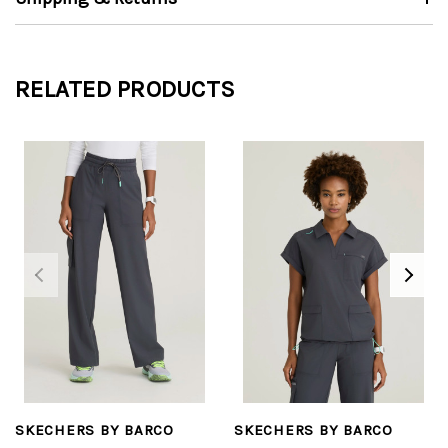
RELATED PRODUCTS
SKECHERS BY BARCO
SKECHERS BY BARCO