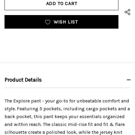
UNDEFINED
WISH LIST
Product Details
The Explore pant - your go-to for unbeatable comfort and
style. Featuring 5 pockets, including cargo pockets and a
back pocket, this pant keeps your essentials organized
and within reach. The classic mid-rise fit and fit & flare
silhouette create a polished look, while the jersey knit