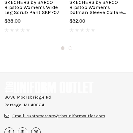
SKECHERS by BARCO
SKECHERS by BARCO
Ripstop Women's Wide
Ripstop Women's
Leg Scrub Pant SKP707
Dolman Sleeve Collared
Scrub Top SKT276
$38.00
$32.00
8036 Moorsbridge Rd
Portage, MI 49024
Email:
customercare@theuniformoutlet.com