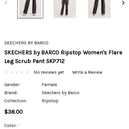
SKECHERS BY BARCO
SKECHERS by BARCO Ripstop Women's Flare
Leg Scrub Pant SKP712
No reviews yet
Write a Review
Gender:
Female
Brand:
Skechers by Barco
Collection:
Ripstop
$38.00
Color:
*