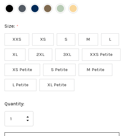
Size:
*
XXS
XS
S
M
L
XL
2XL
3XL
XXS Petite
XS Petite
S Petite
M Petite
L Petite
XL Petite
Hurry
Current
Quantity:
up!
Stock:
only
INCREASE
left
DECREASE
QUANTITY
QUANTITY
OF
OF
UNDEFINED