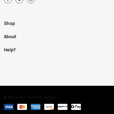
Shop
About
Help?
© 2026 The Uniform Outlet.