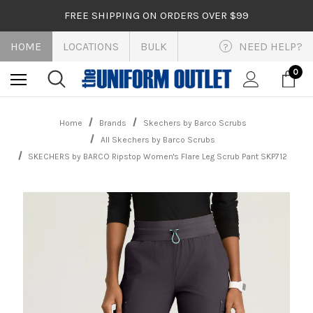
FREE SHIPPING ON ORDERS OVER $99
HOME
LOCATIONS
BULK
NEED HELP?
?
0
Home
Brands
Skechers by Barco Scrubs
All Skechers by Barco Scrubs
SKECHERS by BARCO Ripstop Women's Flare Leg Scrub Pant SKP712