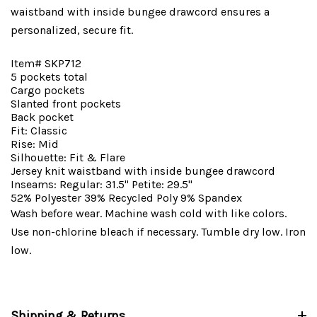
waistband with inside bungee drawcord ensures a
personalized, secure fit.
Item# SKP712
5 pockets total
Cargo pockets
Slanted front pockets
Back pocket
Fit: Classic
Rise: Mid
Silhouette: Fit & Flare
Jersey knit waistband with inside bungee drawcord
Inseams: Regular: 31.5" Petite: 29.5"
52% Polyester 39% Recycled Poly 9% Spandex
Wash before wear. Machine wash cold with like colors.
Use non-chlorine bleach if necessary. Tumble dry low. Iron
low.
Shipping & Returns