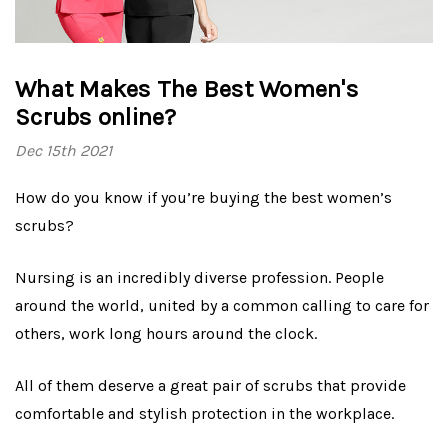
What Makes The Best Women's
Scrubs online?
Dec 15th 2021
How do you know if you’re buying the best women’s
scrubs?
Nursing is an incredibly diverse profession. People
around the world, united by a common calling to care for
others, work long hours around the clock.
All of them deserve a great pair of scrubs that provide
comfortable and stylish protection in the workplace.