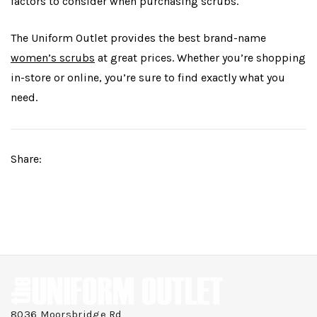
factors to consider when purchasing scrubs.
The Uniform Outlet provides the best brand-name
women’s scrubs
at great prices. Whether you’re shopping
in-store or online, you’re sure to find exactly what you
need.
Share:
8036 Moorsbridge Rd