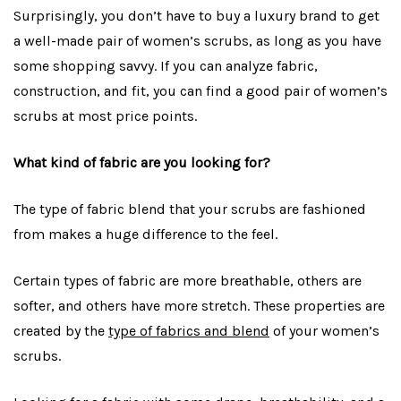
Surprisingly, you don’t have to buy a luxury brand to get
a well-made pair of women’s scrubs, as long as you have
some shopping savvy. If you can analyze fabric,
construction, and fit, you can find a good pair of women’s
scrubs at most price points.
What kind of fabric are you looking for?
The type of fabric blend that your scrubs are fashioned
from makes a huge difference to the feel.
Certain types of fabric are more breathable, others are
softer, and others have more stretch. These properties are
created by the
type of fabrics and blend
of your women’s
scrubs.