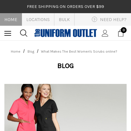
FREE SHIPPING ON ORDERS OVER $99
HOME
LOCATIONS
BULK
NEED HELP?
?
0
Home
Blog
What Makes The Best Women's Scrubs online?
BLOG