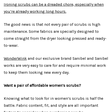
Ironing scrubs can be a dreaded chore, especially when
you’re already working long hours.
The good news is that not every pair of scrubs is high
maintenance. Some fabrics are specially designed to
come straight from the dryer looking pressed and ready-
to-wear.
WonderWink
and our exclusive brand Sanibel and Sanibel
works are very easy to care for and require minimal work
to keep them looking new every day.
Want a pair of affordable women’s scrubs?
Knowing what to look for in women’s scrubs is half the
battle. Fabric content, fit, and style are all important