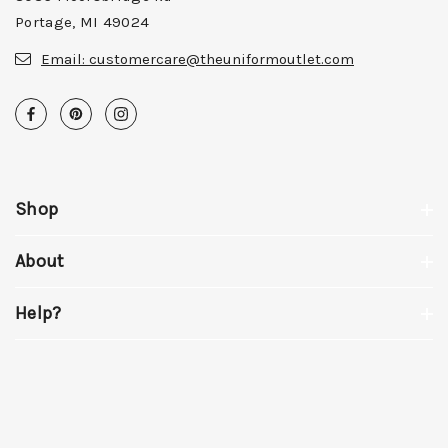
Portage, MI 49024
Email:
customercare@theuniformoutlet.com
Shop
About
Help?