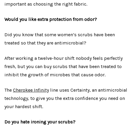
important as choosing the right fabric.
Would you like extra protection from odor?
Did you know that some women’s scrubs have been
treated so that they are antimicrobial?
After working a twelve-hour shift nobody feels perfectly
fresh, but you can buy scrubs that have been treated to
inhibit the growth of microbes that cause odor.
The
Cherokee Infinity
line uses Certainty, an antimicrobial
technology, to give you the extra confidence you need on
your hardest shift.
Do you hate ironing your scrubs?