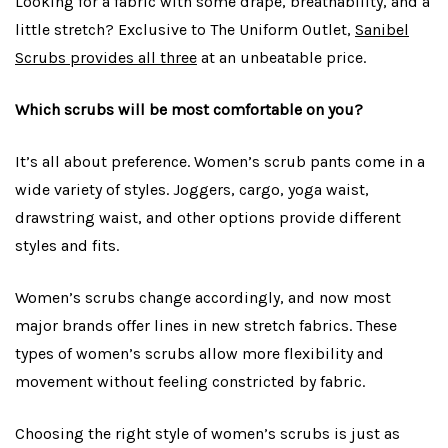
Looking for a fabric with some drape, breathability, and a
little stretch? Exclusive to The Uniform Outlet,
Sanibel
Scrubs provides all three
at an unbeatable price.
Which scrubs will be most comfortable on you?
It’s all about preference. Women’s scrub pants come in a
wide variety of styles. Joggers, cargo, yoga waist,
drawstring waist, and other options provide different
styles and fits.
Women’s scrubs change accordingly, and now most
major brands offer lines in new stretch fabrics. These
types of women’s scrubs allow more flexibility and
movement without feeling constricted by fabric.
Choosing the right style of women’s scrubs is just as