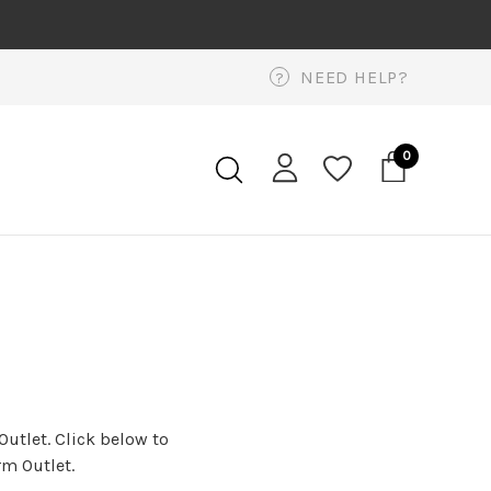
NEED HELP?
?
0
Outlet. Click below to
rm Outlet.