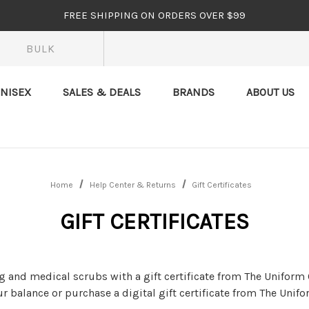
FREE SHIPPING ON ORDERS OVER $99
BULK
NISEX
SALES & DEALS
BRANDS
ABOUT US
Home
Help Center & Returns
Gift Certificates
GIFT CERTIFICATES
 and medical scrubs with a gift certificate from The Uniform 
r balance or purchase a digital gift certificate from The Unifo