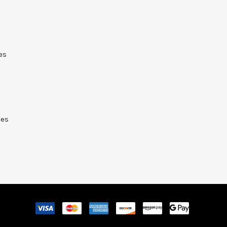
es
ies