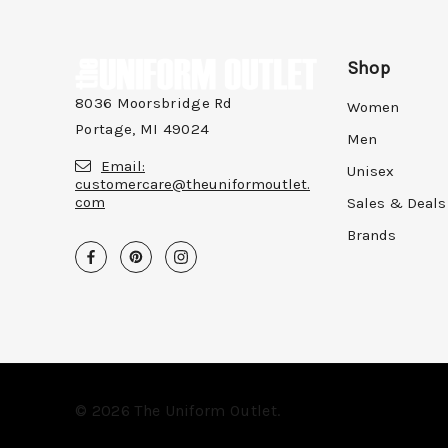
Shop
8036 Moorsbridge Rd
Women
Portage, MI 49024
Men
Email:
Unisex
customercare@theuniformoutlet.
com
Sales & Deals
Brands
© 2026 The Uniform Outlet.