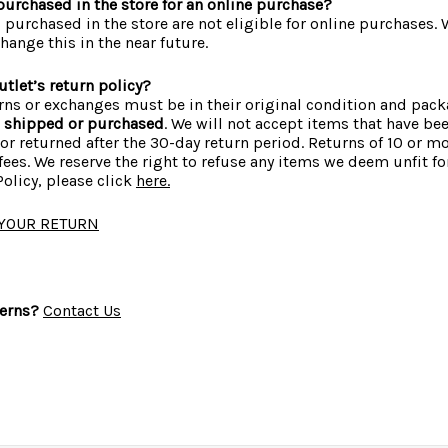
I purchased in the store for an online purchase?
s purchased in the store are not eligible for online purchases.
hange this in the near future.
tlet’s return policy?
urns or exchanges must be in their original condition and pac
s shipped or purchased
. We will not accept items that have b
or returned after the 30-day return period. Returns of 10 or 
ees. We reserve the right to refuse any items we deem unfit for
olicy, please click
here.
 YOUR RETURN
erns?
Contact Us