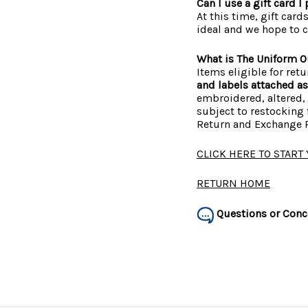
Can I use a gift card 
At this time, gift card
ideal and we hope to c
What is The Uniform Ou
Items eligible for ret
and labels attached a
embroidered, altered, 
subject to restocking f
Return and Exchange P
CLICK HERE TO START
RETURN HOME
Questions or Conc