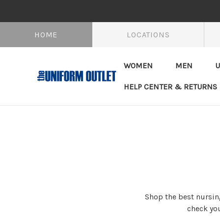
HOME
LOCATIONS
WOMEN
MEN
U
HELP CENTER & RETURNS
Shop the best nursing
check you