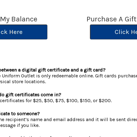
 My Balance
Purchase A Gift
ick Here
Click H
etween a digital gift certificate and a gift card?
he Uniform Outlet is only redeemable online. Gift cards purchas
ical store locations.
o gift certificates come in?
certificates for $25, $50, $75, $100, $150, or $200.
ificate to someone?
 the recipient’s name and email address and it will be sent dire
ssage if you like.