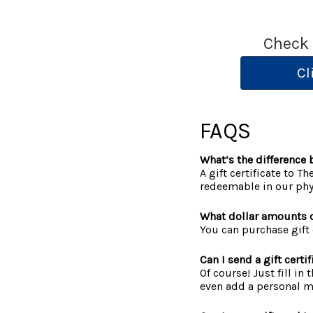
Check
Cl
FAQS
What’s the difference b
A gift certificate to T
redeemable in our phys
What dollar amounts d
You can purchase gift 
Can I send a gift cert
Of course! Just fill in
even add a personal me