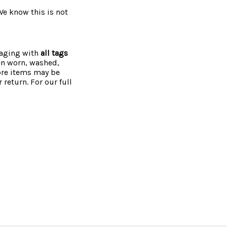
 We know this is not
kaging with
all tags
een worn, washed,
more items may be
 return. For our full