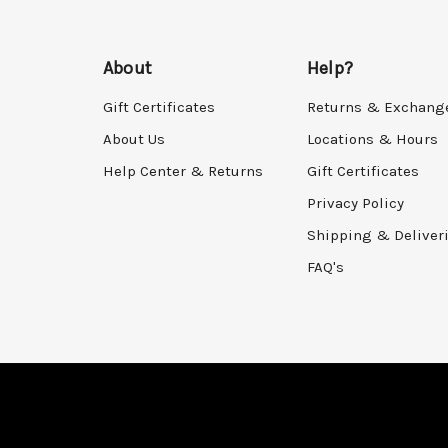
About
Help?
Gift Certificates
Returns & Exchang
About Us
Locations & Hours
Help Center & Returns
Gift Certificates
Privacy Policy
Shipping & Deliver
FAQ's