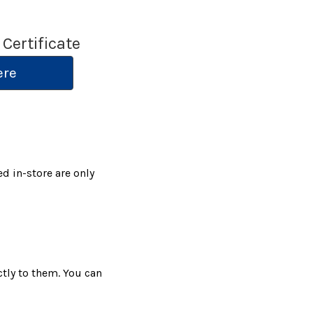
 Certificate
ere
ed in-store are only
ctly to them. You can