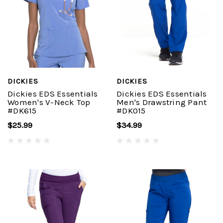
DICKIES
DICKIES
Dickies EDS Essentials
Dickies EDS Essentials
Women's V-Neck Top
Men's Drawstring Pant
#DK615
#DK015
$25.99
$34.99