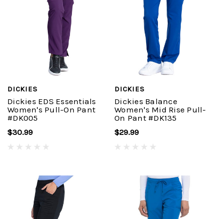
DICKIES
DICKIES
Dickies EDS Essentials
Dickies Balance
Women's Pull-On Pant
Women's Mid Rise Pull-
#DK005
On Pant #DK135
$30.99
$29.99