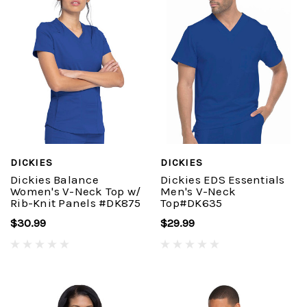
DICKIES
DICKIES
Dickies Balance
Dickies EDS Essentials
Women's V-Neck Top w/
Men's V-Neck
Rib-Knit Panels #DK875
Top#DK635
$30.99
$29.99