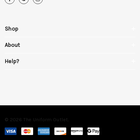
Shop
About
Help?
© 2026 The Uniform Outlet.