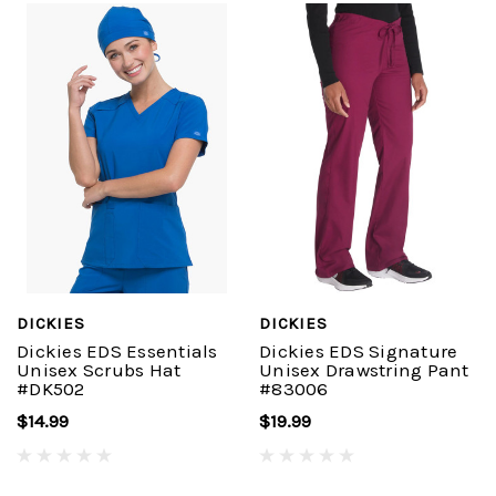
DICKIES
DICKIES
Dickies EDS Essentials
Dickies EDS Signature
Unisex Scrubs Hat
Unisex Drawstring Pant
#DK502
#83006
$14.99
$19.99