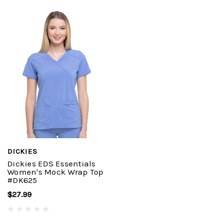
DICKIES
Dickies EDS Essentials
Women's Mock Wrap Top
#DK625
$27.99