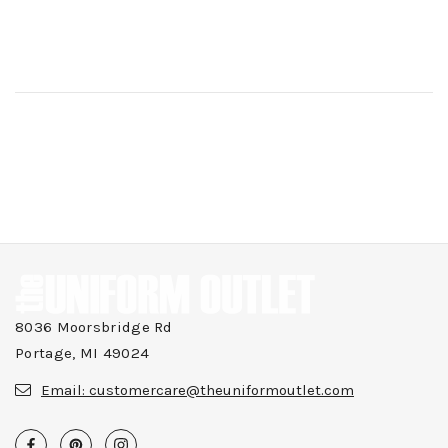
8036 Moorsbridge Rd
Portage, MI 49024
Email:
customercare@theuniformoutlet.com