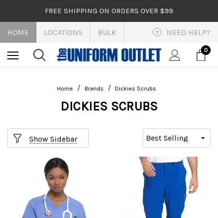
FREE SHIPPING ON ORDERS OVER $99
HOME
LOCATIONS
BULK
NEED HELP?
?
0
Home
Brands
Dickies Scrubs
DICKIES SCRUBS
Show Sidebar