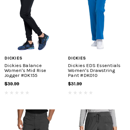
DICKIES
DICKIES
Dickies Balance
Dickies EDS Essentials
Women's Mid Rise
Women's Drawstring
Jogger #DK155
Pant #DK010
$39.99
$31.99