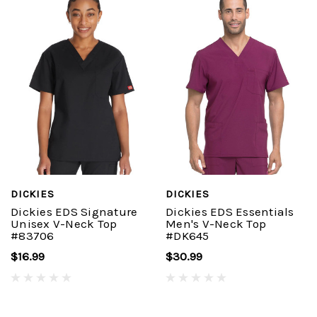
DICKIES
DICKIES
Dickies EDS Signature
Dickies EDS Essentials
Unisex V-Neck Top
Men's V-Neck Top
#83706
#DK645
$16.99
$30.99