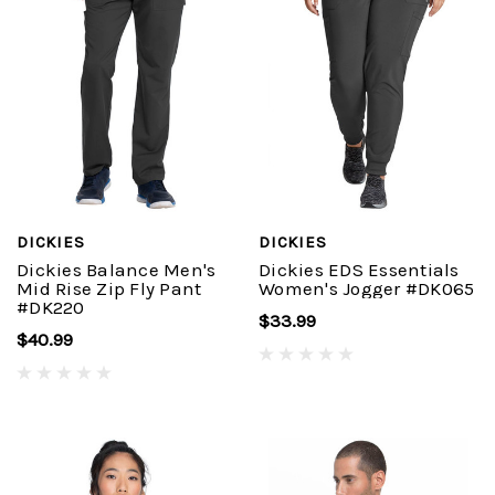
DICKIES
DICKIES
Dickies Balance Men's
Dickies EDS Essentials
Mid Rise Zip Fly Pant
Women's Jogger #DK065
#DK220
$33.99
$40.99