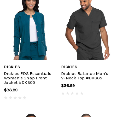
DICKIES
DICKIES
Dickies EDS Essentials
Dickies Balance Men's
Women's Snap Front
V-Neck Top #DK865
Jacket #DK305
$36.99
$33.99