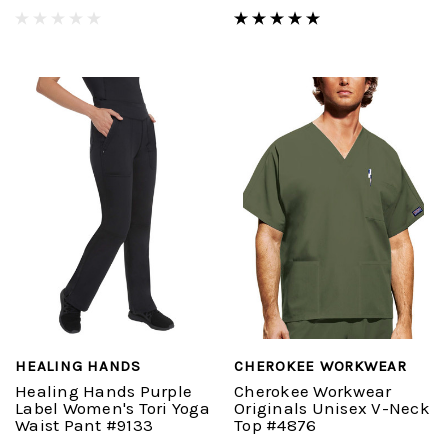
HEALING HANDS
CHEROKEE WORKWEAR
Healing Hands Purple
Cherokee Workwear
Label Women's Tori Yoga
Originals Unisex V-Neck
Waist Pant #9133
Top #4876