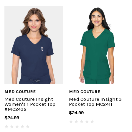
MED COUTURE
MED COUTURE
Med Couture Insight
Med Couture Insight 3
Women's 1 Pocket Top
Pocket Top MC2411
#MC2432
$24.99
$24.99