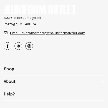
8036 Moorsbridge Rd
Portage, MI 49024
Email:
customercare@theuniformoutlet.com
Shop
About
Help?