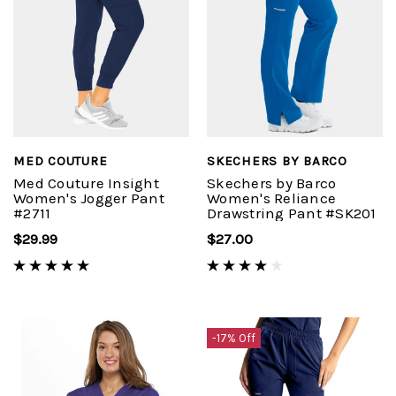
MED COUTURE
SKECHERS BY BARCO
Med Couture Insight
Skechers by Barco
Women's Jogger Pant
Women's Reliance
#2711
Drawstring Pant #SK201
$29.99
$27.00
-17% Off