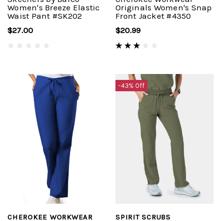
Women's Breeze Elastic
Originals Women's Snap
Waist Pant #SK202
Front Jacket #4350
$27.00
$20.99
-43% Off
CHEROKEE WORKWEAR
SPIRIT SCRUBS