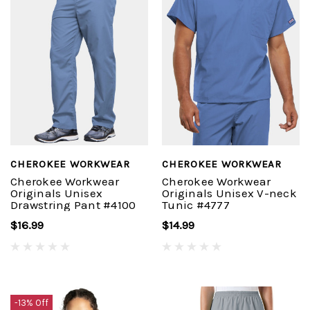
CHEROKEE WORKWEAR
CHEROKEE WORKWEAR
Cherokee Workwear
Cherokee Workwear
Originals Unisex
Originals Unisex V-neck
Drawstring Pant #4100
Tunic #4777
$16.99
$14.99
-13% Off