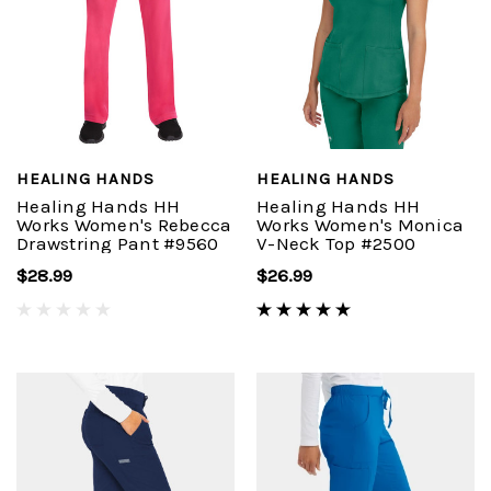
HEALING HANDS
HEALING HANDS
Healing Hands HH
Healing Hands HH
Works Women's Rebecca
Works Women's Monica
Drawstring Pant #9560
V-Neck Top #2500
$28.99
$26.99