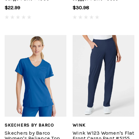
$22.99
$30.98
SKECHERS BY BARCO
WINK
Skechers by Barco
Wink W123 Women's Flat
Women's Reliance Top
Front Cargo Pant #5155