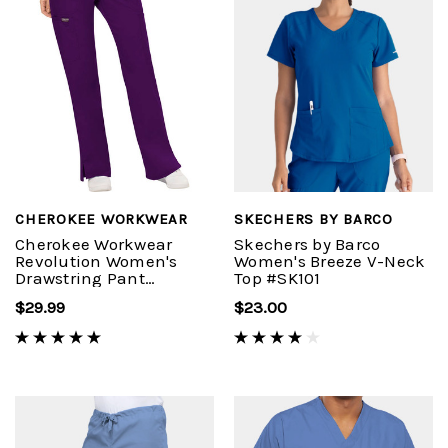
CHEROKEE WORKWEAR
SKECHERS BY BARCO
Cherokee Workwear
Skechers by Barco
Revolution Women's
Women's Breeze V-Neck
Drawstring Pant
Top #SK101
#WW120
$29.99
$23.00