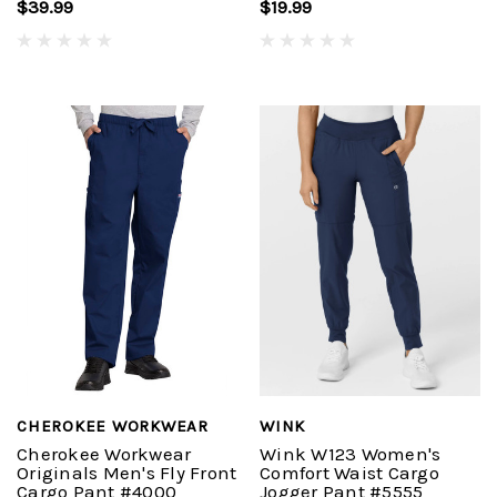
$39.99
$19.99
CHEROKEE WORKWEAR
WINK
Cherokee Workwear
Wink W123 Women's
Originals Men's Fly Front
Comfort Waist Cargo
Cargo Pant #4000
Jogger Pant #5555