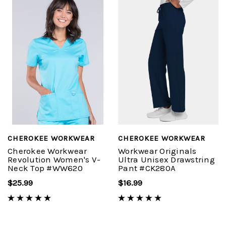
CHEROKEE WORKWEAR
CHEROKEE WORKWEAR
Cherokee Workwear
Workwear Originals
Revolution Women's V-
Ultra Unisex Drawstring
Neck Top #WW620
Pant #CK280A
$25.99
$16.99