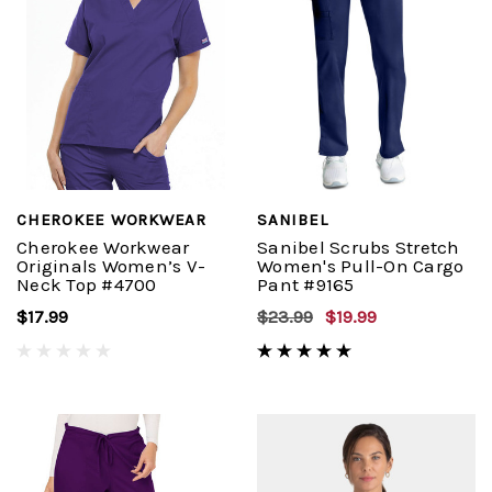
CHEROKEE WORKWEAR
SANIBEL
Cherokee Workwear
Sanibel Scrubs Stretch
Originals Women’s V-
Women's Pull-On Cargo
Neck Top #4700
Pant #9165
$17.99
$23.99
$19.99