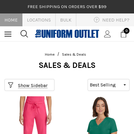
FREE SHIPPING ON ORDERS OVER $99
HOME
LOCATIONS
BULK
NEED HELP?
?
0
Home
Sales & Deals
SALES & DEALS
Show Sidebar