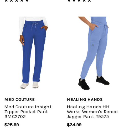
MED COUTURE
HEALING HANDS
Med Couture Insight
Healing Hands HH
Zipper Pocket Pant
Works Women's Renee
#MC2702
Jogger Pant #9575
$28.99
$34.99