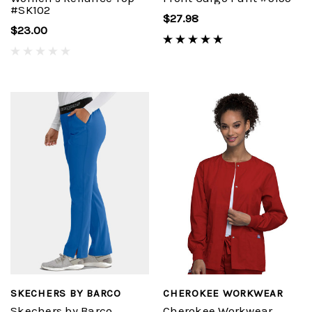
#SK102
$27.98
$23.00
SKECHERS BY BARCO
CHEROKEE WORKWEAR
Skechers by Barco
Cherokee Workwear