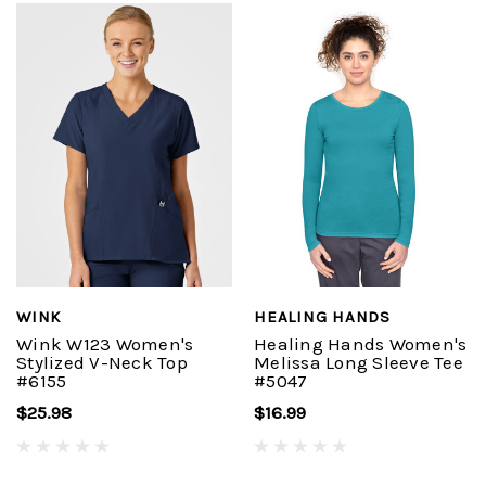
WINK
HEALING HANDS
Wink W123 Women's
Healing Hands Women's
Stylized V-Neck Top
Melissa Long Sleeve Tee
#6155
#5047
$25.98
$16.99