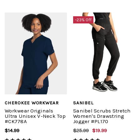
-23% Off
CHEROKEE WORKWEAR
SANIBEL
Workwear Originals
Sanibel Scrubs Stretch
Ultra Unisex V-Neck Top
Women's Drawstring
#CK778A
Jogger #PL170
$14.99
$25.99
$19.99