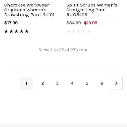
Cherokee Workwear
Spirit Scrubs Women's
Originals Women's
Straight Leg Pant
Drawstring Pant #4101
#UOB409
$17.99
$34.99
$19.99
Show
1
to
32
of
276
total
1
2
3
4
5
6