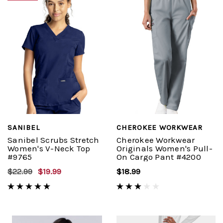
SANIBEL
CHEROKEE WORKWEAR
Sanibel Scrubs Stretch
Cherokee Workwear
Women's V-Neck Top
Originals Women's Pull-
#9765
On Cargo Pant #4200
$22.99
$19.99
$18.99