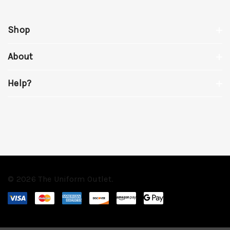
Shop
About
Help?
© 2026 The Uniform Outlet.