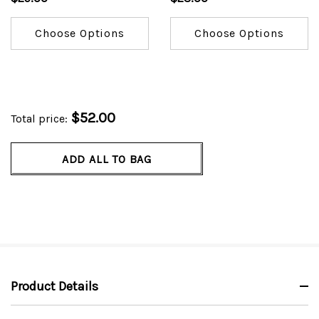
Choose Options
Choose Options
$52.00
Total price:
ADD ALL TO BAG
Product Details