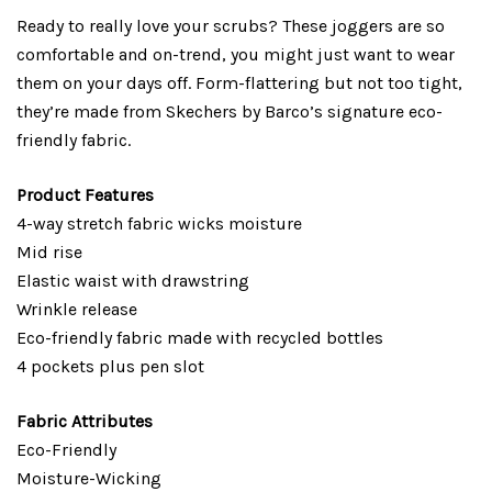
Ready to really love your scrubs? These joggers are so
comfortable and on-trend, you might just want to wear
them on your days off. Form-flattering but not too tight,
they’re made from Skechers by Barco’s signature eco-
friendly fabric.
Product Features
4-way stretch fabric wicks moisture
Mid rise
Elastic waist with drawstring
Wrinkle release
Eco-friendly fabric made with recycled bottles
4 pockets plus pen slot
Fabric Attributes
Eco-Friendly
Moisture-Wicking