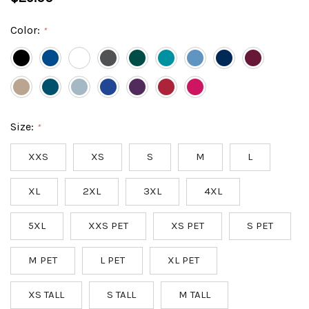
Color:
*
Size:
*
XXS
XS
S
M
L
XL
2XL
3XL
4XL
5XL
XXS PET
XS PET
S PET
M PET
L PET
XL PET
XS TALL
S TALL
M TALL