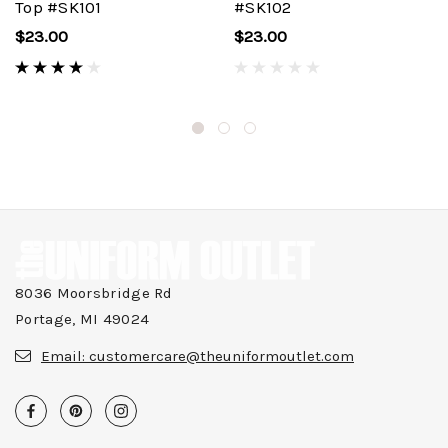
Top #SK101
#SK102
$23.00
$23.00
8036 Moorsbridge Rd
Portage, MI 49024
Email:
customercare@theuniformoutlet.com