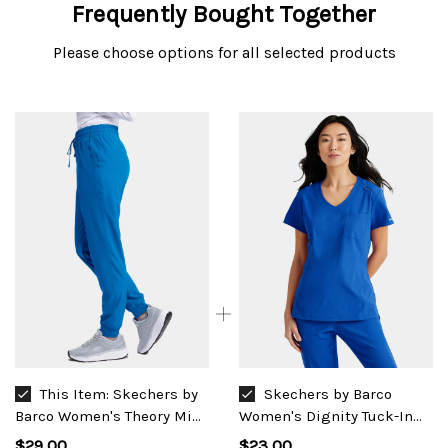
Frequently Bought Together
Please choose options for all selected products
This Item:
Skechers by
Skechers by Barco
Barco Women's Theory Mid
Women's Dignity Tuck-In
Rise Jogger #SKP552
Top #SKT147
$29.00
$23.00