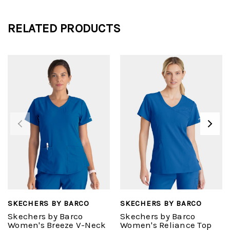
RELATED PRODUCTS
SKECHERS BY BARCO
SKECHERS BY BARCO
Skechers by Barco
Skechers by Barco
Women's Breeze V-Neck
Women's Reliance Top