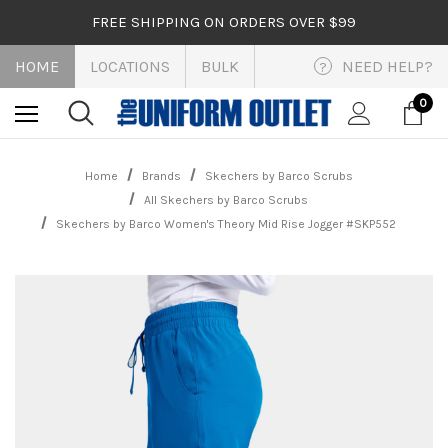
FREE SHIPPING ON ORDERS OVER $99
HOME
LOCATIONS
BULK
NEED HELP?
?
0
Home
Brands
Skechers by Barco Scrubs
All Skechers by Barco Scrubs
Skechers by Barco Women's Theory Mid Rise Jogger #SKP552