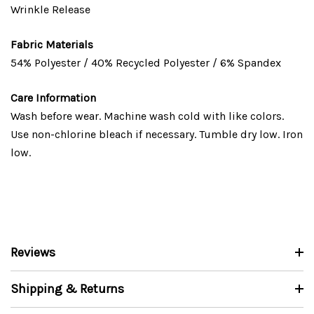
Wrinkle Release
Fabric Materials
54% Polyester / 40% Recycled Polyester / 6% Spandex
Care Information
Wash before wear. Machine wash cold with like colors.
Use non-chlorine bleach if necessary. Tumble dry low. Iron
low.
Reviews
Shipping & Returns