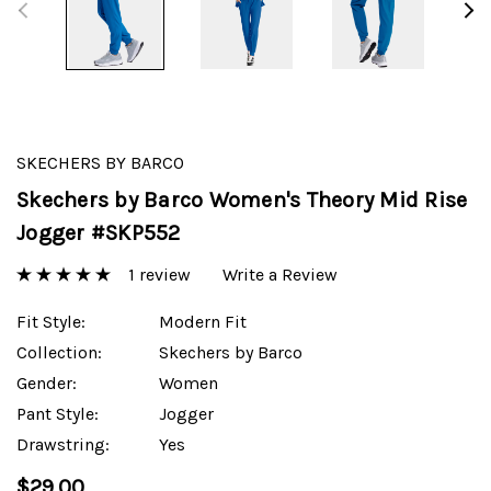
SKECHERS BY BARCO
Skechers by Barco Women's Theory Mid Rise
Jogger #SKP552
1 review
Write a Review
Fit Style:
Modern Fit
Collection:
Skechers by Barco
Gender:
Women
Pant Style:
Jogger
Drawstring:
Yes
$29.00