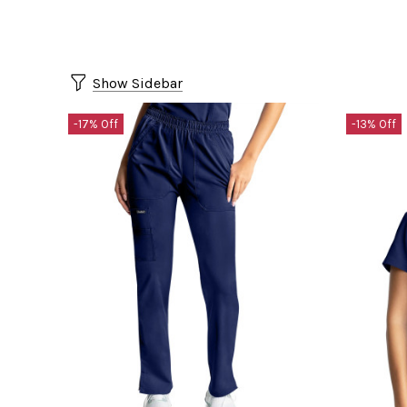
Show Sidebar
-17% Off
-13% Off