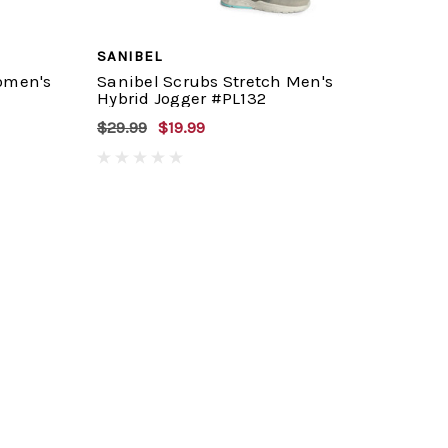
SANIBEL
omen's
Sanibel Scrubs Stretch Men's
Hybrid Jogger #PL132
$29.99
$19.99