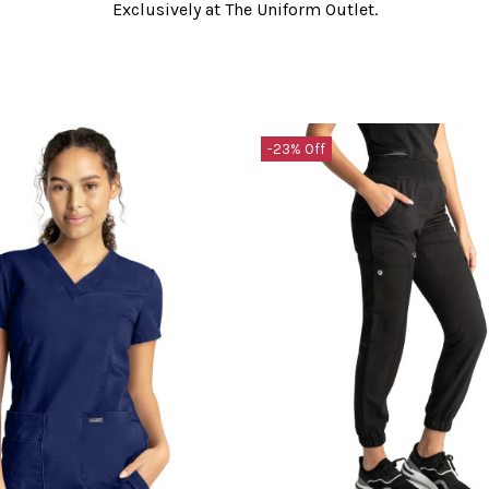
Exclusively at The Uniform Outlet.
-23% Off