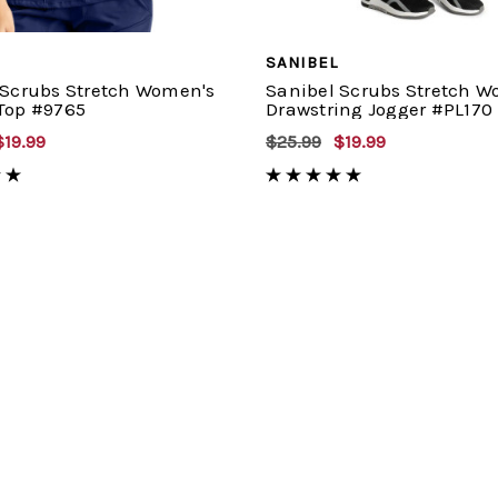
SANIBEL
 Scrubs Stretch Women's
Sanibel Scrubs Stretch W
Top #9765
Drawstring Jogger #PL170
$19.99
$25.99
$19.99