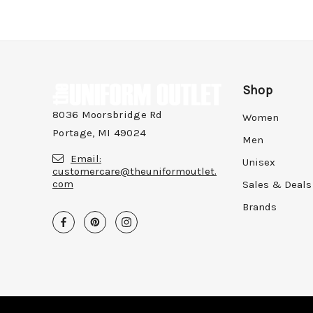
Shop
8036 Moorsbridge Rd
Women
Portage, MI 49024
Men
Email:
Unisex
customercare@theuniformoutlet.
com
Sales & Deals
Brands