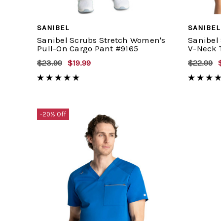
SANIBEL
SANIBEL
Sanibel Scrubs Stretch Women's
Sanibel
Pull-On Cargo Pant #9165
V-Neck 
$23.99
$19.99
$22.99
-20% Off