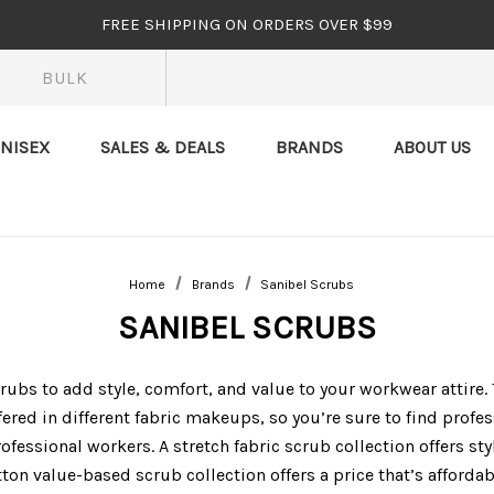
FREE SHIPPING ON ORDERS OVER $99
BULK
NISEX
SALES & DEALS
BRANDS
ABOUT US
Home
Brands
Sanibel Scrubs
SANIBEL SCRUBS
ubs to add style, comfort, and value to your workwear attire.
fered in different fabric makeups, so you’re sure to find profe
ofessional workers. A stretch fabric scrub collection offers st
ton value-based scrub collection offers a price that’s affordab