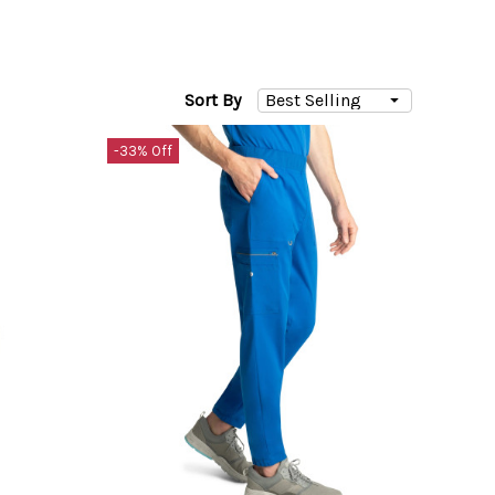
Sort By
-33% Off