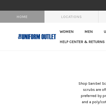
HOME
LOCATIONS
WOMEN
MEN
U
HELP CENTER & RETURNS
Shop Sanibel Scr
scrubs are of
preferred by pr
and a poly/cot