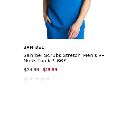
SANIBEL
Sanibel Scrubs Stretch Men's V-
Neck Top #PL668
$24.99
$19.99