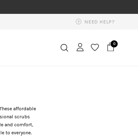
NEED HELP?
?
0
 These affordable
ssional scrubs
yle and comfort,
le to everyone.