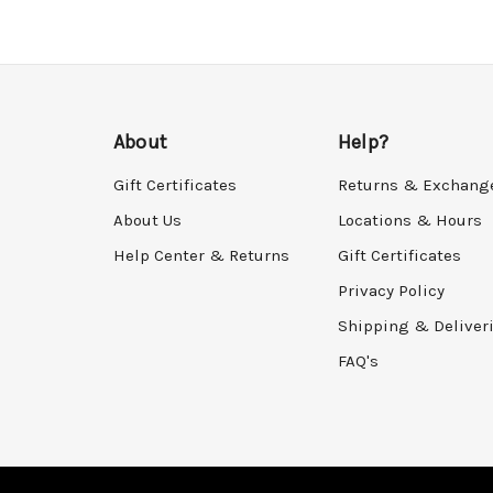
About
Help?
Gift Certificates
Returns & Exchang
About Us
Locations & Hours
Help Center & Returns
Gift Certificates
Privacy Policy
Shipping & Deliver
FAQ's