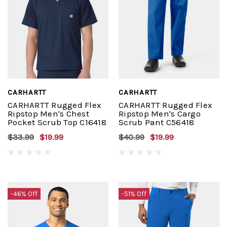
CARHARTT
CARHARTT
CARHARTT Rugged Flex
CARHARTT Rugged Flex
Ripstop Men's Chest
Ripstop Men's Cargo
Pocket Scrub Top C16418
Scrub Pant C56418
$33.99
$19.99
$40.99
$19.99
-46% Off
-51% Off