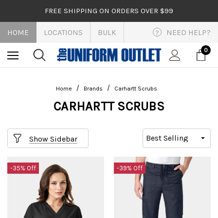
FREE SHIPPING ON ORDERS OVER $99
HOME
LOCATIONS
BULK
NEED HELP?
?
0
Home
Brands
Carhartt Scrubs
CARHARTT SCRUBS
Show Sidebar
-35% Off
-39% Off