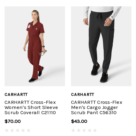
CARHARTT
CARHARTT
CARHARTT Cross-Flex
CARHARTT Cross-Flex
Women's Short Sleeve
Men's Cargo Jogger
Scrub Coverall C21110
Scrub Pant C56310
$70.00
$43.00