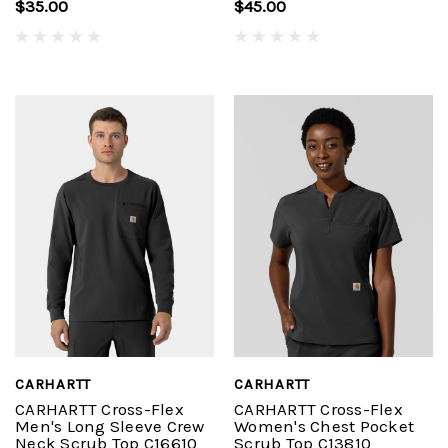
$35.00
$45.00
CARHARTT
CARHARTT
CARHARTT Cross-Flex
CARHARTT Cross-Flex
Men's Long Sleeve Crew
Women's Chest Pocket
Neck Scrub Top C16610
Scrub Top C13810