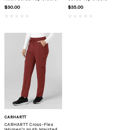
$30.00
$35.00
CARHARTT
CARHARTT Cross-Flex
Women's High Waisted