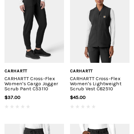
CARHARTT
CARHARTT
CARHARTT Cross-Flex
CARHARTT Cross-Flex
Women's Cargo Jogger
Women's Lightweight
Scrub Pant C53110
Scrub Vest C82510
$37.00
$45.00