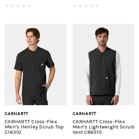
CARHARTT
CARHARTT
CARHARTT Cross-Flex
CARHARTT Cross-Flex
Men's Henley Scrub Top
Men's Lightweight Scrub
C16310
Vest C86510