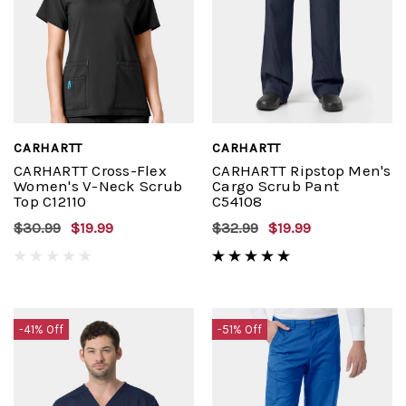
CARHARTT
CARHARTT
CARHARTT Cross-Flex
CARHARTT Ripstop Men's
Women's V-Neck Scrub
Cargo Scrub Pant
Top C12110
C54108
$30.99
$19.99
$32.99
$19.99
-41% Off
-51% Off