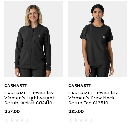
CARHARTT
CARHARTT
CARHARTT Cross-Flex
CARHARTT Cross-Flex
Women's Lightweight
Women's Crew Neck
Scrub Jacket C82410
Scrub Top C13510
$57.00
$25.00