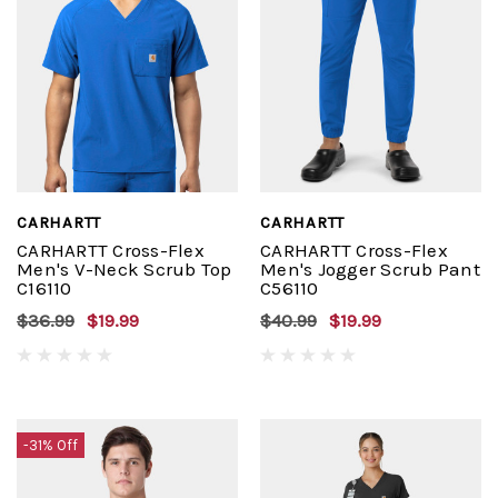
CARHARTT
CARHARTT
CARHARTT Cross-Flex
CARHARTT Cross-Flex
Men's V-Neck Scrub Top
Men's Jogger Scrub Pant
C16110
C56110
$36.99
$19.99
$40.99
$19.99
-31% Off