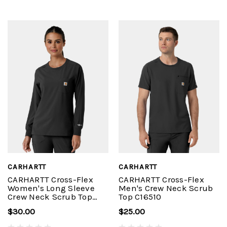
CARHARTT
CARHARTT
CARHARTT Cross-Flex
CARHARTT Cross-Flex
Women's Long Sleeve
Men's Crew Neck Scrub
Crew Neck Scrub Top
Top C16510
C13610
$30.00
$25.00