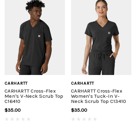
CARHARTT
CARHARTT
CARHARTT Cross-Flex
CARHARTT Cross-Flex
Men's V-Neck Scrub Top
Women's Tuck-In V-
C16410
Neck Scrub Top C13410
$35.00
$35.00