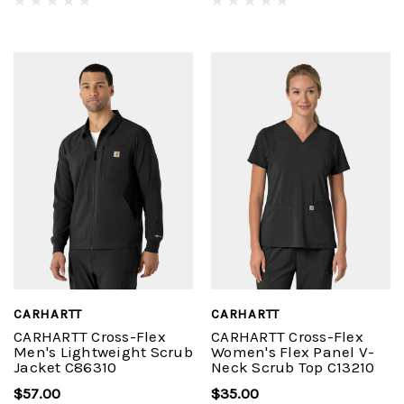
CARHARTT
CARHARTT
CARHARTT Cross-Flex
CARHARTT Cross-Flex
Men's Lightweight Scrub
Women's Flex Panel V-
Jacket C86310
Neck Scrub Top C13210
$57.00
$35.00