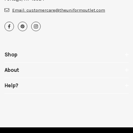
Email:
customercare@theuniformoutlet.com
Shop
About
Help?