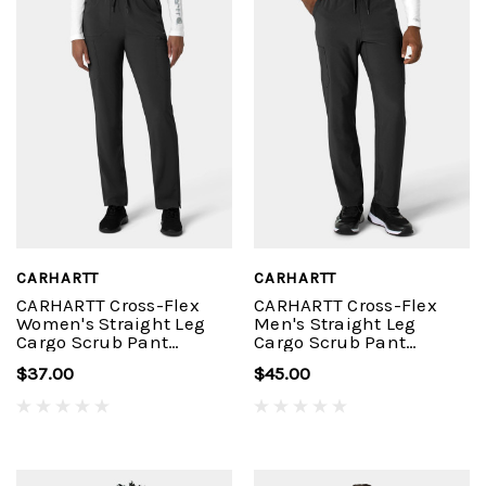
CARHARTT
CARHARTT
CARHARTT Cross-Flex
CARHARTT Cross-Flex
Women's Straight Leg
Men's Straight Leg
Cargo Scrub Pant
Cargo Scrub Pant
C53210
C56410
$37.00
$45.00