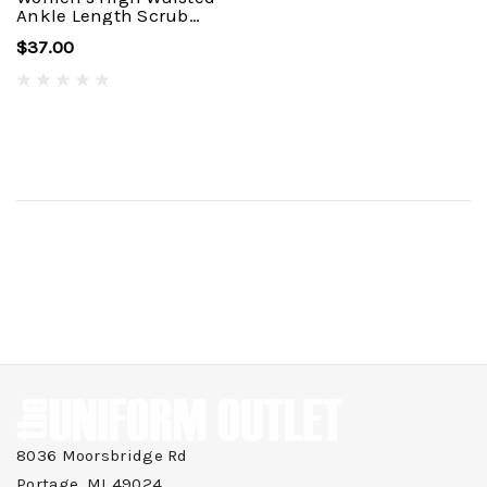
Ankle Length Scrub
Pant C53410
$37.00
8036 Moorsbridge Rd
Portage, MI 49024