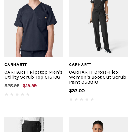
CARHARTT
CARHARTT
CARHARTT Ripstop Men's
CARHARTT Cross-Flex
Utility Scrub Top C15108
Women's Boot Cut Scrub
Pant C53310
$28.99
$19.99
$37.00