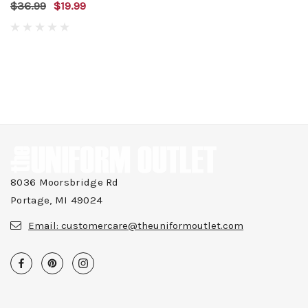
$36.99
$19.99
8036 Moorsbridge Rd
Portage, MI 49024
Email:
customercare@theuniformoutlet.com