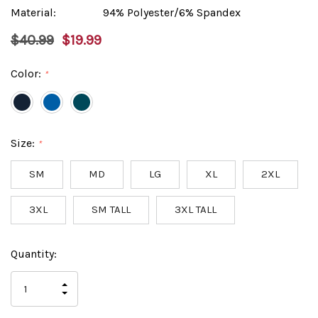
Material:
94% Polyester/6% Spandex
$40.99
$19.99
Color:
*
Size:
*
SM
MD
LG
XL
2XL
3XL
SM TALL
3XL TALL
Hurry
Current
Quantity:
up!
Stock:
only
INCREASE
left
DECREASE
QUANTITY
QUANTITY
OF