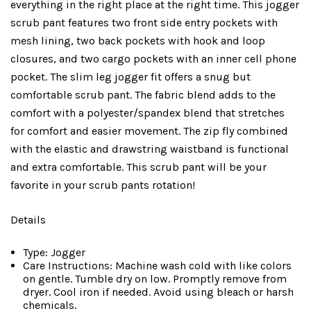
everything in the right place at the right time. This jogger
scrub pant features two front side entry pockets with
mesh lining, two back pockets with hook and loop
closures, and two cargo pockets with an inner cell phone
pocket. The slim leg jogger fit offers a snug but
comfortable scrub pant. The fabric blend adds to the
comfort with a polyester/spandex blend that stretches
for comfort and easier movement. The zip fly combined
with the elastic and drawstring waistband is functional
and extra comfortable. This scrub pant will be your
favorite in your scrub pants rotation!
Details
Type: Jogger
Care Instructions: Machine wash cold with like colors
on gentle. Tumble dry on low. Promptly remove from
dryer. Cool iron if needed. Avoid using bleach or harsh
chemicals.