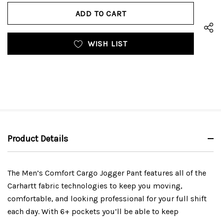
OF
UNDEFINED
UNDEFINED
WISH LIST
Product Details
The Men’s Comfort Cargo Jogger Pant features all of the
Carhartt fabric technologies to keep you moving,
comfortable, and looking professional for your full shift
each day. With 6+ pockets you’ll be able to keep