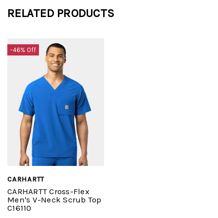
RELATED PRODUCTS
-46% Off
CARHARTT
CARHARTT Cross-Flex
Men's V-Neck Scrub Top
C16110