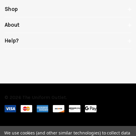
Shop
About
Help?
© 2026 The Uniform Outlet.
We use cookies (and other similar technologies) to collect data