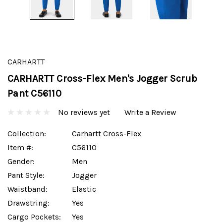
CARHARTT
CARHARTT Cross-Flex Men's Jogger Scrub
Pant C56110
No reviews yet
Write a Review
Collection:
Carhartt Cross-Flex
Item #:
C56110
Gender:
Men
Pant Style:
Jogger
Waistband:
Elastic
Drawstring:
Yes
Cargo Pockets:
Yes