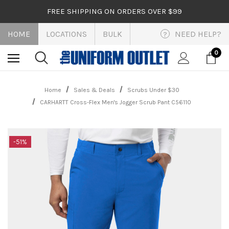
FREE SHIPPING ON ORDERS OVER $99
HOME
LOCATIONS
BULK
NEED HELP?
?
0
Home
Sales & Deals
Scrubs Under $30
CARHARTT Cross-Flex Men's Jogger Scrub Pant C56110
-51%