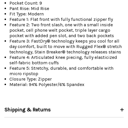
Pocket Count: 9
Pant Rise: Mid Rise
Fit Type: Modern
Feature 1: Flat front with fully functional zipper fly
Feature 2: Two front slash, one with a small inside
pocket, cell phone welt pocket, triple layer cargo
pocket with added pen slot, and two back pockets
Feature 3: FastDry® technology keeps you cool for all
day comfort, built to move with Rugged Flex® stretch
technology, Stain Breaker® technology releases stains
Feature 4: Articulated knee piecing, fully elasticized
self-fabric bottom cuffs
Feature 5: Stretchy, durable, and comfortable with
micro ripstop
Closure Type: Zipper
Material: 94% Polyester/6% Spandex
Shipping & Returns