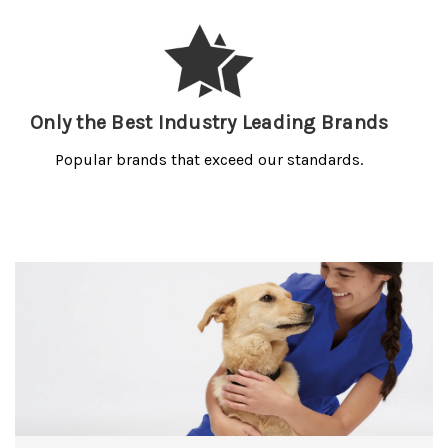
Only the Best Industry Leading Brands
Popular brands that exceed our standards.