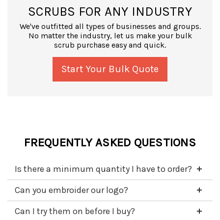
SCRUBS FOR ANY INDUSTRY
We've outfitted all types of businesses and groups.
No matter the industry, let us make your bulk
scrub purchase easy and quick.
Start Your Bulk Quote
FREQUENTLY ASKED QUESTIONS
Is there a minimum quantity I have to order?
Can you embroider our logo?
Can I try them on before I buy?