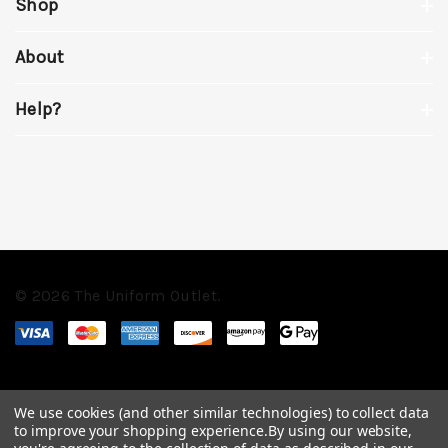
Shop
About
Help?
© 2026 The Uniform Outlet.
We use cookies (and other similar technologies) to collect data
to improve your shopping experience.
By using our website,