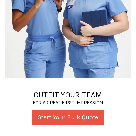
OUTFIT YOUR TEAM
FOR A GREAT FIRST IMPRESSION
Start Your Bulk Quote