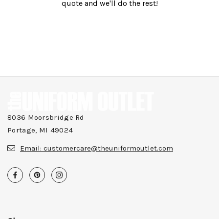
quote and we'll do the rest!
8036 Moorsbridge Rd
Portage, MI 49024
Email:
customercare@theuniformoutlet.com