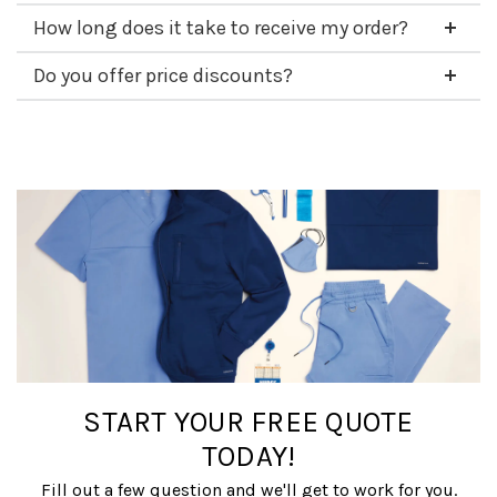
How long does it take to receive my order?
Do you offer price discounts?
START YOUR FREE QUOTE
TODAY!
Fill out a few question and we'll get to work for you.