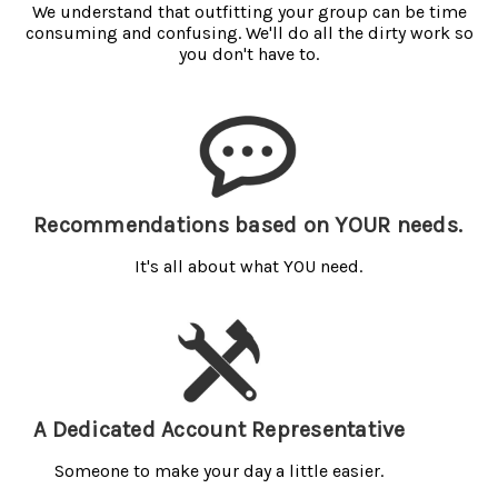
We understand that outfitting your group can be time
consuming and confusing. We'll do all the dirty work so
you don't have to.
Recommendations based on YOUR needs.
It's all about what YOU need.
A Dedicated Account Representative
Someone to make your day a little easier.