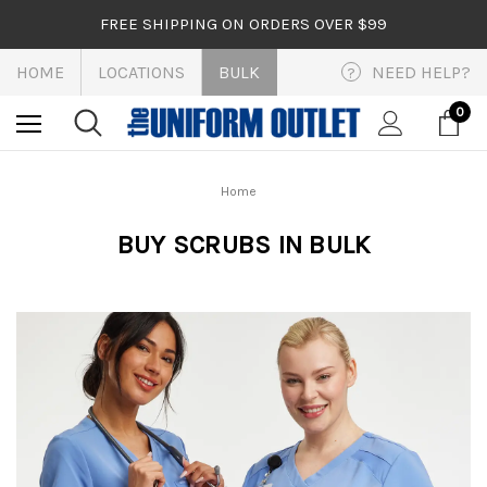
FREE SHIPPING ON ORDERS OVER $99
HOME
LOCATIONS
BULK
NEED HELP?
?
0
Home
BUY SCRUBS IN BULK