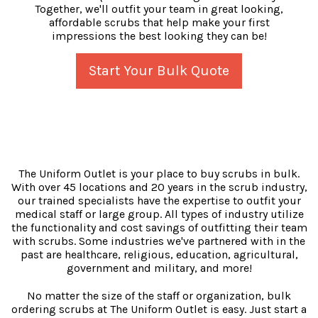
Together, we'll outfit your team in great looking,
affordable scrubs that help make your first
impressions the best looking they can be!
Start Your Bulk Quote
The Uniform Outlet is your place to buy scrubs in bulk.
With over 45 locations and 20 years in the scrub industry,
our trained specialists have the expertise to outfit your
medical staff or large group. All types of industry utilize
the functionality and cost savings of outfitting their team
with scrubs. Some industries we've partnered with in the
past are healthcare, religious, education, agricultural,
government and military, and more!
No matter the size of the staff or organization, bulk
ordering scrubs at The Uniform Outlet is easy. Just start a