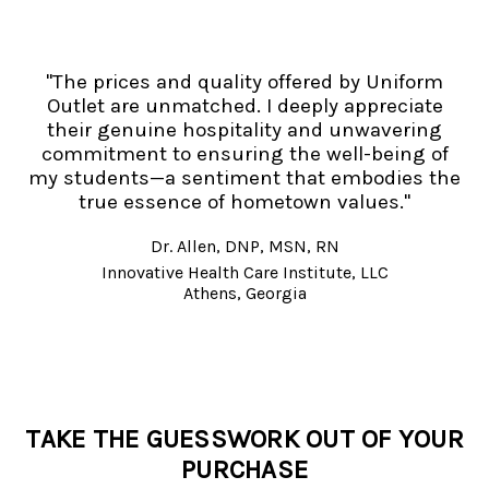
"The prices and quality offered by Uniform
Outlet are unmatched. I deeply appreciate
their genuine hospitality and unwavering
commitment to ensuring the well-being of
my students—a sentiment that embodies the
true essence of hometown values."
Dr. Allen, DNP, MSN, RN
Innovative Health Care Institute, LLC
Athens, Georgia
TAKE THE GUESSWORK OUT OF YOUR
PURCHASE