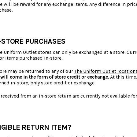
e will be reward for any exchange items. Any difference in pri
chase.
-STORE PURCHASES
 Uniform Outlet stores can only be exchanged at a store. Curr
or items purchased in-store.
ore may be returned to any of our
The Uniform Outlet location
will come in the form of store credit or exchange.
At this time
rned in-store, only store credit or exchange.
 received from an in-store return are currently not available for
IGIBLE RETURN ITEM?