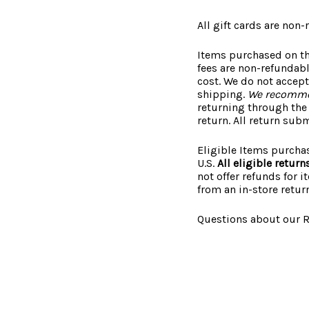
All gift cards are non-
Items purchased on th
fees are non-refundab
cost. We do not accept
shipping.
We recommen
returning through the 
return. All return sub
Eligible Items purcha
U.S.
All eligible retur
not offer refunds for 
from an in-store return
Questions about our R