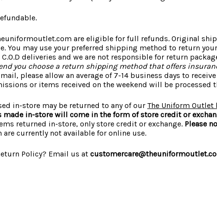
refundable.
euniformoutlet.com are eligible for full refunds. Original sh
le. You may use your preferred shipping method to return you
 C.O.D deliveries and we are not responsible for return packag
d you choose a return shipping method that offers insuranc
mail, please allow an average of 7-14 business days to receiv
missions or items received on the weekend will be processed t
sed in-store may be returned to any of our
The Uniform Outlet 
ns made in-store will come in the form of store credit or excha
items returned in-store, only store credit or exchange.
Please no
 are currently not available for online use.
eturn Policy? Email us at
customercare@theuniformoutlet.c