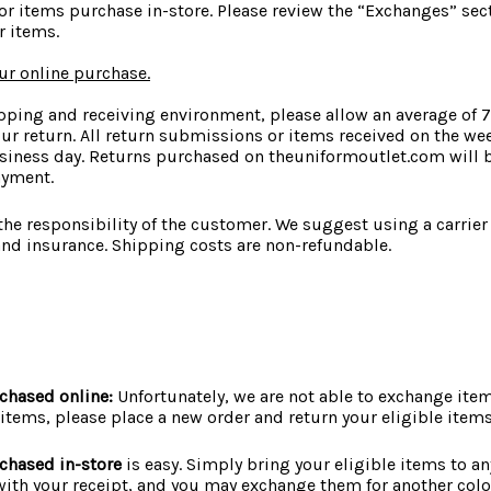
or items purchase in-store. Please review the “Exchanges” sec
 items.
our online purchase.
pping and receiving environment, please allow an average of 
ur return. All return submissions or items received on the we
siness day. Returns purchased on theuniformoutlet.com will 
ayment.
 the responsibility of the customer. We suggest using a carrier
and insurance. Shipping costs are non-refundable.
chased online:
Unfortunately, we are not able to exchange item
 items, please place a new order and return your eligible items
chased in-store
is easy. Simply bring your eligible items to an
with your receipt, and you may exchange them for another color,