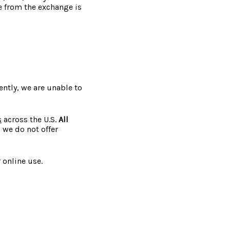
ce from the exchange is
ently, we are unable to
s
across the U.S.
All
, we do not offer
 online use.