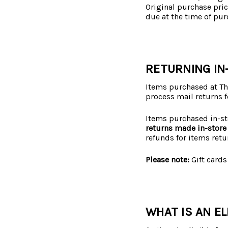
Original purchase pric
due at the time of pur
RETURNING IN
Items purchased at The
process mail returns f
Items purchased in-st
returns made in-store 
refunds for items retu
Please note:
Gift cards
WHAT IS AN EL