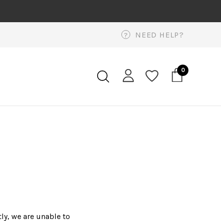
NEED HELP?
?
0
ly, we are unable to