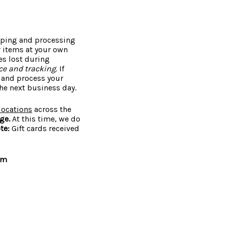
ipping and processing
r items at your own
es lost during
e and tracking.
If
e and process your
he next business day.
locations
across the
nge.
At this time, we do
te:
Gift cards received
om