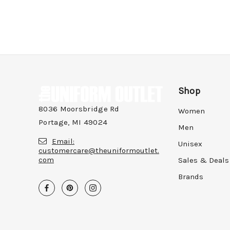
Shop
8036 Moorsbridge Rd
Women
Portage, MI 49024
Men
Email:
Unisex
customercare@theuniformoutlet.
com
Sales & Deals
Brands