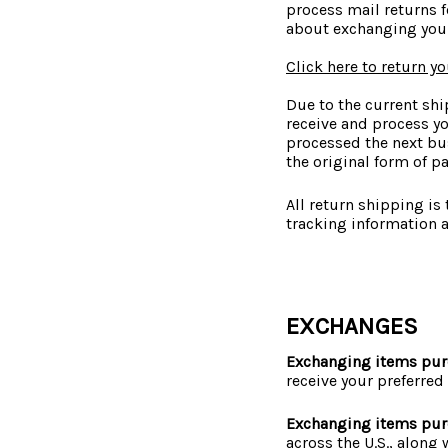
process mail returns f
about exchanging your
Click here to return y
Due to the current shi
receive and process yo
processed the next bu
the original form of p
All return shipping is
tracking information 
EXCHANGES
Exchanging items pur
receive your preferred
Exchanging items pur
across the U.S., along 