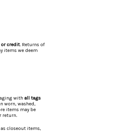
 or credit
. Returns of
any items we deem
kaging with
all tags
een worn, washed,
more items may be
 return.
 as closeout items,