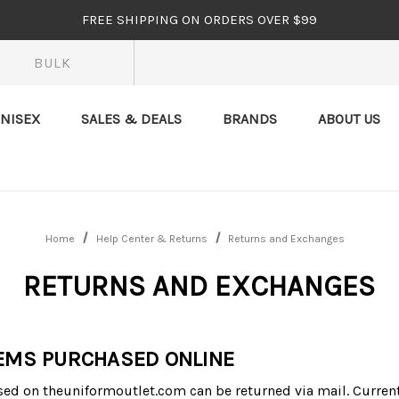
FREE SHIPPING ON ORDERS OVER $99
BULK
NISEX
SALES & DEALS
BRANDS
ABOUT US
Home
Help Center & Returns
Returns and Exchanges
RETURNS AND EXCHANGES
EMS PURCHASED ONLINE
ed on theuniformoutlet.com can be returned via mail. Current