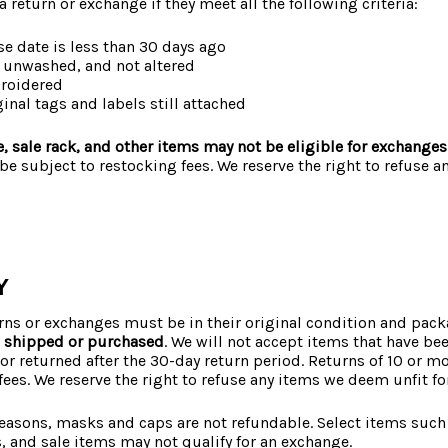
 a return or exchange if they meet all the following criteria:
se date is less than 30 days ago
 unwashed, and not altered
broidered
ginal tags and labels still attached
, sale rack, and other items may not be eligible for exchanges
e subject to restocking fees. We reserve the right to refuse 
Y
urns or exchanges must be in their original condition and pac
s shipped or purchased
. We will not accept items that have b
or returned after the 30-day return period. Returns of 10 or 
fees. We reserve the right to refuse any items we deem unfit for
reasons, masks and caps are not refundable. Select items such
 and sale items may not qualify for an exchange.