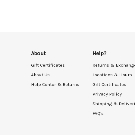
About
Help?
Gift Certificates
Returns & Exchang
About Us
Locations & Hours
Help Center & Returns
Gift Certificates
Privacy Policy
Shipping & Deliver
FAQ's