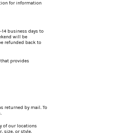
tion for information
7-14 business days to
ekend will be
be refunded back to
 that provides
s returned by mail. To
.
y of our locations
 size, or style.