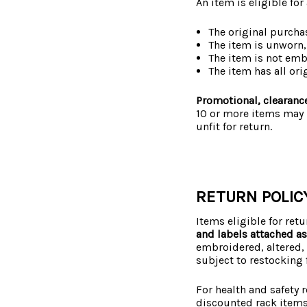
An item is eligible for
The original purcha
The item is unworn,
The item is not em
The item has all ori
Promotional, clearance
10 or more items may b
unfit for return.
RETURN POLIC
Items eligible for ret
and labels attached a
embroidered, altered, 
subject to restocking 
For health and safety 
discounted rack items,