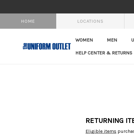
HOME
LOCATIONS
WOMEN
MEN
U
HELP CENTER & RETURNS
RETURNING IT
Eligible items
purchas