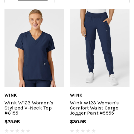
WINK
WINK
Wink W123 Women's
Wink W123 Women's
Stylized V-Neck Top
Comfort Waist Cargo
#6155
Jogger Pant #5555
$25.98
$30.98