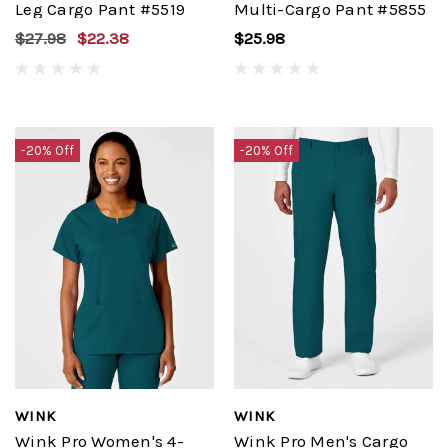
Leg Cargo Pant #5519
Multi-Cargo Pant #5855
$27.98
$22.38
$25.98
-20% Off
-20% Off
WINK
WINK
Wink Pro Women's 4-
Wink Pro Men's Cargo