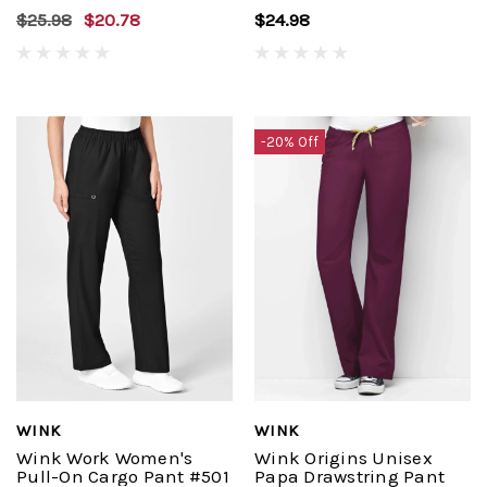
$25.98
$20.78
$24.98
-20% Off
WINK
WINK
Wink Work Women's
Wink Origins Unisex
Pull-On Cargo Pant #501
Papa Drawstring Pant