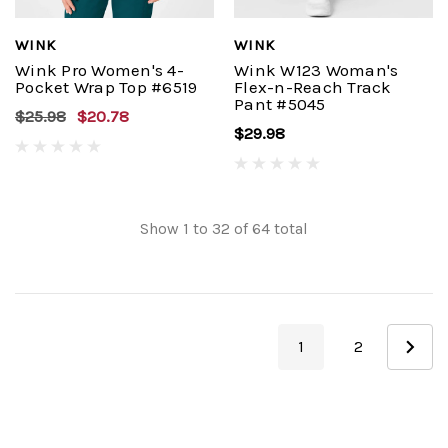
WINK
WINK
Wink Pro Women's 4-
Wink W123 Woman's
Pocket Wrap Top #6519
Flex-n-Reach Track
Pant #5045
$25.98
$20.78
$29.98
Show
1
to
32
of
64
total
1
2