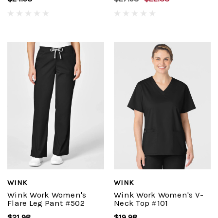
WINK
WINK
Wink Work Women's
Wink Work Women's V-
Flare Leg Pant #502
Neck Top #101
$21.98
$19.98