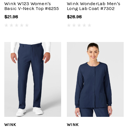
Wink W123 Women's
Wink WonderLab Men's
Basic V-Neck Top #6255
Long Lab Coat #7302
$21.98
$28.98
WINK
WINK