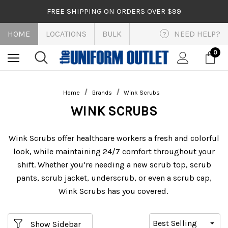
FREE SHIPPING ON ORDERS OVER $99
HOME
LOCATIONS
BULK
NEED HELP?
?
0
Home
Brands
Wink Scrubs
WINK SCRUBS
Wink Scrubs offer healthcare workers a fresh and colorful
look, while maintaining 24/7 comfort throughout your
shift. Whether you’re needing a new scrub top, scrub
pants, scrub jacket, underscrub, or even a scrub cap,
Wink Scrubs has you covered.
Show Sidebar