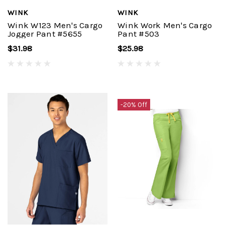
WINK
WINK
Wink W123 Men's Cargo
Wink Work Men's Cargo
Jogger Pant #5655
Pant #503
$31.98
$25.98
-20% Off