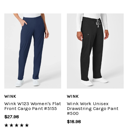
WINK
WINK
Wink W123 Women's Flat
Wink Work Unisex
Front Cargo Pant #5155
Drawstring Cargo Pant
#500
$27.98
$18.98