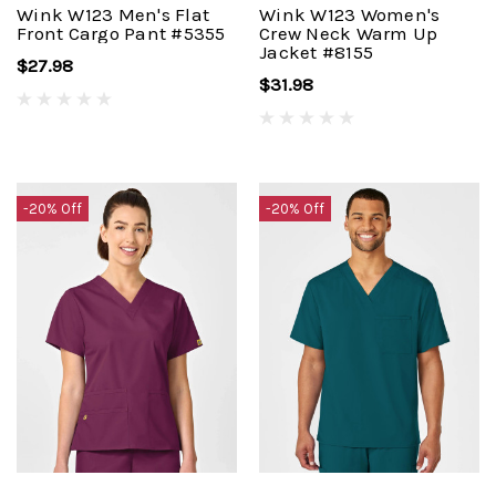
Wink W123 Men's Flat
Wink W123 Women's
Front Cargo Pant #5355
Crew Neck Warm Up
Jacket #8155
$27.98
$31.98
-20% Off
-20% Off