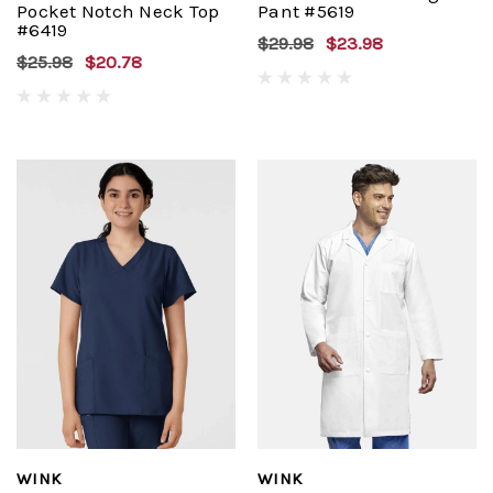
Pocket Notch Neck Top
Pant #5619
#6419
$29.98
$23.98
$25.98
$20.78
WINK
WINK