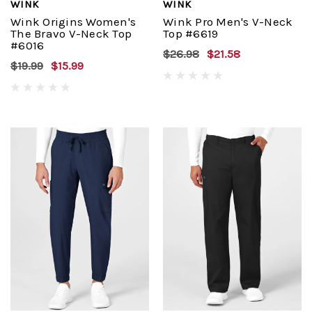
WINK
WINK
Wink Origins Women's
Wink Pro Men's V-Neck
The Bravo V-Neck Top
Top #6619
#6016
$26.98
$21.58
$19.99
$15.99