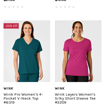
-20% Off
WINK
WINK
Wink Pro Women's 4-
Wink Layers Women's
Pocket V-Neck Top
Silky Short Sleeve Tee
#6319
#2209