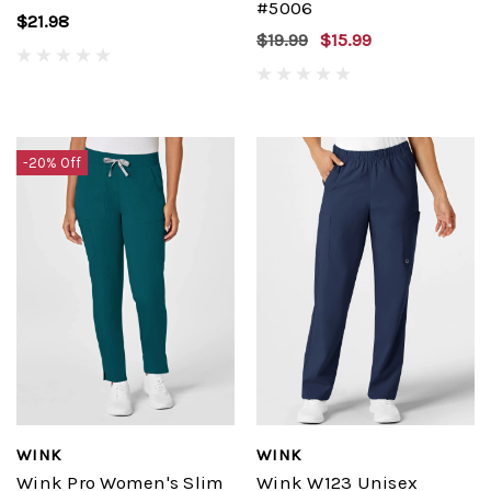
#5006
$21.98
$19.99
$15.99
-20% Off
WINK
WINK
Wink Pro Women's Slim
Wink W123 Unisex