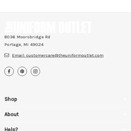
8036 Moorsbridge Rd
Portage, MI 49024
Email:
customercare@theuniformoutlet.com
Shop
About
Help?