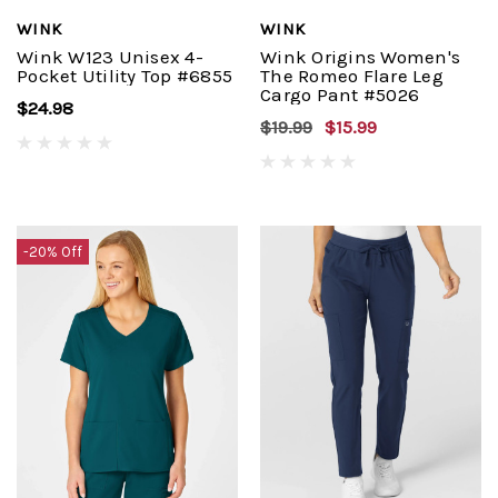
WINK
WINK
Wink W123 Unisex 4-
Wink Origins Women's
Pocket Utility Top #6855
The Romeo Flare Leg
Cargo Pant #5026
$24.98
$19.99
$15.99
-20% Off