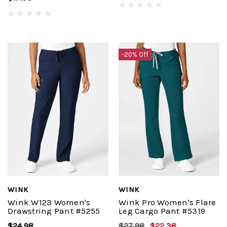
-20% Off
WINK
WINK
Wink W123 Women's
Wink Pro Women's Flare
Drawstring Pant #5255
Leg Cargo Pant #5319
$24.98
$27.98
$22.38