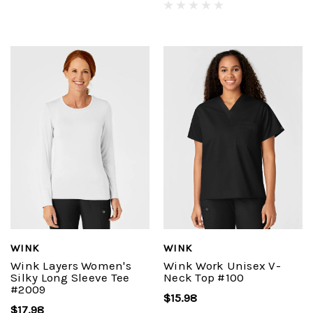
WINK
WINK
Wink Layers Women's
Wink Work Unisex V-
Silky Long Sleeve Tee
Neck Top #100
#2009
$15.98
$17.98