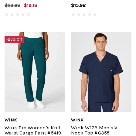
$23.98
$19.18
$15.98
-20% Off
WINK
WINK
Wink Pro Women's Knit
Wink W123 Men's V-
Waist Cargo Pant #5419
Neck Top #6355