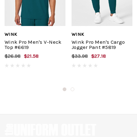
WINK
WINK
Wink Pro Men's V-Neck
Wink Pro Men's Cargo
Top #6619
Jogger Pant #5819
$26.98
$21.58
$33.98
$27.18