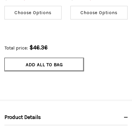
Choose Options
Choose Options
$46.36
Total price:
ADD ALL TO BAG
Product Details