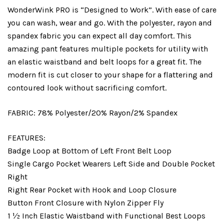
WonderWink PRO is “Designed to Work”. With ease of care
you can wash, wear and go. With the polyester, rayon and
spandex fabric you can expect all day comfort. This
amazing pant features multiple pockets for utility with
an elastic waistband and belt loops for a great fit. The
modern fit is cut closer to your shape for a flattering and
contoured look without sacrificing comfort.
FABRIC:
78% Polyester/20% Rayon/2% Spandex
FEATURES:
Badge Loop at Bottom of Left Front Belt Loop
Single Cargo Pocket Wearers Left Side and Double Pocket
Right
Right Rear Pocket with Hook and Loop Closure
Button Front Closure with Nylon Zipper Fly
1 ½ Inch Elastic Waistband with Functional Best Loops