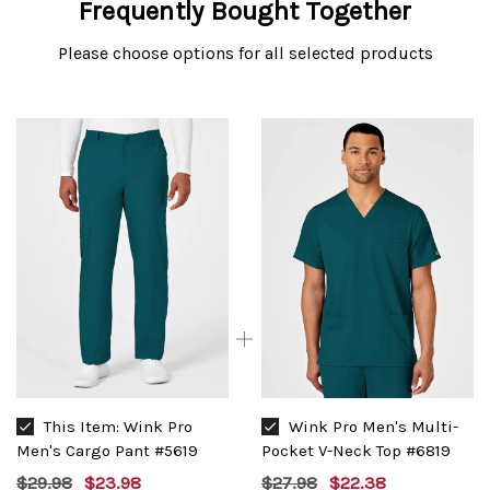
Frequently Bought Together
Please choose options for all selected products
This Item:
Wink Pro
Wink Pro Men's Multi-
Men's Cargo Pant #5619
Pocket V-Neck Top #6819
$29.98
$23.98
$27.98
$22.38