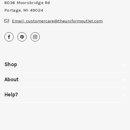
8036 Moorsbridge Rd
Portage, MI 49024
Email:
customercare@theuniformoutlet.com
Shop
About
Help?