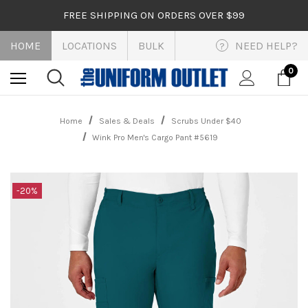
FREE SHIPPING ON ORDERS OVER $99
HOME
LOCATIONS
BULK
NEED HELP?
?
0
Home
Sales & Deals
Scrubs Under $40
Wink Pro Men's Cargo Pant #5619
-20%