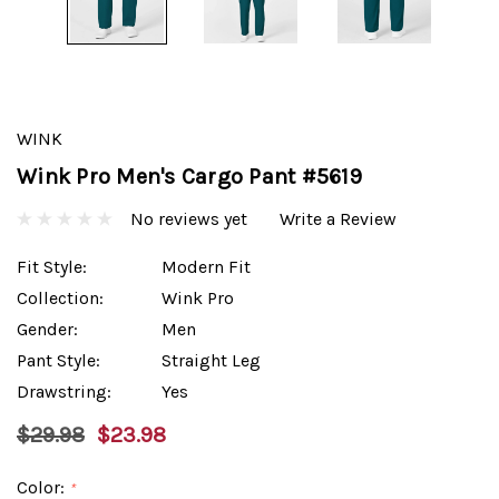
WINK
Wink Pro Men's Cargo Pant #5619
No reviews yet
Write a Review
Fit Style:
Modern Fit
Collection:
Wink Pro
Gender:
Men
Pant Style:
Straight Leg
Drawstring:
Yes
$29.98
$23.98
Color:
*