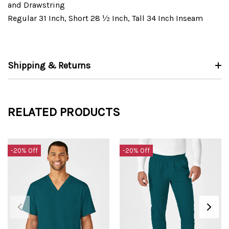
and Drawstring
Regular 31 Inch, Short 28 ½ Inch, Tall 34 Inch Inseam
Shipping & Returns
RELATED PRODUCTS
-20% Off
-20% Off