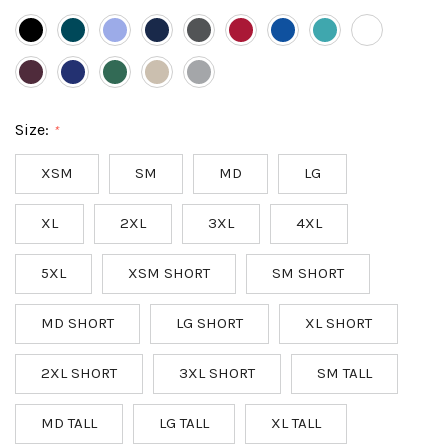
Size:
*
XSM
SM
MD
LG
XL
2XL
3XL
4XL
5XL
XSM SHORT
SM SHORT
MD SHORT
LG SHORT
XL SHORT
2XL SHORT
3XL SHORT
SM TALL
MD TALL
LG TALL
XL TALL