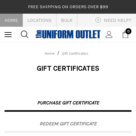
FREE SHIPPING ON ORDERS OVER $99
HOME
LOCATIONS
BULK
NEED HELP?
?
0
Home
Gift Certificates
GIFT CERTIFICATES
PURCHASE GIFT CERTIFICATE
REDEEM GIFT CERTIFICATE