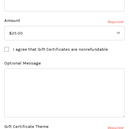
Amount
Required
I agree that Gift Certificates are nonrefundable
Optional Message
Gift Certificate Theme
Required