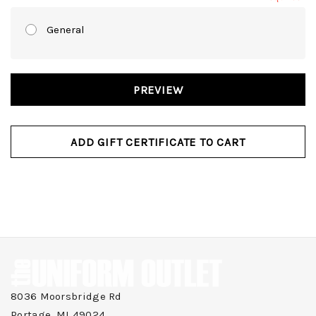
General
8036 Moorsbridge Rd
Portage, MI 49024