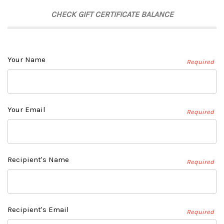
CHECK GIFT CERTIFICATE BALANCE
Your Name
Required
Your Email
Required
Recipient's Name
Required
Recipient's Email
Required