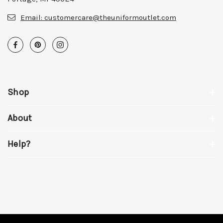
Email:
customercare@theuniformoutlet.com
Shop
About
Help?