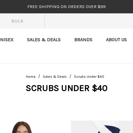
FREE SHIPPING ON ORDERS OVER $99
BULK
NISEX
SALES & DEALS
BRANDS
ABOUT US
Home
Sales & Deals
Scrubs Under $40
SCRUBS UNDER $40