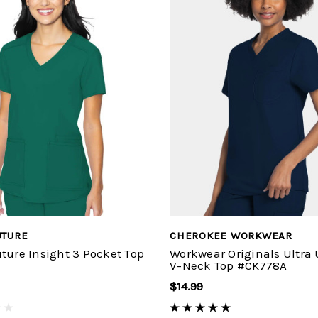
UTURE
CHEROKEE WORKWEAR
ture Insight 3 Pocket Top
Workwear Originals Ultra
V-Neck Top #CK778A
$14.99