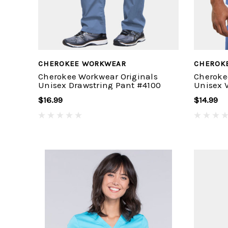
CHEROKEE WORKWEAR
CHEROK
Cherokee Workwear Originals
Cheroke
Unisex Drawstring Pant #4100
Unisex 
$16.99
$14.99