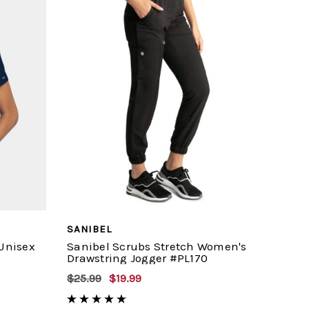
SANIBEL
 Unisex
Sanibel Scrubs Stretch Women's
Drawstring Jogger #PL170
$25.99
$19.99