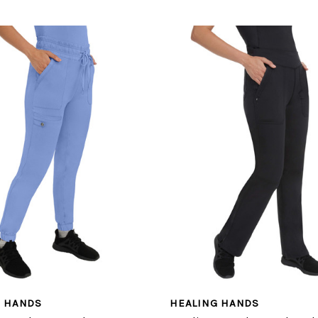
G HANDS
HEALING HANDS