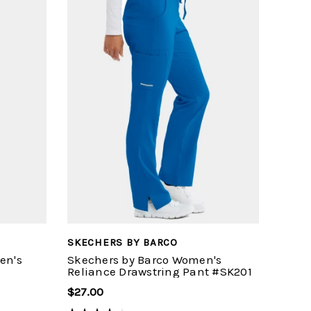
SKECHERS BY BARCO
en's
Skechers by Barco Women's
Reliance Drawstring Pant #SK201
$27.00