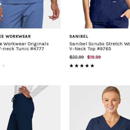
EE WORKWEAR
SANIBEL
e Workwear Originals
Sanibel Scrubs Stretch W
V-neck Tunic #4777
V-Neck Top #9765
$22.99
$19.99