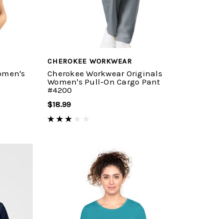
CHEROKEE WORKWEAR
omen's
Cherokee Workwear Originals
Women's Pull-On Cargo Pant
#4200
$18.99