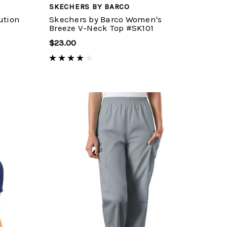
SKECHERS BY BARCO
ution
Skechers by Barco Women's
Breeze V-Neck Top #SK101
$23.00