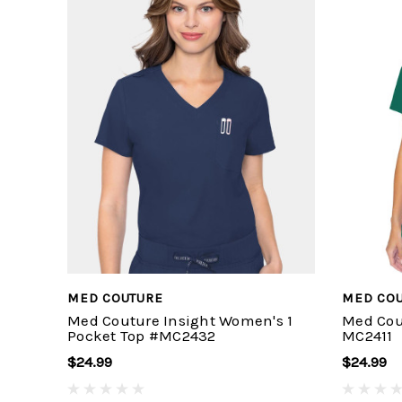
MED COUTURE
MED CO
Med Couture Insight Women's 1
Med Cou
Pocket Top #MC2432
MC2411
$24.99
$24.99