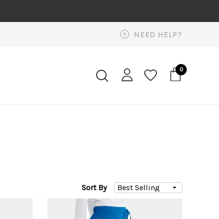
NEED HELP?
?
0
Sort By