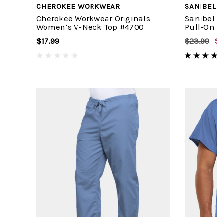
CHEROKEE WORKWEAR
SANIBEL
Cherokee Workwear Originals
Sanibel
Women’s V-Neck Top #4700
Pull-On
$17.99
$23.99