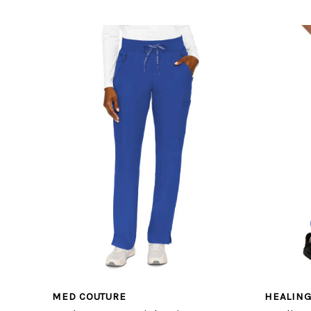
MED COUTURE
HEALIN