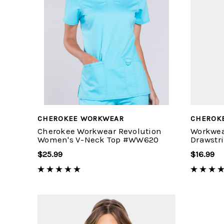
CHEROKEE WORKWEAR
CHEROK
Cherokee Workwear Revolution
Workwea
Women's V-Neck Top #WW620
Drawstr
$25.99
$16.99