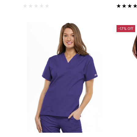
-17% Off