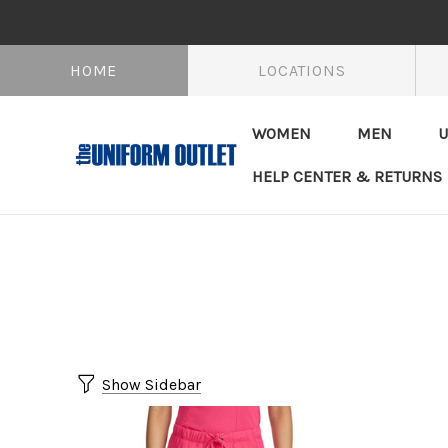
HOME
LOCATIONS
WOMEN
MEN
U
HELP CENTER & RETURNS
Show Sidebar