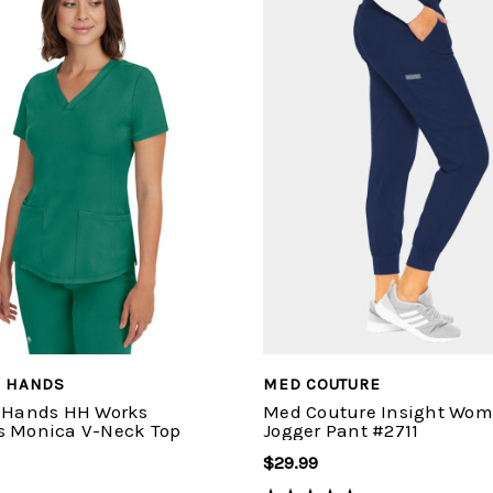
G HANDS
MED COUTURE
 Hands HH Works
Med Couture Insight Wom
 Monica V-Neck Top
Jogger Pant #2711
$29.99