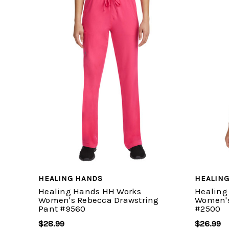
HEALING HANDS
HEALIN
Healing Hands HH Works
Healing
Women's Rebecca Drawstring
Women's
Pant #9560
#2500
$28.99
$26.99