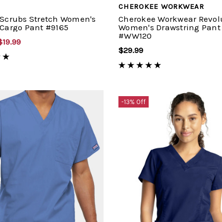
CHEROKEE WORKWEAR
 Scrubs Stretch Women's
Cherokee Workwear Revol
 Cargo Pant #9165
Women's Drawstring Pant
#WW120
$19.99
$29.99
-13% Off