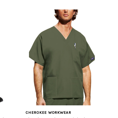
CHEROKEE WORKWEAR