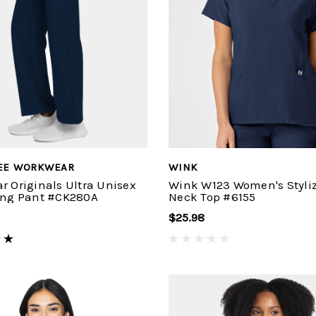
EE WORKWEAR
WINK
r Originals Ultra Unisex
Wink W123 Women's Styliz
ing Pant #CK280A
Neck Top #6155
$25.98