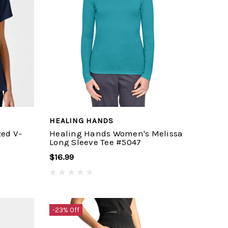
HEALING HANDS
ed V-
Healing Hands Women's Melissa
Long Sleeve Tee #5047
$16.99
-23% Off