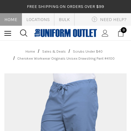
FREE SHIPPING ON ORDERS OVER $99
HOME
LOCATIONS
BULK
NEED HELP?
?
0
Home
Sales & Deals
Scrubs Under $40
Cherokee Workwear Originals Unisex Drawstring Pant #4100