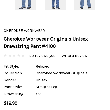
CHEROKEE WORKWEAR
Cherokee Workwear Originals Unisex
Drawstring Pant #4100
No reviews yet
Write a Review
Fit Style:
Relaxed
Collection:
Cherokee Workwear Originals
Gender:
Unisex
Pant Style:
Straight Leg
Drawstring:
Yes
$16.99