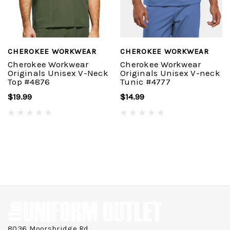
CHEROKEE WORKWEAR
CHEROKEE WORKWEAR
Cherokee Workwear
Cherokee Workwear
Originals Unisex V-Neck
Originals Unisex V-neck
Top #4876
Tunic #4777
$19.99
$14.99
8036 Moorsbridge Rd