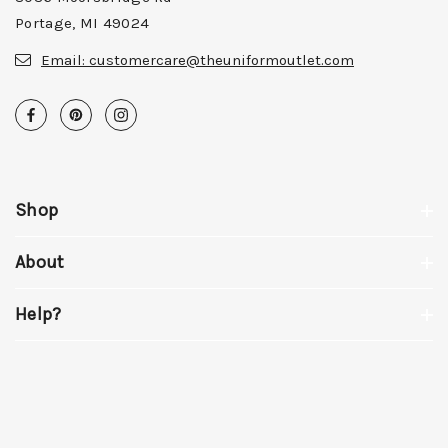
Portage, MI 49024
Email:
customercare@theuniformoutlet.com
Shop
About
Help?