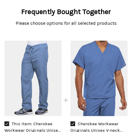
Frequently Bought Together
Please choose options for all selected products
This Item:
Cherokee
Cherokee Workwear
Workwear Originals Unisex
Originals Unisex V-neck