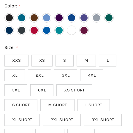
Color:
*
Size:
*
XXS
XS
S
M
L
XL
2XL
3XL
4XL
5XL
6XL
XS SHORT
S SHORT
M SHORT
L SHORT
XL SHORT
2XL SHORT
3XL SHORT