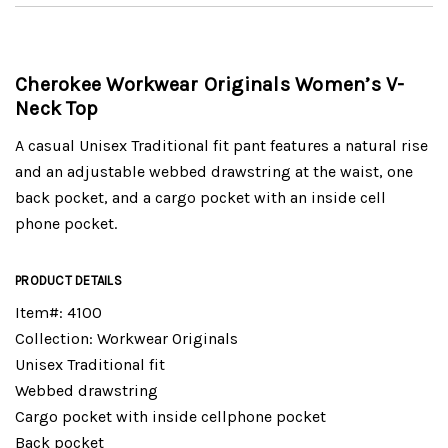
Cherokee Workwear Originals Women’s V-
Neck Top
A casual Unisex Traditional fit pant features a natural rise
and an adjustable webbed drawstring at the waist, one
back pocket, and a cargo pocket with an inside cell
phone pocket.
PRODUCT DETAILS
Item#: 4100
Collection: Workwear Originals
Unisex Traditional fit
Webbed drawstring
Cargo pocket with inside cellphone pocket
Back pocket