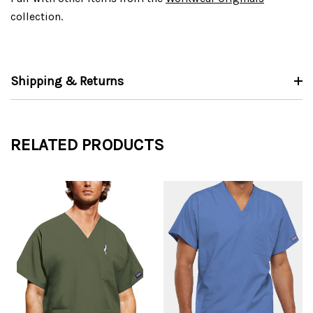
collection.
Shipping & Returns
RELATED PRODUCTS