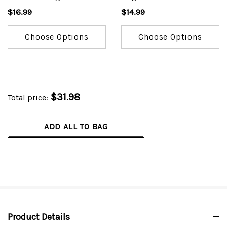
Drawstring Pant #4100
Tunic #4777
$16.99
$14.99
Choose Options
Choose Options
$31.98
Total price:
ADD ALL TO BAG
Product Details