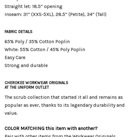
Straight let: 18.5” opening
Inseam: 31” (XXS-5XL), 28.5” (Petite), 34” (Tall)
FABRIC DETAILS
65% Poly / 35% Cotton Poplin
White: 55% Cotton / 45% Poly Poplin
Easy Care
Strong and durable
CHEROKEE WORKWEAR ORIGINALS
AT THE UNIFORM OUTLET
The scrub collection that started it all and remains as
popular as ever, thanks to its legendary durability and
value.
COLOR MATCHING this item with another?
Pair with other items from the
Workwear Originals