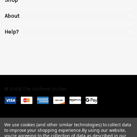
About
Help?
© 2026 The Uniform Outlet.
We use cookies (and other similar technologies) to collect data
to improve your shopping experience.
By using our website,
you're agreeing to the collection of data as described in our