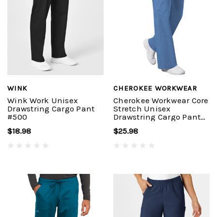
WINK
CHEROKEE WORKWEAR
Wink Work Unisex
Cherokee Workwear Core
Drawstring Cargo Pant
Stretch Unisex
#500
Drawstring Cargo Pant
#4043
$18.98
$25.98