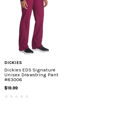
DICKIES
Dickies EDS Signature
Unisex Drawstring Pant
#83006
$19.99