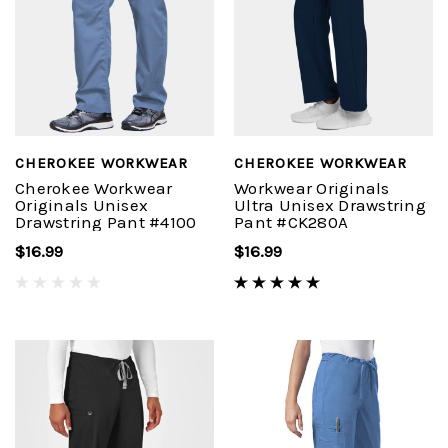
CHEROKEE WORKWEAR
CHEROKEE WORKWEAR
Cherokee Workwear
Workwear Originals
Originals Unisex
Ultra Unisex Drawstring
Drawstring Pant #4100
Pant #CK280A
$16.99
$16.99