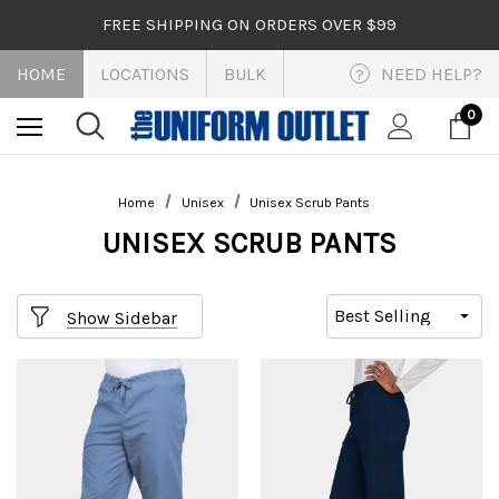
FREE SHIPPING ON ORDERS OVER $99
HOME
LOCATIONS
BULK
NEED HELP?
?
0
Home
Unisex
Unisex Scrub Pants
UNISEX SCRUB PANTS
Show Sidebar