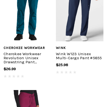
CHEROKEE WORKWEAR
WINK
Cherokee Workwear
Wink W123 Unisex
Revolution Unisex
Multi-Cargo Pant #5855
Drawstring Pant
$25.98
#WW020
$26.99