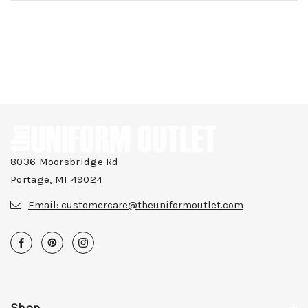
8036 Moorsbridge Rd
Portage, MI 49024
Email:
customercare@theuniformoutlet.com
Shop