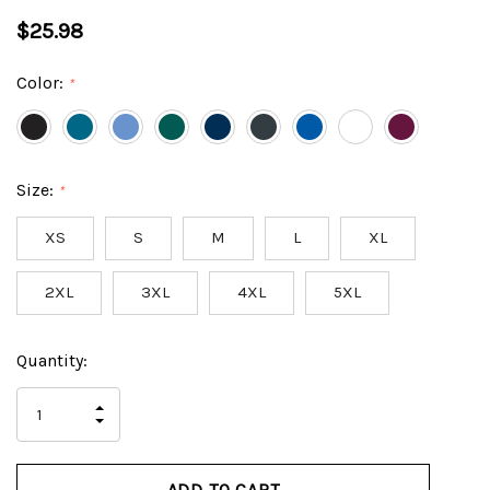
$25.98
Color:
*
Size:
*
XS
S
M
L
XL
2XL
3XL
4XL
5XL
Hurry
Current
Quantity:
up!
Stock:
only
INCREASE
left
DECREASE
QUANTITY
QUANTITY
OF
OF
UNDEFINED
UNDEFINED