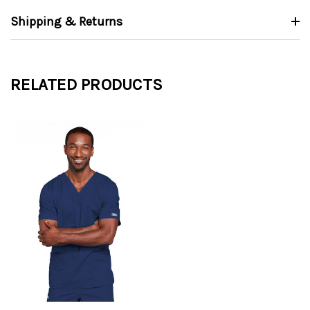
Shipping & Returns
RELATED PRODUCTS