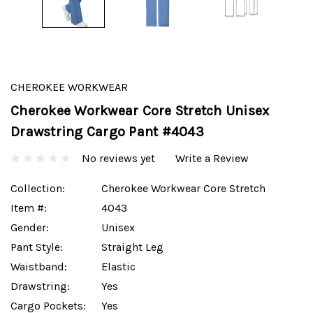
CHEROKEE WORKWEAR
Cherokee Workwear Core Stretch Unisex
Drawstring Cargo Pant #4043
No reviews yet
Write a Review
Collection:
Cherokee Workwear Core Stretch
Item #:
4043
Gender:
Unisex
Pant Style:
Straight Leg
Waistband:
Elastic
Drawstring:
Yes
Cargo Pockets:
Yes