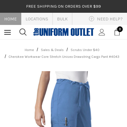
FREE SHIPPING ON ORDERS OVER $99
HOME
LOCATIONS
BULK
NEED HELP?
?
0
Home
Sales & Deals
Scrubs Under $40
Cherokee Workwear Core Stretch Unisex Drawstring Cargo Pant #4043