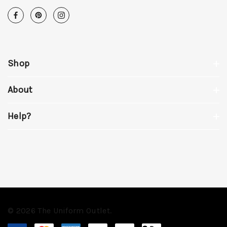
Shop
About
Help?
© 2026 The Uniform Outlet.