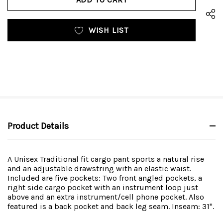
WISH LIST
Product Details
A Unisex Traditional fit cargo pant sports a natural rise
and an adjustable drawstring with an elastic waist.
Included are five pockets: Two front angled pockets, a
right side cargo pocket with an instrument loop just
above and an extra instrument/cell phone pocket. Also
featured is a back pocket and back leg seam. Inseam: 31".