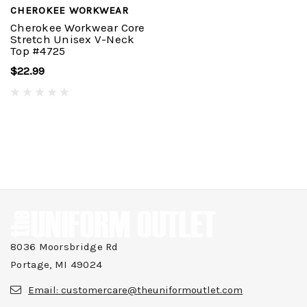
CHEROKEE WORKWEAR
Cherokee Workwear Core
Stretch Unisex V-Neck
Top #4725
$22.99
8036 Moorsbridge Rd
Portage, MI 49024
Email:
customercare@theuniformoutlet.com