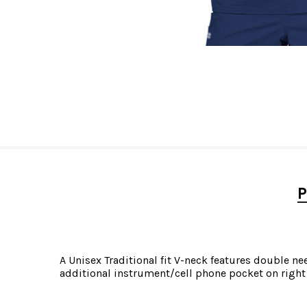
P
A Unisex Traditional fit V-neck features double ne
additional instrument/cell phone pocket on right 