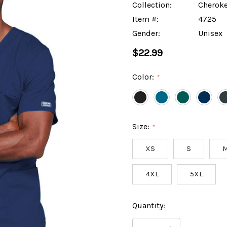
Collection:
Cheroke
Item #:
4725
Gender:
Unisex
$22.99
Color:
*
Size:
*
XS
S
4XL
5XL
Hurry
Current
Quantity:
up!
Stock:
only