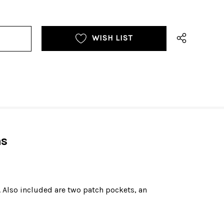
WISH LIST
ns
. Also included are two patch pockets, an