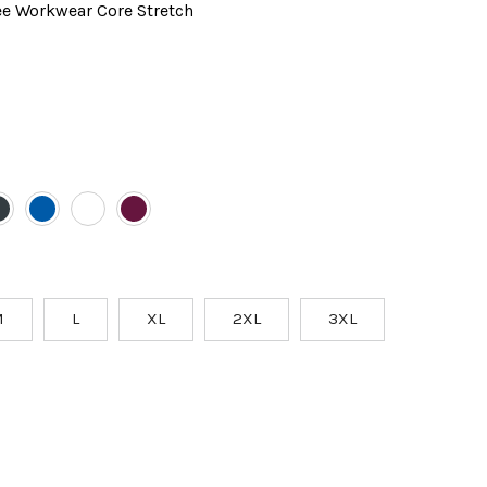
e Workwear Core Stretch
M
L
XL
2XL
3XL