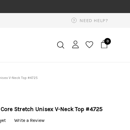
NEED HELP?
?
0
nisex V-Neck Top #4725
Core Stretch Unisex V-Neck Top #4725
yet
Write a Review