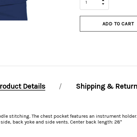
INCREASE
left
DECREASE
QUANTITY
QUANTITY
OF
OF
UNDEFINED
UNDEFINED
roduct Details
Shipping & Retur
edle stitching. The chest pocket features an instrument holder
side, back yoke and side vents. Center back length: 28"