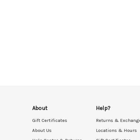
About
Help?
Gift Certificates
Returns & Exchang
About Us
Locations & Hours