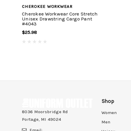
CHEROKEE WORKWEAR
Cherokee Workwear Core Stretch
Unisex Drawstring Cargo Pant
#4043
$25.98
Shop
8036 Moorsbridge Rd
Women
Portage, MI 49024
Men
Email: