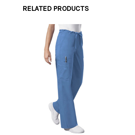
RELATED PRODUCTS