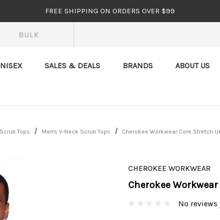
FREE SHIPPING ON ORDERS OVER $99
BULK
NISEX
SALES & DEALS
BRANDS
ABOUT US
 Scrub Tops
Men's V-Neck Scrub Tops
Cherokee Workwear Core Stretch U
CHEROKEE WORKWEAR
Cherokee Workwear 
No reviews 