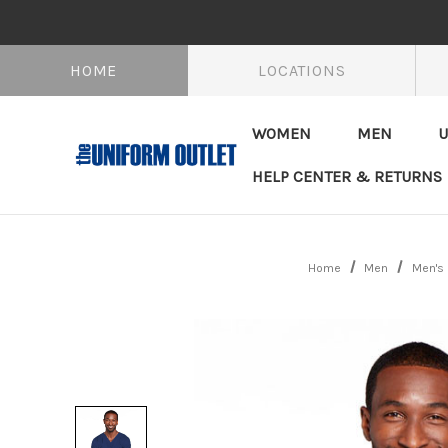
HOME
LOCATIONS
WOMEN
MEN
U
HELP CENTER & RETURNS
Home
Men
Men's