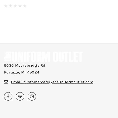
8036 Moorsbridge Rd
Portage, MI 49024
Email:
customercare@theuniformoutlet.com