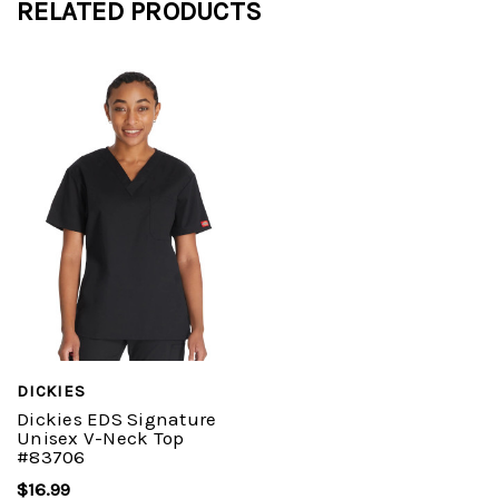
RELATED PRODUCTS
DICKIES
Dickies EDS Signature
Unisex V-Neck Top
#83706
$16.99