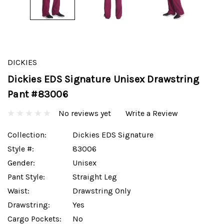
DICKIES
Dickies EDS Signature Unisex Drawstring
Pant #83006
No reviews yet
Write a Review
Collection:
Dickies EDS Signature
Style #:
83006
Gender:
Unisex
Pant Style:
Straight Leg
Waist:
Drawstring Only
Drawstring:
Yes
Cargo Pockets:
No