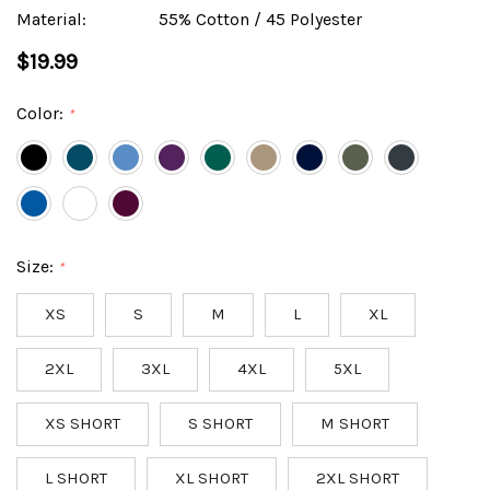
Material:
55% Cotton / 45 Polyester
$19.99
Color:
*
Size:
*
XS
S
M
L
XL
2XL
3XL
4XL
5XL
XS SHORT
S SHORT
M SHORT
L SHORT
XL SHORT
2XL SHORT