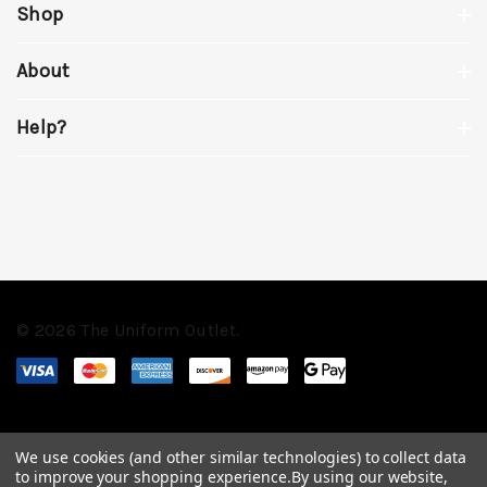
Shop
About
Help?
© 2026 The Uniform Outlet.
We use cookies (and other similar technologies) to collect data
to improve your shopping experience.
By using our website,