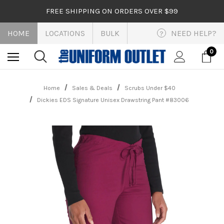
FREE SHIPPING ON ORDERS OVER $99
HOME
LOCATIONS
BULK
NEED HELP?
?
0
Home
Sales & Deals
Scrubs Under $40
Dickies EDS Signature Unisex Drawstring Pant #83006