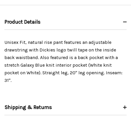
Product Details
Unisex Fit, natural rise pant features an adjustable
drawstring with Dickies logo twill tape on the inside
back waistband. Also featured is a back pocket with a
stretch Galaxy Blue knit interior pocket (White knit
pocket on White). Straight leg, 20" leg opening. Inseam:
31".
Shipping & Returns