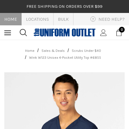
FREE SHIPPING ON ORDERS OVER $99
HOME
LOCATIONS
BULK
NEED HELP?
?
0
Home
Sales & Deals
Scrubs Under $40
Wink W123 Unisex 4-Pocket Utility Top #6855