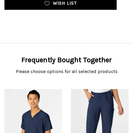
WISH LIST
Frequently Bought Together
Please choose options for all selected products