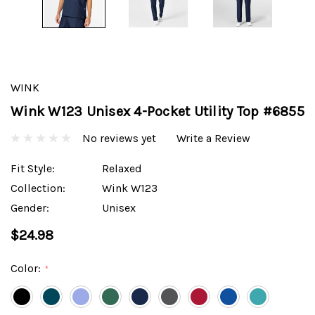
WINK
Wink W123 Unisex 4-Pocket Utility Top #6855
No reviews yet
Write a Review
Fit Style:
Relaxed
Collection:
Wink W123
Gender:
Unisex
$24.98
Color:
*