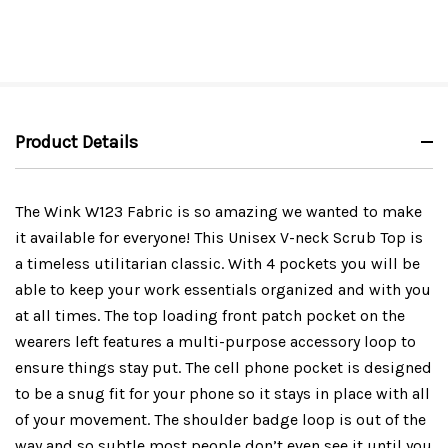
Product Details
The Wink W123 Fabric is so amazing we wanted to make
it available for everyone! This Unisex V-neck Scrub Top is
a timeless utilitarian classic. With 4 pockets you will be
able to keep your work essentials organized and with you
at all times. The top loading front patch pocket on the
wearers left features a multi-purpose accessory loop to
ensure things stay put. The cell phone pocket is designed
to be a snug fit for your phone so it stays in place with all
of your movement. The shoulder badge loop is out of the
way and so subtle most people don’t even see it until you