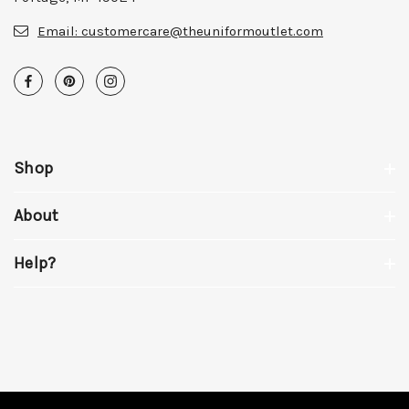
Email:
customercare@theuniformoutlet.com
Shop
About
Help?