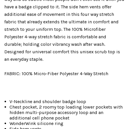
have a badge clipped to it. The side hem vents offer
additional ease of movement in this four way stretch
fabric that already extends the ultimate in comfort and
stretch to your uniform top. The 100% Microfiber
Polyester 4-way stretch fabric is comfortable and
durable; holding color vibrancy wash after wash.
Designed for universal comfort this unisex scrub top is
an everyday staple.
FABRIC: 100% Micro-Fiber Polyester 4-Way Stretch
V-Neckline and shoulder badge loop
Chest pocket, 2 roomy top loading lower pockets with
hidden multi-purpose accessory loop and an
additional cell phone pocket
WonderWink silicone ring
Side hem vents