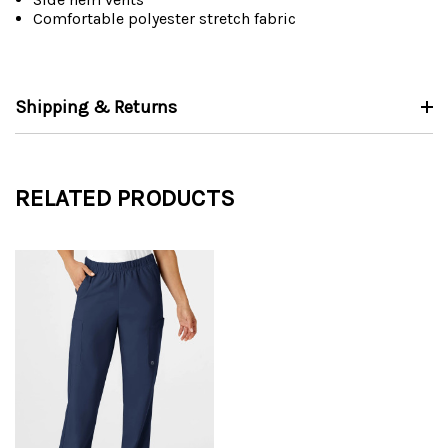
Comfortable polyester stretch fabric
Shipping & Returns
RELATED PRODUCTS