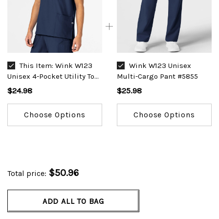
This Item:
Wink W123
Wink W123 Unisex
Unisex 4-Pocket Utility Top
Multi-Cargo Pant #5855
#6855
$24.98
$25.98
Choose Options
Choose Options
$50.96
Total price:
ADD ALL TO BAG