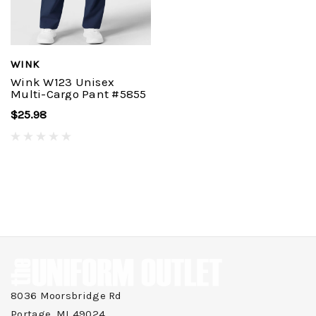
WINK
Wink W123 Unisex
Multi-Cargo Pant #5855
$25.98
8036 Moorsbridge Rd
Portage, MI 49024