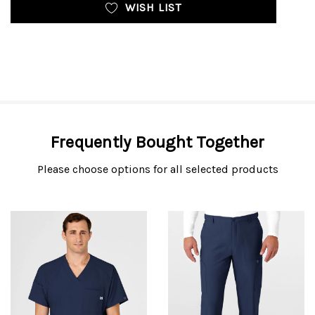
WISH LIST
Frequently Bought Together
Please choose options for all selected products