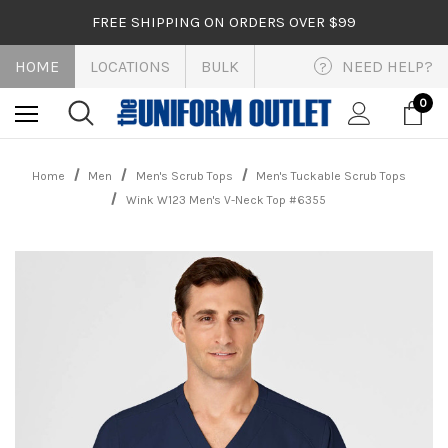
FREE SHIPPING ON ORDERS OVER $99
HOME
LOCATIONS
BULK
NEED HELP?
?
0
Home
Men
Men's Scrub Tops
Men's Tuckable Scrub Tops
Wink W123 Men's V-Neck Top #6355