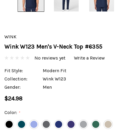
WINK
Wink W123 Men's V-Neck Top #6355
No reviews yet
Write a Review
Fit Style:
Modern Fit
Collection:
Wink W123
Gender:
Men
$24.98
Color:
*