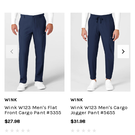
WINK
WINK
Wink W123 Men's Flat
Wink W123 Men's Cargo
Front Cargo Pant #5355
Jogger Pant #5655
$27.98
$31.98