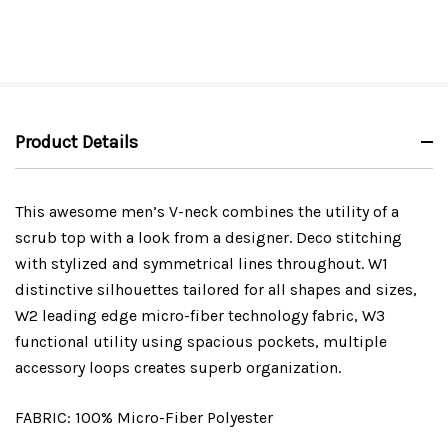
Product Details
This awesome men’s V-neck combines the utility of a
scrub top with a look from a designer. Deco stitching
with stylized and symmetrical lines throughout. W1
distinctive silhouettes tailored for all shapes and sizes,
W2 leading edge micro-fiber technology fabric, W3
functional utility using spacious pockets, multiple
accessory loops creates superb organization.
FABRIC: 100% Micro-Fiber Polyester