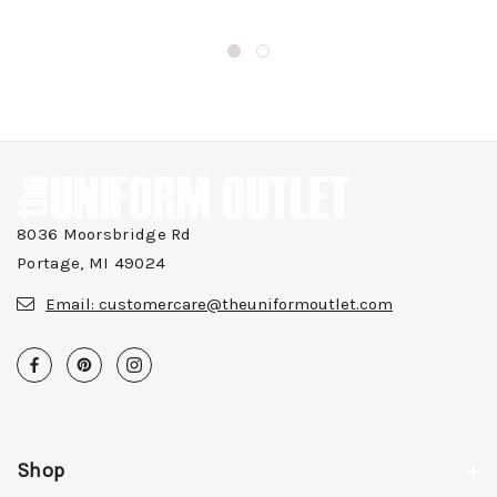
8036 Moorsbridge Rd
Portage, MI 49024
Email:
customercare@theuniformoutlet.com
Shop