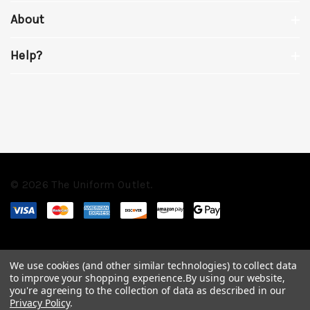
About
Help?
© 2026 The Uniform Outlet.
We use cookies (and other similar technologies) to collect data
to improve your shopping experience.
By using our website,
you're agreeing to the collection of data as described in our
Privacy Policy
.