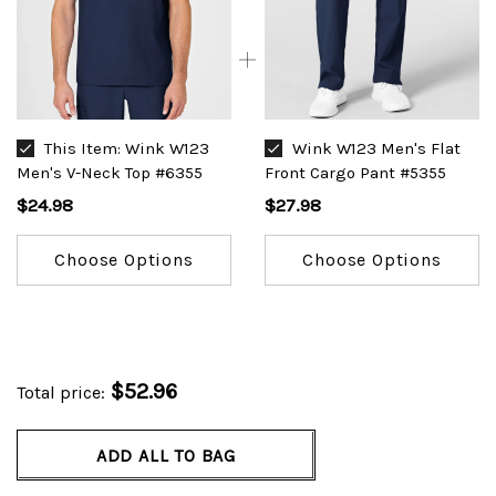
This Item:
Wink W123
Wink W123 Men's Flat
Men's V-Neck Top #6355
Front Cargo Pant #5355
$24.98
$27.98
Choose Options
Choose Options
$52.96
Total price:
ADD ALL TO BAG