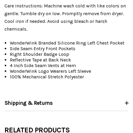
Care Instructions: Machine wash cold with like colors on
gentle. Tumble dry on low. Promptly remove from dryer.
Cool iron if needed. Avoid using bleach or harsh
chemicals.
WonderWink Branded Silicone Ring Left Chest Pocket
Side Seam Entry Front Pockets
Right Shoulder Badge Loop
Reflective Tape at Back Neck
4 Inch Side Seam Vents at Hem
WonderWink Logo Wearers Left Sleeve
100% Mechanical Stretch Polyester
Shipping & Returns
RELATED PRODUCTS