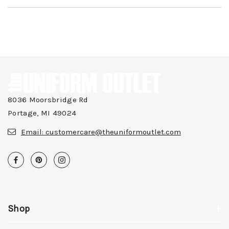
8036 Moorsbridge Rd
Portage, MI 49024
Email:
customercare@theuniformoutlet.com
Shop