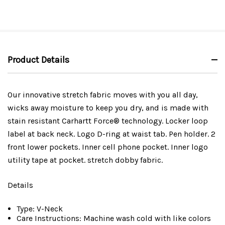
Product Details
Our innovative stretch fabric moves with you all day,
wicks away moisture to keep you dry, and is made with
stain resistant Carhartt Force® technology. Locker loop
label at back neck. Logo D-ring at waist tab. Pen holder. 2
front lower pockets. Inner cell phone pocket. Inner logo
utility tape at pocket. stretch dobby fabric.
Details
Type: V-Neck
Care Instructions: Machine wash cold with like colors