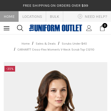
FREE SHIPPING ON ORDERS OVER $99
HOME
LOCATIONS
BULK
NEED HELP?
?
0
Home
Sales & Deals
Scrubs Under $40
CARHARTT Cross-Flex Women's V-Neck Scrub Top C12110
-35%