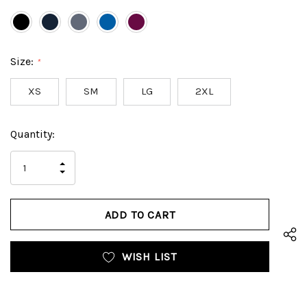
Size:
*
XS
SM
LG
2XL
Hurry
Current
Quantity:
up!
Stock:
only
INCREASE
left
DECREASE
QUANTITY
QUANTITY
OF
OF
UNDEFINED
UNDEFINED
WISH LIST