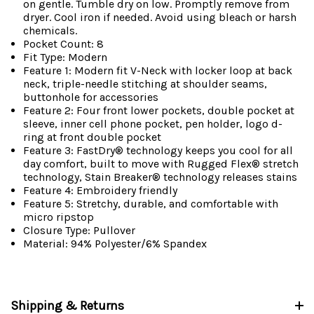
on gentle. Tumble dry on low. Promptly remove from
dryer. Cool iron if needed. Avoid using bleach or harsh
chemicals.
Pocket Count: 8
Fit Type: Modern
Feature 1: Modern fit V-Neck with locker loop at back
neck, triple-needle stitching at shoulder seams,
buttonhole for accessories
Feature 2: Four front lower pockets, double pocket at
sleeve, inner cell phone pocket, pen holder, logo d-
ring at front double pocket
Feature 3: FastDry® technology keeps you cool for all
day comfort, built to move with Rugged Flex® stretch
technology, Stain Breaker® technology releases stains
Feature 4: Embroidery friendly
Feature 5: Stretchy, durable, and comfortable with
micro ripstop
Closure Type: Pullover
Material: 94% Polyester/6% Spandex
Shipping & Returns