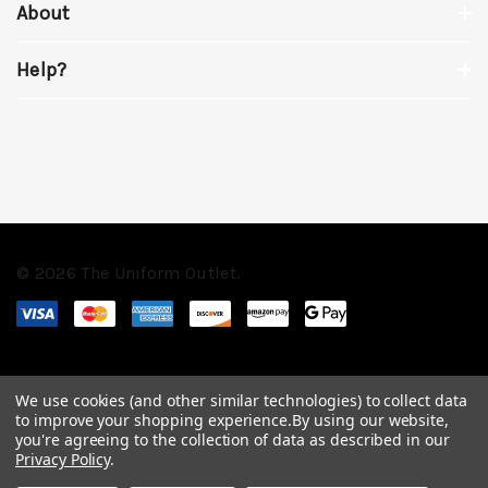
About
Help?
© 2026 The Uniform Outlet.
We use cookies (and other similar technologies) to collect data
to improve your shopping experience.
By using our website,
you're agreeing to the collection of data as described in our
Privacy Policy
.