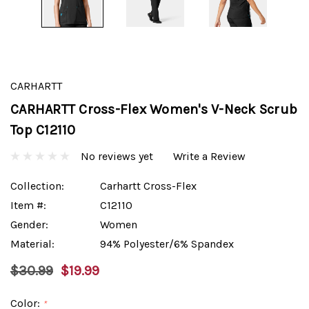
CARHARTT
CARHARTT Cross-Flex Women's V-Neck Scrub
Top C12110
No reviews yet
Write a Review
Collection:
Carhartt Cross-Flex
Item #:
C12110
Gender:
Women
Material:
94% Polyester/6% Spandex
$30.99
$19.99
Color:
*