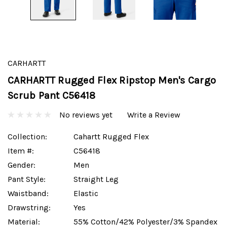
CARHARTT
CARHARTT Rugged Flex Ripstop Men's Cargo
Scrub Pant C56418
No reviews yet
Write a Review
Collection:
Cahartt Rugged Flex
Item #:
C56418
Gender:
Men
Pant Style:
Straight Leg
Waistband:
Elastic
Drawstring:
Yes
Material:
55% Cotton/42% Polyester/3% Spandex