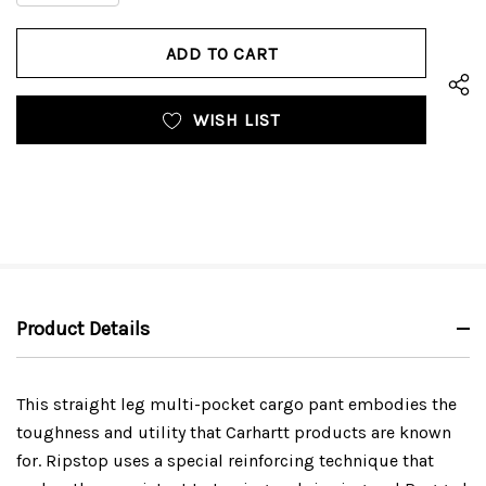
QUANTITY
OF
OF
UNDEFINED
UNDEFINED
WISH LIST
Product Details
This straight leg multi-pocket cargo pant embodies the
toughness and utility that Carhartt products are known
for. Ripstop uses a special reinforcing technique that