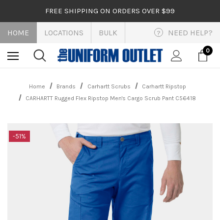
FREE SHIPPING ON ORDERS OVER $99
HOME
LOCATIONS
BULK
NEED HELP?
?
0
Home
Brands
Carhartt Scrubs
Carhartt Ripstop
CARHARTT Rugged Flex Ripstop Men's Cargo Scrub Pant C56418
-51%