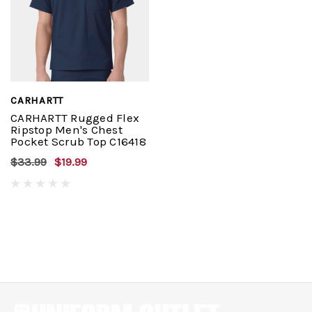
CARHARTT
CARHARTT Rugged Flex
Ripstop Men's Chest
Pocket Scrub Top C16418
$33.99
$19.99