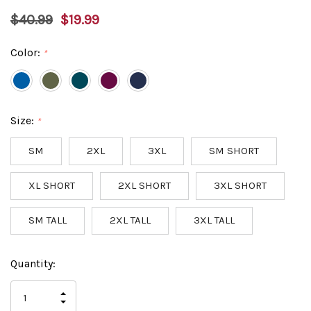
$40.99
$19.99
Color:
*
Size:
*
SM
2XL
3XL
SM SHORT
XL SHORT
2XL SHORT
3XL SHORT
SM TALL
2XL TALL
3XL TALL
Hurry
Current
Quantity:
up!
Stock:
only
INCREASE
left
DECREASE
QUANTITY