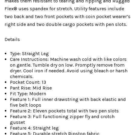
makes them resistant to tearing and ripping and Rugged
Flex® uses spandex for stretch. Utility features include
two back and two front pockets with coin pocket wearer’s
right side and two double cargo pockets with pen slots.
Details
Type: Straight Leg
Care Instructions: Machine wash cold with like colors
on gentle. Tumble dry on low. Promptly remove from
dryer. Cool iron if needed. Avoid using bleach or harsh
chemicals.
Pocket Count: 13
Pant Rise: Mid Rise
Fit Type: Modern
Feature 1: Full inner drawstring with back elastic and
five belt loops
Feature 2: Eleven pockets total with two pen slots
Feature 3: Full functioning zipper fly and crotch
gusset
Feature 4: Straight leg
Feature 5: Durable stretch Ripstop fabric