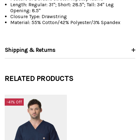
Length: Regular: 31"; Short: 28.5"; Tall: 34" Leg
Opening: 8.5"
Closure Type: Drawstring
Material: 55% Cotton/42% Polyester/3% Spandex
Shipping & Returns
RELATED PRODUCTS
-41% Off