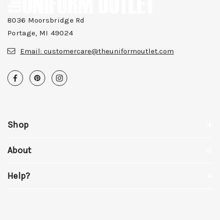
8036 Moorsbridge Rd
Portage, MI 49024
Email:
customercare@theuniformoutlet.com
Shop
About
Help?