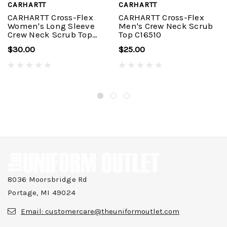
CARHARTT
CARHARTT
CARHARTT Cross-Flex
CARHARTT Cross-Flex
Women's Long Sleeve
Men's Crew Neck Scrub
Crew Neck Scrub Top
Top C16510
C13610
$30.00
$25.00
8036 Moorsbridge Rd
Portage, MI 49024
Email:
customercare@theuniformoutlet.com