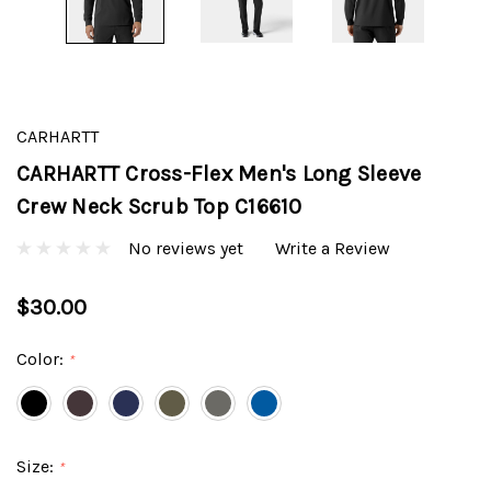
CARHARTT
CARHARTT Cross-Flex Men's Long Sleeve
Crew Neck Scrub Top C16610
No reviews yet
Write a Review
$30.00
Color:
*
Size:
*