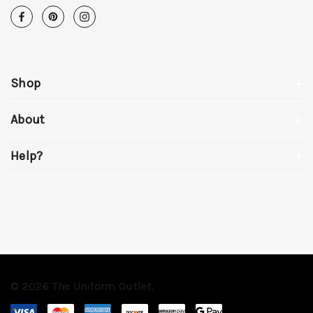
Shop
About
Help?
© 2026 The Uniform Outlet.