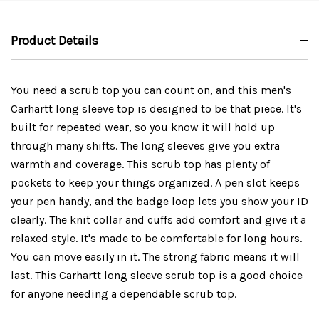
Product Details
You need a scrub top you can count on, and this men's
Carhartt long sleeve top is designed to be that piece. It's
built for repeated wear, so you know it will hold up
through many shifts. The long sleeves give you extra
warmth and coverage. This scrub top has plenty of
pockets to keep your things organized. A pen slot keeps
your pen handy, and the badge loop lets you show your ID
clearly. The knit collar and cuffs add comfort and give it a
relaxed style. It's made to be comfortable for long hours.
You can move easily in it. The strong fabric means it will
last. This Carhartt long sleeve scrub top is a good choice
for anyone needing a dependable scrub top.