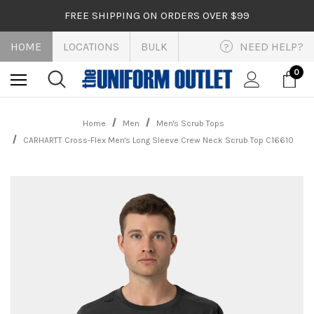
FREE SHIPPING ON ORDERS OVER $99
HOME
LOCATIONS
BULK
NEED HELP?
?
0
Home
Men
Men's Scrub Tops
CARHARTT Cross-Flex Men's Long Sleeve Crew Neck Scrub Top C16610