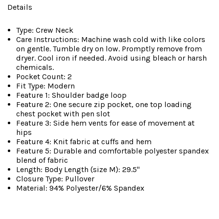
Details
Type: Crew Neck
Care Instructions: Machine wash cold with like colors
on gentle. Tumble dry on low. Promptly remove from
dryer. Cool iron if needed. Avoid using bleach or harsh
chemicals.
Pocket Count: 2
Fit Type: Modern
Feature 1: Shoulder badge loop
Feature 2: One secure zip pocket, one top loading
chest pocket with pen slot
Feature 3: Side hem vents for ease of movement at
hips
Feature 4: Knit fabric at cuffs and hem
Feature 5: Durable and comfortable polyester spandex
blend of fabric
Length: Body Length (size M): 29.5"
Closure Type: Pullover
Material: 94% Polyester/6% Spandex