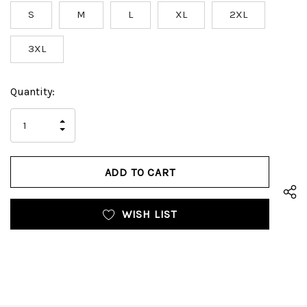
S
M
L
XL
2XL
3XL
Hurry
Current
Quantity:
up!
Stock:
only
INCREASE
left
DECREASE
QUANTITY
QUANTITY
OF
OF
UNDEFINED
UNDEFINED
WISH LIST