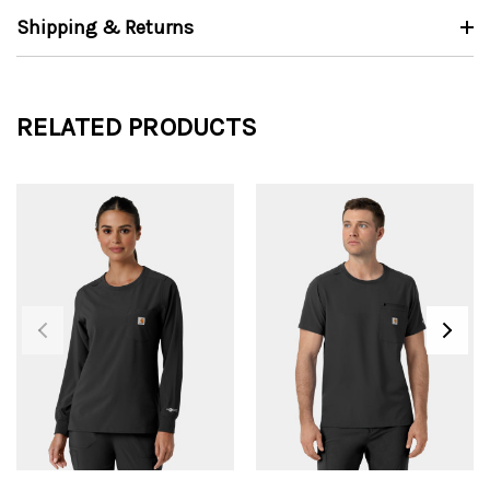
Shipping & Returns
RELATED PRODUCTS