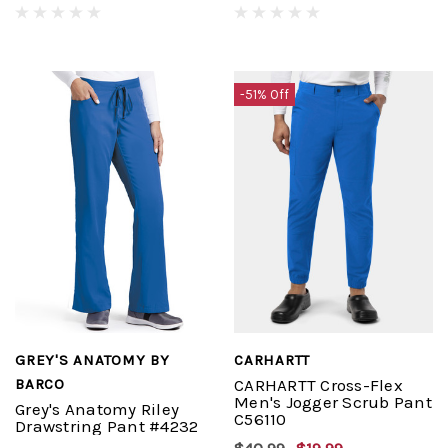
-51% Off
GREY'S ANATOMY BY
CARHARTT
BARCO
CARHARTT Cross-Flex
Men's Jogger Scrub Pant
Grey's Anatomy Riley
C56110
Drawstring Pant #4232