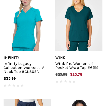
INFINITY
WINK
Infinity Legacy
Wink Pro Women's 4-
Collection Women's V-
Pocket Wrap Top #6519
Neck Top #CK865A
$25.98
$20.78
$35.99