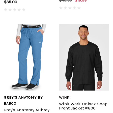
$40.99
$19.99
$35.00
GREY'S ANATOMY BY
WINK
BARCO
Wink Work Unisex Snap
Front Jacket #800
Grey's Anatomy Aubrey