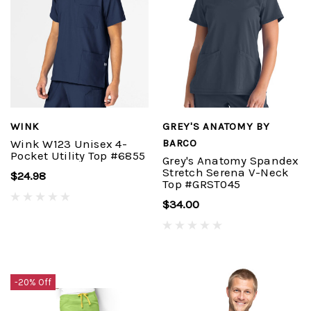
WINK
GREY'S ANATOMY BY
Wink W123 Unisex 4-
BARCO
Pocket Utility Top #6855
Grey's Anatomy Spandex
Stretch Serena V-Neck
$24.98
Top #GRST045
$34.00
-20% Off