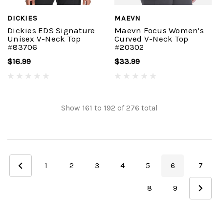
DICKIES
MAEVN
Dickies EDS Signature
Maevn Focus Women's
Unisex V-Neck Top
Curved V-Neck Top
#83706
#20302
$16.99
$33.99
Show
161
to
192
of
276
total
1
2
3
4
5
6
7
8
9