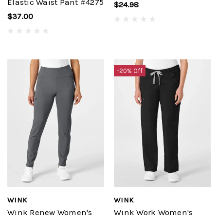
Elastic Waist Pant #4275
$24.98
$37.00
-20% Off
WINK
WINK
Wink Renew Women's
Wink Work Women's