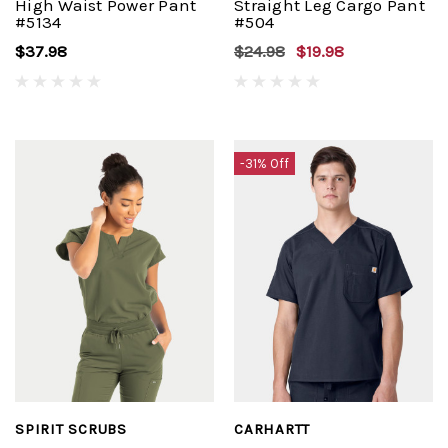
High Waist Power Pant
Straight Leg Cargo Pant
#5134
#504
$37.98
$24.98
$19.98
-31% Off
SPIRIT SCRUBS
CARHARTT