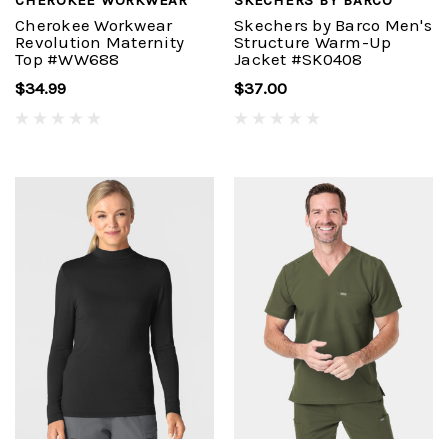
Cherokee Workwear
Skechers by Barco Men's
Revolution Maternity
Structure Warm-Up
Top #WW688
Jacket #SK0408
$34.99
$37.00