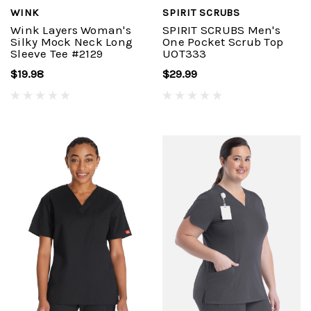
WINK
SPIRIT SCRUBS
Wink Layers Woman's
SPIRIT SCRUBS Men's
Silky Mock Neck Long
One Pocket Scrub Top
Sleeve Tee #2129
UOT333
$19.98
$29.99