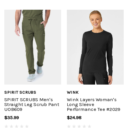
SPIRIT SCRUBS
WINK
SPIRIT SCRUBS Men's
Wink Layers Woman's
Straight Leg Scrub Pant
Long Sleeve
UOB609
Performance Tee #2029
$35.99
$24.98