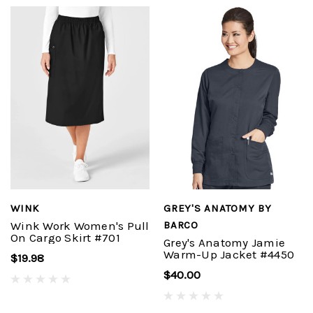
WINK
GREY'S ANATOMY BY
Wink Work Women's Pull
BARCO
On Cargo Skirt #701
Grey's Anatomy Jamie
Warm-Up Jacket #4450
$19.98
$40.00