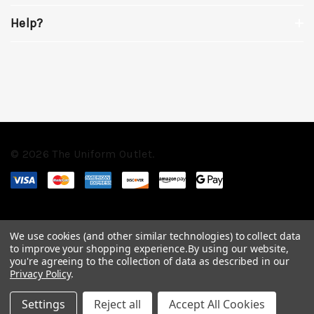
Help?
© 2026 The Uniform Outlet.
We use cookies (and other similar technologies) to collect data
to improve your shopping experience.
By using our website,
you're agreeing to the collection of data as described in our
Privacy Policy
.
Settings
Reject all
Accept All Cookies