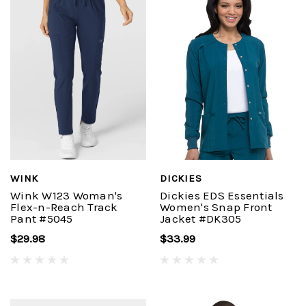
WINK
DICKIES
Wink W123 Woman's
Dickies EDS Essentials
Flex-n-Reach Track
Women's Snap Front
Pant #5045
Jacket #DK305
$29.98
$33.99