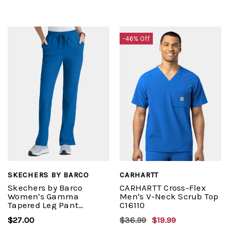
-46% Off
SKECHERS BY BARCO
CARHARTT
Skechers by Barco
CARHARTT Cross-Flex
Women's Gamma
Men's V-Neck Scrub Top
Tapered Leg Pant
C16110
#SKP623
$27.00
$36.99
$19.99