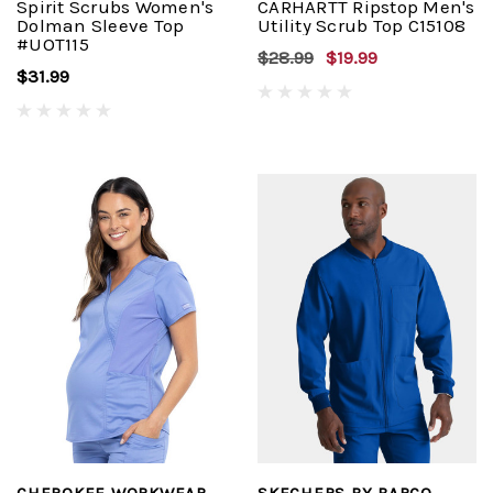
Spirit Scrubs Women's
CARHARTT Ripstop Men's
Dolman Sleeve Top
Utility Scrub Top C15108
#UOT115
$28.99
$19.99
$31.99
CHEROKEE WORKWEAR
SKECHERS BY BARCO