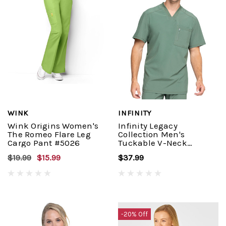
WINK
INFINITY
Wink Origins Women's
Infinity Legacy
The Romeo Flare Leg
Collection Men's
Cargo Pant #5026
Tuckable V-Neck
Top#CK910A
$19.99
$15.99
$37.99
-20% Off