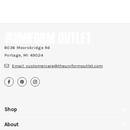
8036 Moorsbridge Rd
Portage, MI 49024
Email:
customercare@theuniformoutlet.com
Shop
About