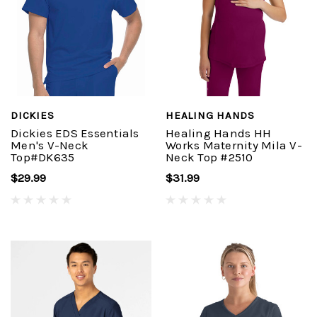
DICKIES
HEALING HANDS
Dickies EDS Essentials
Healing Hands HH
Men's V-Neck
Works Maternity Mila V-
Top#DK635
Neck Top #2510
$29.99
$31.99