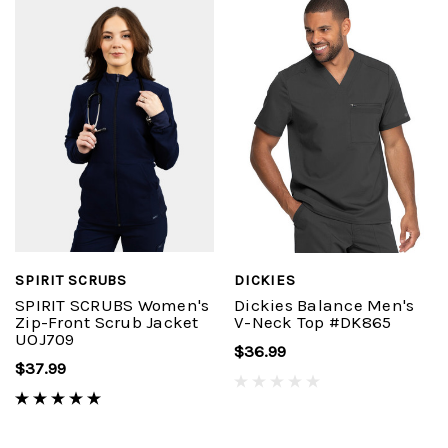
SPIRIT SCRUBS
DICKIES
SPIRIT SCRUBS Women's
Dickies Balance Men's
Zip-Front Scrub Jacket
V-Neck Top #DK865
UOJ709
$36.99
$37.99