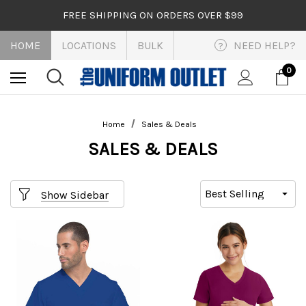
FREE SHIPPING ON ORDERS OVER $99
HOME
LOCATIONS
BULK
NEED HELP?
?
0
Home
Sales & Deals
SALES & DEALS
Show Sidebar