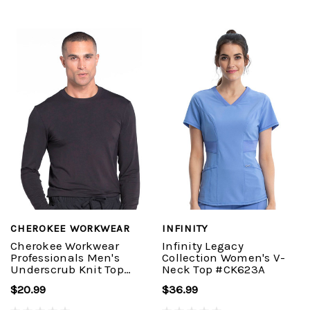
CHEROKEE WORKWEAR
INFINITY
Cherokee Workwear
Infinity Legacy
Professionals Men's
Collection Women's V-
Underscrub Knit Top
Neck Top #CK623A
#WW700
$20.99
$36.99