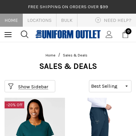
FREE SHIPPING ON ORDERS OVER $99
HOME
LOCATIONS
BULK
NEED HELP?
?
0
Home
Sales & Deals
SALES & DEALS
Show Sidebar
-20% Off