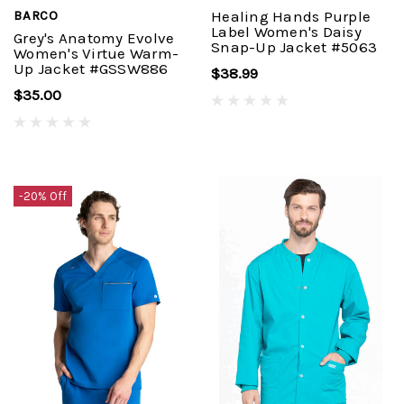
BARCO
Healing Hands Purple
Label Women's Daisy
Grey's Anatomy Evolve
Snap-Up Jacket #5063
Women's Virtue Warm-
Up Jacket #GSSW886
$38.99
$35.00
-20% Off