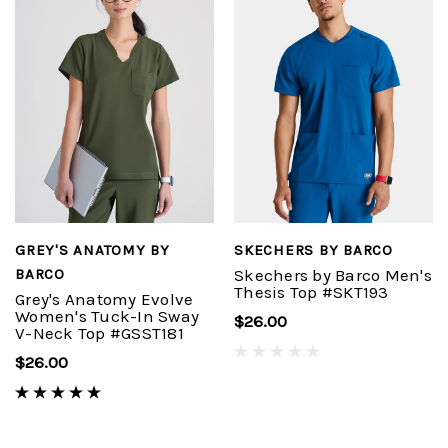
GREY'S ANATOMY BY
SKECHERS BY BARCO
BARCO
Skechers by Barco Men's
Thesis Top #SKT193
Grey's Anatomy Evolve
Women's Tuck-In Sway
$26.00
V-Neck Top #GSST181
$26.00