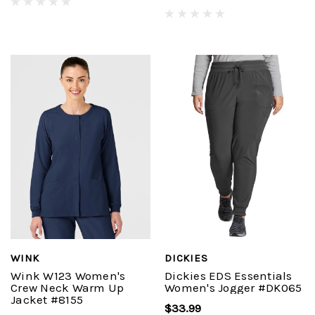
WINK
DICKIES
Wink W123 Women's
Dickies EDS Essentials
Crew Neck Warm Up
Women's Jogger #DK065
Jacket #8155
$33.99