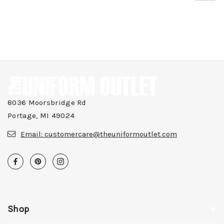
8036 Moorsbridge Rd
Portage, MI 49024
Email:
customercare@theuniformoutlet.com
Shop