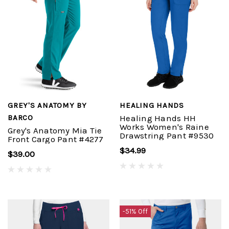
GREY'S ANATOMY BY
HEALING HANDS
BARCO
Healing Hands HH
Works Women's Raine
Grey's Anatomy Mia Tie
Drawstring Pant #9530
Front Cargo Pant #4277
$34.99
$39.00
-51% Off