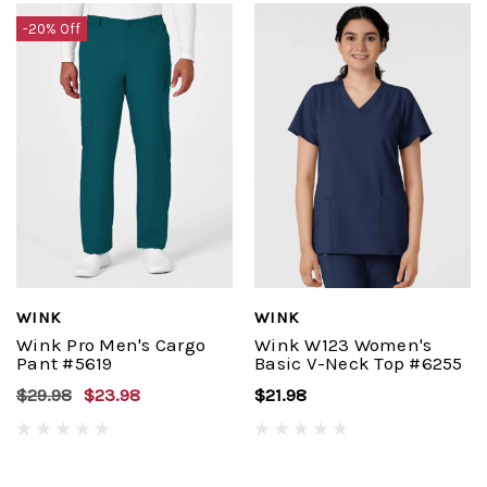
-20% Off
WINK
WINK
Wink Pro Men's Cargo
Wink W123 Women's
Pant #5619
Basic V-Neck Top #6255
$29.98
$23.98
$21.98