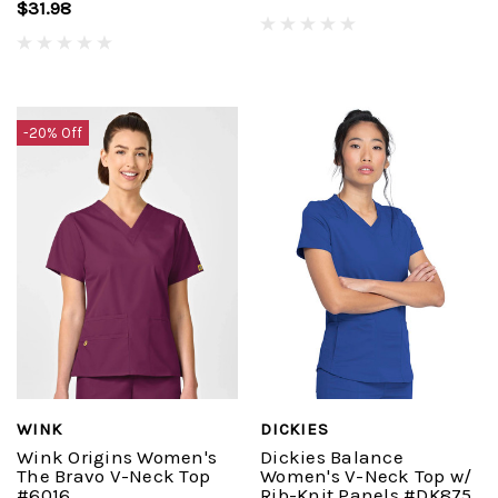
$31.98
-20% Off
WINK
DICKIES
Wink Origins Women's
Dickies Balance
The Bravo V-Neck Top
Women's V-Neck Top w/
#6016
Rib-Knit Panels #DK875