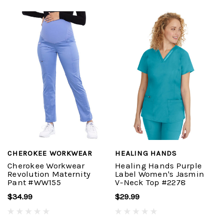
CHEROKEE WORKWEAR
HEALING HANDS
Cherokee Workwear
Healing Hands Purple
Revolution Maternity
Label Women's Jasmin
Pant #WW155
V-Neck Top #2278
$34.99
$29.99