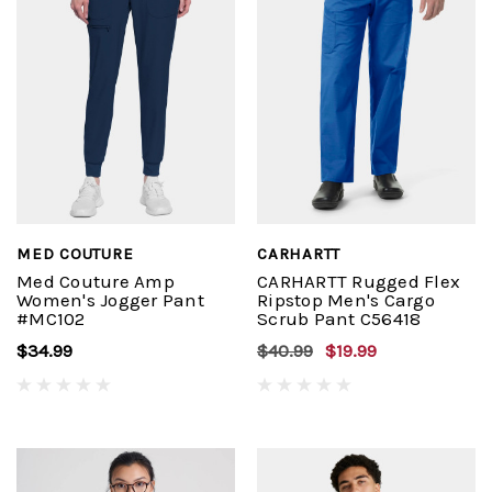
MED COUTURE
CARHARTT
Med Couture Amp
CARHARTT Rugged Flex
Women's Jogger Pant
Ripstop Men's Cargo
#MC102
Scrub Pant C56418
$34.99
$40.99
$19.99