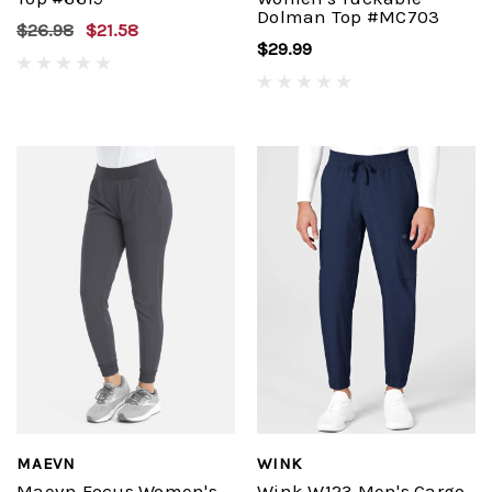
Dolman Top #MC703
$26.98
$21.58
$29.99
MAEVN
WINK
Maevn Focus Women's
Wink W123 Men's Cargo