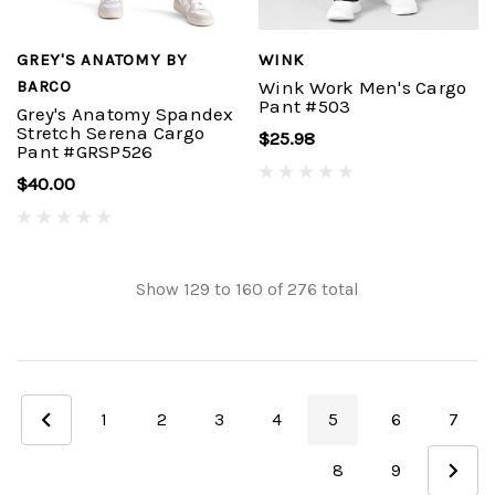
GREY'S ANATOMY BY
WINK
BARCO
Wink Work Men's Cargo
Pant #503
Grey's Anatomy Spandex
Stretch Serena Cargo
$25.98
Pant #GRSP526
$40.00
Show
129
to
160
of
276
total
1
2
3
4
5
6
7
8
9