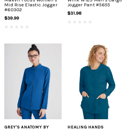
Mid Rise Elastic Jogger
Jogger Pant #5655
#60302
$31.98
$39.99
GREY'S ANATOMY BY
HEALING HANDS