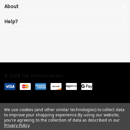
About
Help?
© 2026 The Uniform Outlet.
We use cookies (and other similar technologies) to collect data
to improve your shopping experience.
By using our website,
you're agreeing to the collection of data as described in our
Privacy Policy
.