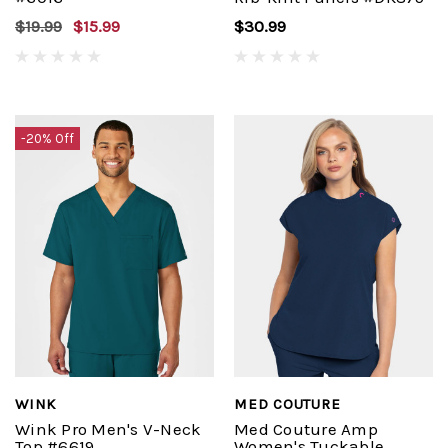
$19.99
$15.99
$30.99
-20% Off
WINK
MED COUTURE
Wink Pro Men's V-Neck
Med Couture Amp
Top #6619
Women's Tuckable