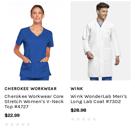
CHEROKEE WORKWEAR
WINK
Cherokee Workwear Core
Wink WonderLab Men's
Stretch Women's V-Neck
Long Lab Coat #7302
Top #4727
$28.98
$22.99