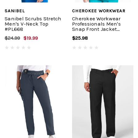
SANIBEL
CHEROKEE WORKWEAR
Sanibel Scrubs Stretch
Cherokee Workwear
Men's V-Neck Top
Professionals Men's
#PL668
Snap Front Jacket
#WW360
$24.99
$19.99
$25.98