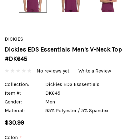
DICKIES
Dickies EDS Essentials Men's V-Neck Top
#DK645
No reviews yet
Write a Review
Collection:
Dickies EDS Esssentials
Item #:
DK645
Gender:
Men
Material:
95% Polyester / 5% Spandex
$30.99
Color:
*