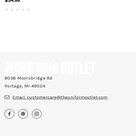
$34.99
8036 Moorsbridge Rd
Portage, MI 49024
Email:
customercare@theuniformoutlet.com