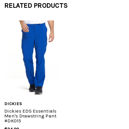
RELATED PRODUCTS
DICKIES
Dickies EDS Essentials
Men's Drawstring Pant
#DK015