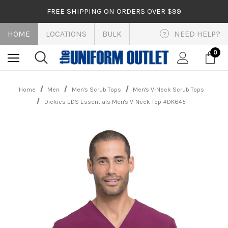
FREE SHIPPING ON ORDERS OVER $99
HOME
LOCATIONS
BULK
NEED HELP?
?
0
Home
Men
Men's Scrub Tops
Men's V-Neck Scrub Tops
Dickies EDS Essentials Men's V-Neck Top #DK645