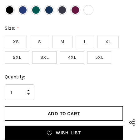
Size:
*
XS
S
M
L
XL
2XL
3XL
4XL
5XL
Hurry
Current
Quantity:
up!
Stock:
only
INCREASE
left
DECREASE
QUANTITY
QUANTITY
OF
OF
UNDEFINED
UNDEFINED
WISH LIST