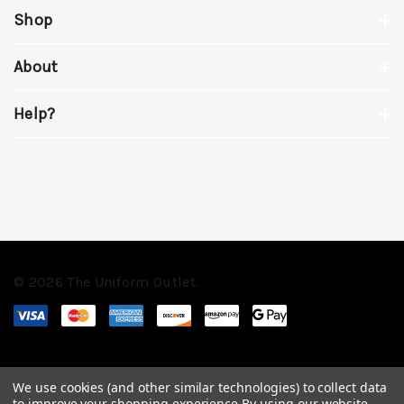
Shop
About
Help?
© 2026 The Uniform Outlet.
We use cookies (and other similar technologies) to collect data
to improve your shopping experience.
By using our website,