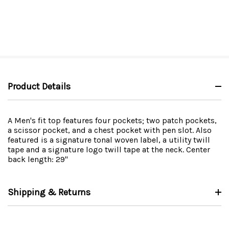
Product Details
A Men's fit top features four pockets; two patch pockets,
a scissor pocket, and a chest pocket with pen slot. Also
featured is a signature tonal woven label, a utility twill
tape and a signature logo twill tape at the neck. Center
back length: 29"
Shipping & Returns