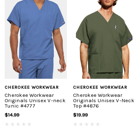
CHEROKEE WORKWEAR
CHEROKEE WORKWEAR
Cherokee Workwear
Cherokee Workwear
Originals Unisex V-neck
Originals Unisex V-Neck
Tunic #4777
Top #4876
$14.99
$19.99