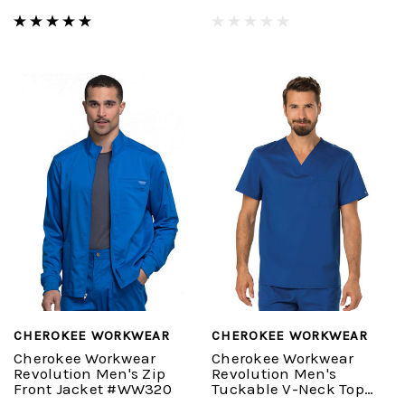
CHEROKEE WORKWEAR
CHEROKEE WORKWEAR
Cherokee Workwear
Cherokee Workwear
Revolution Men's Zip
Revolution Men's
Front Jacket #WW320
Tuckable V-Neck Top
#WW690