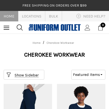
FREE SHIPPING ON ORDERS OVER $99
HOME
LOCATIONS
BULK
NEED HELP?
?
0
Home
Cherokee Workwear
CHEROKEE WORKWEAR
Show Sidebar