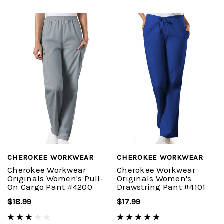
CHEROKEE WORKWEAR
CHEROKEE WORKWEAR
Cherokee Workwear
Cherokee Workwear
Originals Women's Pull-
Originals Women's
On Cargo Pant #4200
Drawstring Pant #4101
$18.99
$17.99