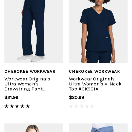
CHEROKEE WORKWEAR
CHEROKEE WORKWEAR
Workwear Originals
Workwear Originals
Ultra Women's
Ultra Women's V-Neck
Drawstring Pant
Top #CK961A
#CK272A
$21.99
$20.99