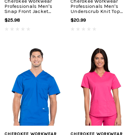
Cherokee Workwear
Cherokee Workwear
Professionals Men's
Professionals Men's
Snap Front Jacket
Underscrub Knit Top
#WW360
#WW700
$25.98
$20.99
CHEROKEE WORKWEAR
CHEROKEE WORKWEAR