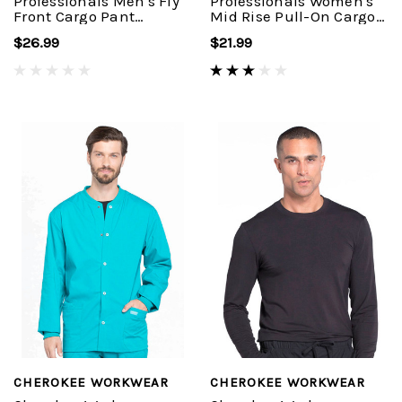
Professionals Men's Fly
Professionals Women's
Front Cargo Pant
Mid Rise Pull-On Cargo
#WW190
Pant #WW170
$26.99
$21.99
CHEROKEE WORKWEAR
CHEROKEE WORKWEAR