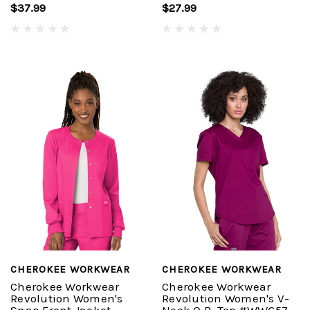
$37.99
$27.99
CHEROKEE WORKWEAR
CHEROKEE WORKWEAR
Cherokee Workwear
Cherokee Workwear
Revolution Women's
Revolution Women's V-