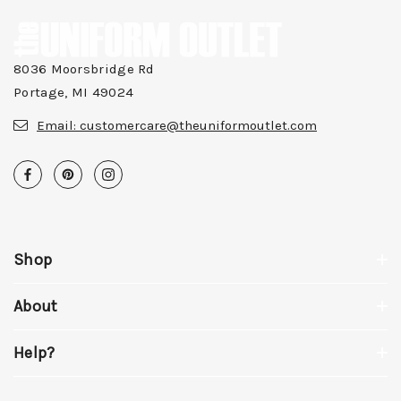
8036 Moorsbridge Rd
Portage, MI 49024
Email:
customercare@theuniformoutlet.com
Shop
About
Help?