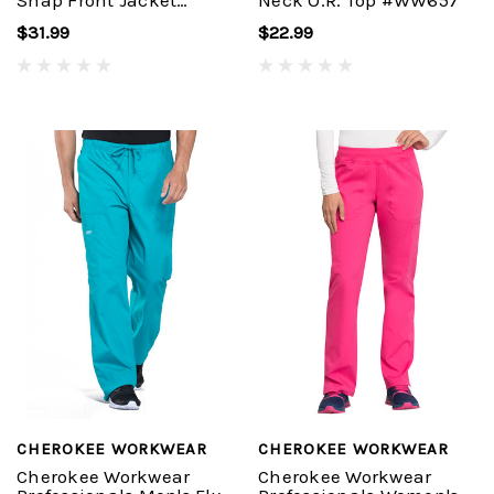
Snap Front Jacket
Neck O.R. Top #WW657
#WW310
$31.99
$22.99
CHEROKEE WORKWEAR
CHEROKEE WORKWEAR
Cherokee Workwear
Cherokee Workwear