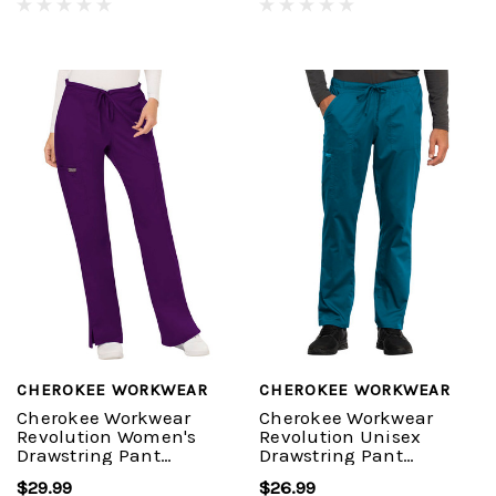
CHEROKEE WORKWEAR
CHEROKEE WORKWEAR
Cherokee Workwear
Cherokee Workwear
Revolution Women's
Revolution Unisex
Drawstring Pant
Drawstring Pant
#WW120
#WW020
$29.99
$26.99