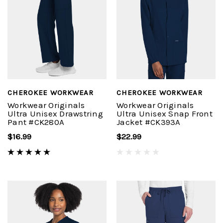
CHEROKEE WORKWEAR
CHEROKEE WORKWEAR
Workwear Originals
Workwear Originals
Ultra Unisex Drawstring
Ultra Unisex Snap Front
Pant #CK280A
Jacket #CK393A
$16.99
$22.99