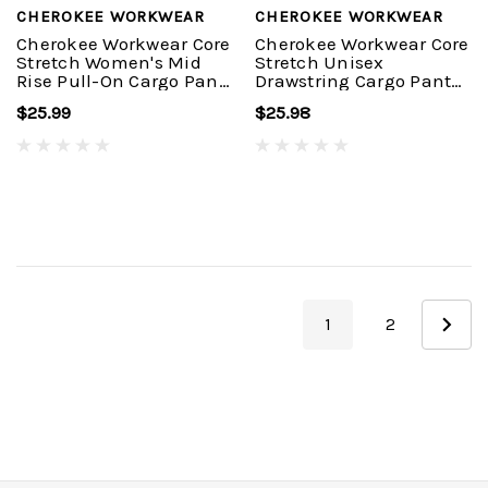
CHEROKEE WORKWEAR
CHEROKEE WORKWEAR
Cherokee Workwear Core
Cherokee Workwear Core
Stretch Women's Mid
Stretch Unisex
Rise Pull-On Cargo Pant
Drawstring Cargo Pant
#4005
#4043
$25.99
$25.98
1
2