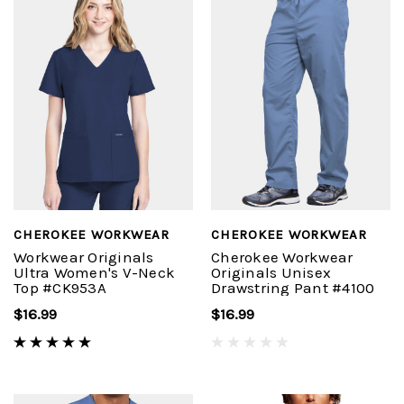
CHEROKEE WORKWEAR
CHEROKEE WORKWEAR
Workwear Originals
Cherokee Workwear
Ultra Women's V-Neck
Originals Unisex
Top #CK953A
Drawstring Pant #4100
$16.99
$16.99