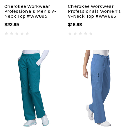
Cherokee Workwear
Cherokee Workwear
Professionals Men's V-
Professionals Women's
Neck Top #WW695
V-Neck Top #WW665
$22.99
$16.98