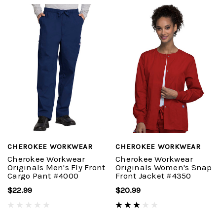
CHEROKEE WORKWEAR
CHEROKEE WORKWEAR
Cherokee Workwear
Cherokee Workwear
Originals Men's Fly Front
Originals Women's Snap
Cargo Pant #4000
Front Jacket #4350
$22.99
$20.99