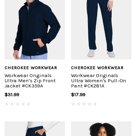
CHEROKEE WORKWEAR
CHEROKEE WORKWEAR
Workwear Originals
Workwear Originals
Ultra Men's Zip Front
Ultra Women's Pull-On
Jacket #CK359A
Pant #CK281A
$31.99
$17.99