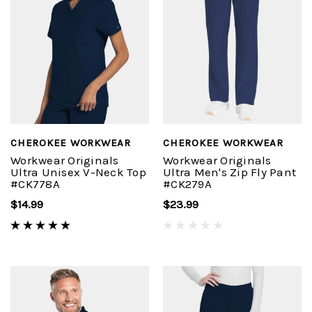
CHEROKEE WORKWEAR
CHEROKEE WORKWEAR
Workwear Originals
Workwear Originals
Ultra Unisex V-Neck Top
Ultra Men's Zip Fly Pant
#CK778A
#CK279A
$14.99
$23.99