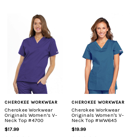
CHEROKEE WORKWEAR
CHEROKEE WORKWEAR
Cherokee Workwear
Cherokee Workwear
Originals Women’s V-
Originals Women's V-
Neck Top #4700
Neck Top #WW645
$17.99
$19.99