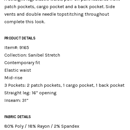
patch pockets, cargo pocket and a back pocket. Side
vents and double needle topstitching throughout
complete this look.
PRODUCT DETAILS
Item#: 9165
Collection: Sanibel Stretch
Contemporary fit
Elastic waist
Mid-rise
3 Pockets: 2 patch pockets, 1 cargo pocket, 1 back pocket
Straight leg: 16” opening
Inseam: 31”
FABRIC DETAILS
80% Poly / 18% Rayon / 2% Spandex