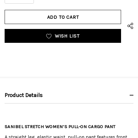
DECREASE
QUANTITY
QUANTITY
OF
OF
UNDEFINED
UNDEFINED
WISH LIST
Product Details
SANIBEL STRETCH WOMEN’S PULL-ON CARGO PANT
A straight leg, elastic waist, pull-on pant features front