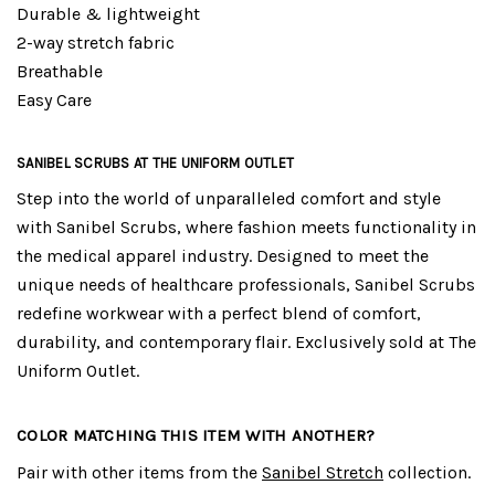
Durable & lightweight
2-way stretch fabric
Breathable
Easy Care
SANIBEL SCRUBS AT THE UNIFORM OUTLET
Step into the world of unparalleled comfort and style
with Sanibel Scrubs, where fashion meets functionality in
the medical apparel industry. Designed to meet the
unique needs of healthcare professionals, Sanibel Scrubs
redefine workwear with a perfect blend of comfort,
durability, and contemporary flair. Exclusively sold at The
Uniform Outlet.
COLOR MATCHING THIS ITEM WITH ANOTHER?
Pair with other items from the
Sanibel Stretch
collection.