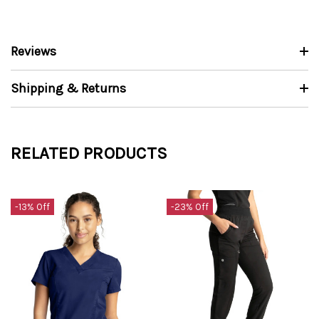
Reviews
Shipping & Returns
RELATED PRODUCTS
-13% Off
-23% Off