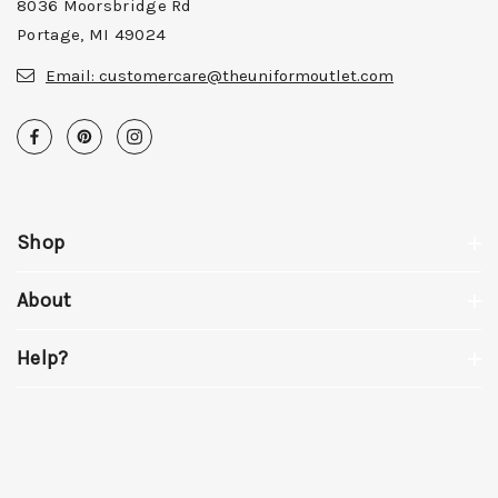
8036 Moorsbridge Rd
Portage, MI 49024
Email:
customercare@theuniformoutlet.com
Shop
About
Help?