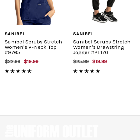
SANIBEL
SANIBEL
Sanibel Scrubs Stretch
Sanibel Scrubs Stretch
Women's V-Neck Top
Women's Drawstring
#9765
Jogger #PL170
$22.99
$19.99
$25.99
$19.99