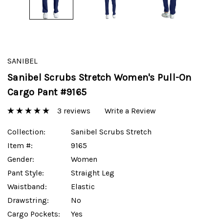
SANIBEL
Sanibel Scrubs Stretch Women's Pull-On
Cargo Pant #9165
3 reviews
Write a Review
Collection:
Sanibel Scrubs Stretch
Item #:
9165
Gender:
Women
Pant Style:
Straight Leg
Waistband:
Elastic
Drawstring:
No
Cargo Pockets:
Yes