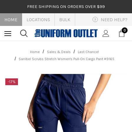
FREE SHIPPING ON ORDERS OVER $99
HOME
LOCATIONS
BULK
NEED HELP?
?
0
Home
Sales & Deals
Last Chance!
Sanibel Scrubs Stretch Women's Pull-On Cargo Pant #9165
-17%