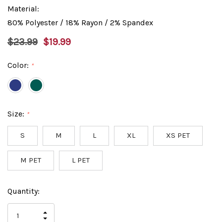
Material:
80% Polyester / 18% Rayon / 2% Spandex
$23.99
$19.99
Color:
*
Size:
*
S
M
L
XL
XS PET
M PET
L PET
Hurry
Current
Quantity:
up!
Stock:
only
INCREASE
left