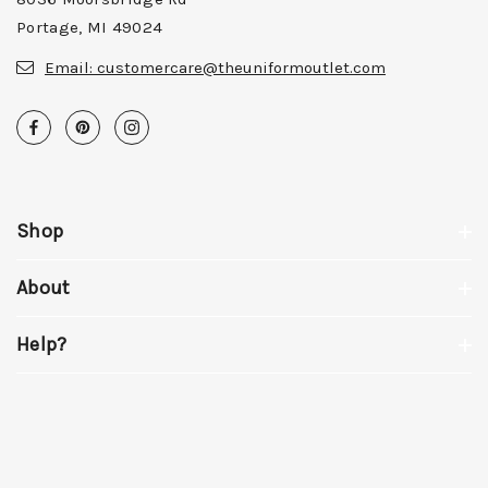
Portage, MI 49024
Email:
customercare@theuniformoutlet.com
Shop
About
Help?