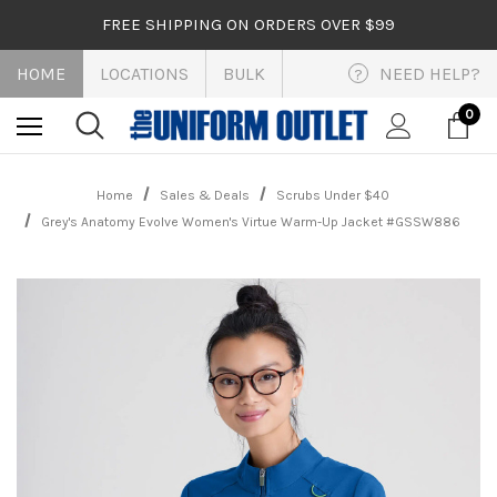
FREE SHIPPING ON ORDERS OVER $99
HOME
LOCATIONS
BULK
NEED HELP?
?
0
Home
Sales & Deals
Scrubs Under $40
Grey's Anatomy Evolve Women's Virtue Warm-Up Jacket #GSSW886