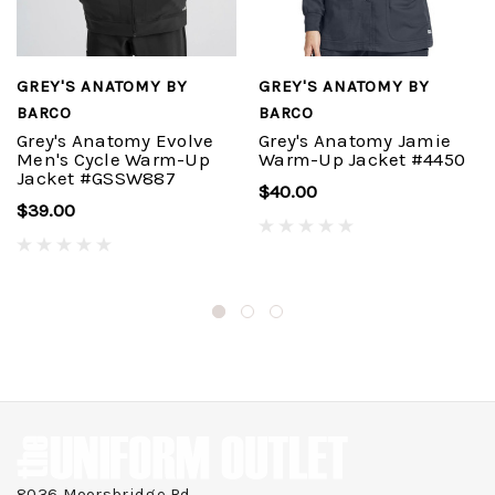
GREY'S ANATOMY BY
GREY'S ANATOMY BY
BARCO
BARCO
Grey's Anatomy Evolve
Grey's Anatomy Jamie
Men's Cycle Warm-Up
Warm-Up Jacket #4450
Jacket #GSSW887
$40.00
$39.00
8036 Moorsbridge Rd