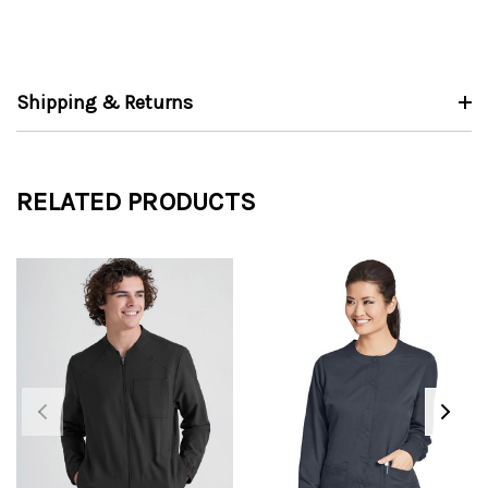
Shipping & Returns
RELATED PRODUCTS