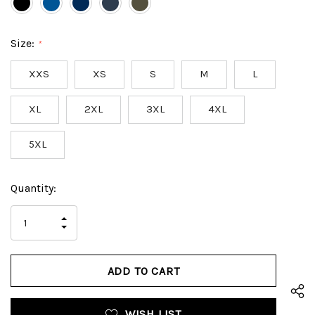
Size:
*
XXS
XS
S
M
L
XL
2XL
3XL
4XL
5XL
Hurry
Current
Quantity:
up!
Stock:
only
INCREASE
left
DECREASE
QUANTITY
QUANTITY
OF
OF
UNDEFINED
UNDEFINED
WISH LIST