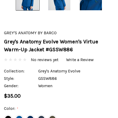
GREY'S ANATOMY BY BARCO
Grey's Anatomy Evolve Women's Virtue
Warm-Up Jacket #GSSW886
No reviews yet
Write a Review
Collection:
Grey's Anatomy Evolve
Style:
GSSW886
Gender:
Women
$35.00
Color:
*