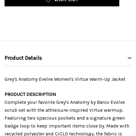
Product Details
Grey's Anatomy Evelve Women's Virtue Warm-Up Jacket
PRODUCT DESCRIPTION
Complete your favorite Grey's Anatomy by Barco Evolve
scrub set with the athleisure-inspired Virtue warmup.
Featuring two spacious pockets and a signature green
badge loop to keep important items close by. Made with
recycled polyester and CiCLO technology, the fabric is