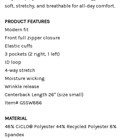
soft, stretchy, and breathable for all-day comfort.
PRODUCT FEATURES
Modern fit
Front full zipper closure
Elastic cuffs
3 pockets (2 right, 1 left)
ID loop
4-way stretch
Moisture wicking
Wrinkle release
Centerback Length 26" (size small)
Item# GSSW886
MATERIAL
48% CiCLO® Polyester 44% Recycled Polyester 8%
Spandex