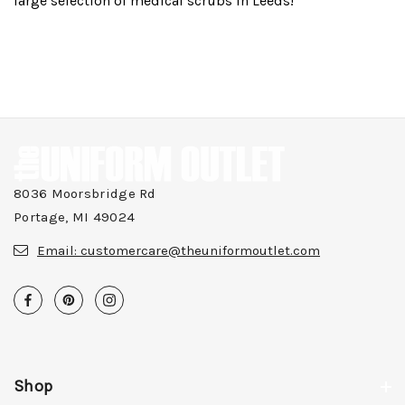
large selection of medical scrubs in Leeds!
8036 Moorsbridge Rd
Portage, MI 49024
Email:
customercare@theuniformoutlet.com
Shop