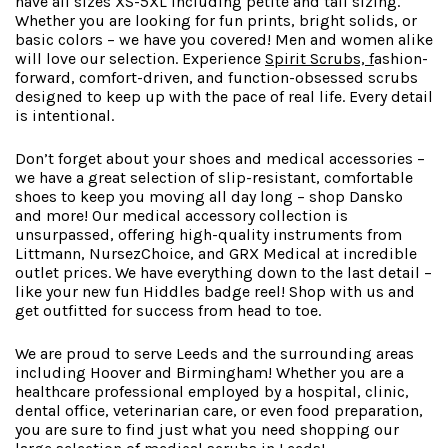
have all sizes XS-5XL including petite and tall sizing.
Whether you are looking for fun prints, bright solids, or
basic colors – we have you covered! Men and women alike
will love our selection. Experience
Spirit Scrubs,
f
ashion-
forward
, comfort-driven, and function-obsessed scrubs
designed to keep up with the pace of real life. Every detail
is intentional.
Don’t forget about your shoes and medical accessories –
we have a great selection of slip-resistant, comfortable
shoes to keep you moving all day long – shop Dansko
and more! Our medical accessory collection is
unsurpassed, offering high-quality instruments from
Littmann, NursezChoice, and GRX Medical at incredible
outlet prices. We have everything down to the last detail –
like your new fun Hiddles badge reel! Shop with us and
get outfitted for success from head to toe.
We are proud to serve Leeds and the surrounding areas
including Hoover and Birmingham! Whether you are a
healthcare professional employed by a hospital, clinic,
dental office, veterinarian care, or even food preparation,
you are sure to find just what you need shopping our