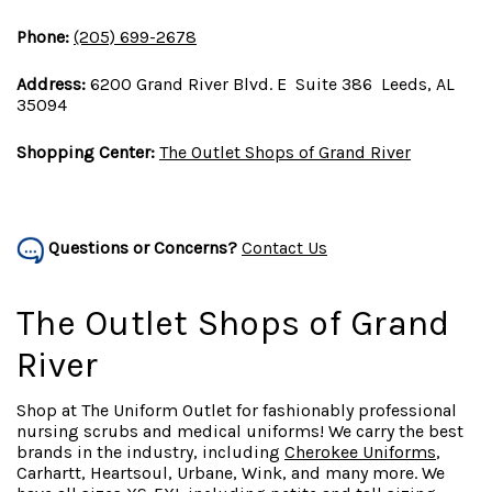
Phone:
(205) 699-2678
Address:
6200 Grand River Blvd. E Suite 386 Leeds, AL
35094
Shopping Center:
The Outlet Shops of Grand River
Questions or Concerns?
Contact Us
The Outlet Shops of Grand
River
Shop at The Uniform Outlet for fashionably professional
nursing scrubs and medical uniforms! We carry the best
brands in the industry, including
Cherokee Uniforms
,
Carhartt, Heartsoul, Urbane, Wink, and many more. We