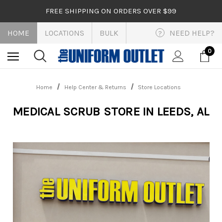
FREE SHIPPING ON ORDERS OVER $99
HOME
LOCATIONS
BULK
NEED HELP?
?
0
Home
Help Center & Returns
Store Locations
MEDICAL SCRUB STORE IN LEEDS, AL