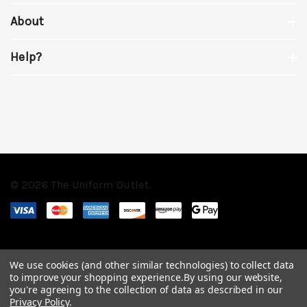
About
Help?
© 2026 The Uniform Outlet.
We use cookies (and other similar technologies) to collect data
to improve your shopping experience.
By using our website,
you're agreeing to the collection of data as described in our
Privacy Policy
.