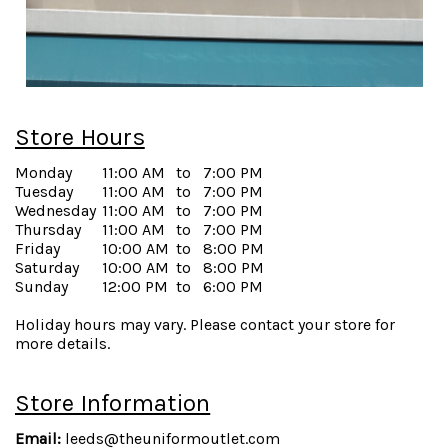
Store Hours
Monday
11:00 AM
to
7:00 PM
Tuesday
11:00 AM
to
7:00 PM
Wednesday
11:00 AM
to
7:00 PM
Thursday
11:00 AM
to
7:00 PM
Friday
10:00 AM
to
8:00 PM
Saturday
10:00 AM
to
8:00 PM
Sunday
12:00 PM
to
6:00 PM
Holiday hours may vary. Please contact your store for
more details.
Store Information
Email:
leeds@theuniformoutlet.com