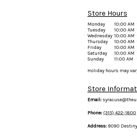
Store Hours
Monday
10:00 AM
Tuesday
10:00 AM
Wednesday
10:00 AM
Thursday
10:00 AM
Friday
10:00 AM
Saturday
10:00 AM
Sunday
11:00 AM
Holiday hours may vary
Store Informat
Email:
syracuse@theu
Phone:
(315) 422-1800
Address:
9090 Destiny