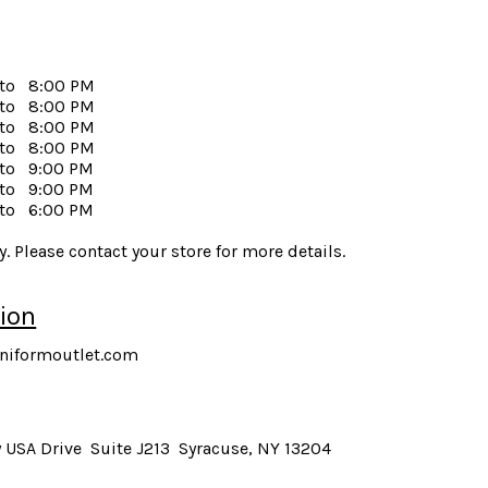
to
8:00 PM
to
8:00 PM
to
8:00 PM
to
8:00 PM
to
9:00 PM
to
9:00 PM
to
6:00 PM
. Please contact your store for more details.
ion
niformoutlet.com
 USA Drive Suite J213 Syracuse, NY 13204