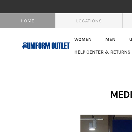
HOME
LOCATIONS
WOMEN
MEN
U
HELP CENTER & RETURNS
MEDI