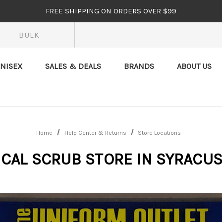
FREE SHIPPING ON ORDERS OVER $99
BULK
NISEX
SALES & DEALS
BRANDS
ABOUT US
Home
Help Center & Returns
Store Locations
CAL SCRUB STORE IN SYRACUS