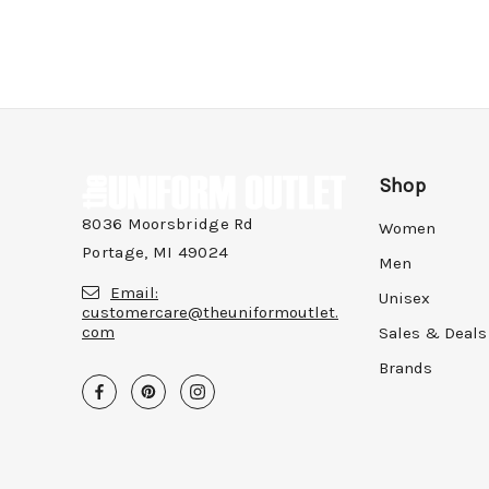
Shop
8036 Moorsbridge Rd
Women
Portage, MI 49024
Men
Email:
Unisex
customercare@theuniformoutlet.
com
Sales & Deals
Brands