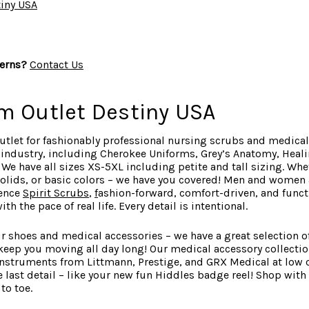
iny USA
erns?
Contact Us
m Outlet Destiny USA
utlet for fashionably professional nursing scrubs and medical
e industry, including Cherokee Uniforms, Grey’s Anatomy, Heal
e have all sizes XS-5XL including petite and tall sizing. Whe
 solids, or basic colors – we have you covered! Men and women a
ience
Spirit Scrubs
,
f
ashion-forward
, comfort-driven, and fun
h the pace of real life. Every detail is intentional.
r shoes and medical accessories – we have a great selection of
keep you moving all day long! Our medical accessory collecti
instruments from Littmann, Prestige, and GRX Medical at low o
 last detail – like your new fun Hiddles badge reel! Shop with
to toe.