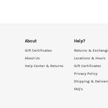
About
Help?
Gift Certificates
Returns & Exchang
About Us
Locations & Hours
Help Center & Returns
Gift Certificates
Privacy Policy
Shipping & Deliver
FAQ's