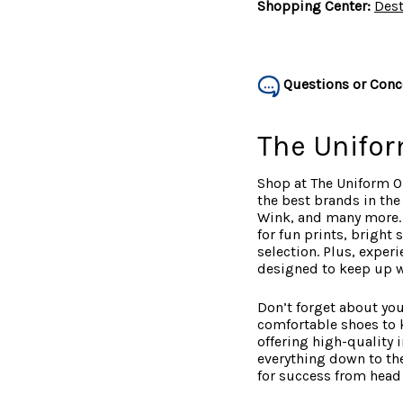
Shopping Center:
Dest
Questions or Conc
The Unifor
Shop at The Uniform O
the best brands in th
Wink, and many more. W
for fun prints, bright
selection. Plus, exper
designed to keep up wit
Don’t forget about you
comfortable shoes to 
offering high-quality 
everything down to the
for success from head 