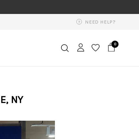
NEED HELP?
?
0
E, NY