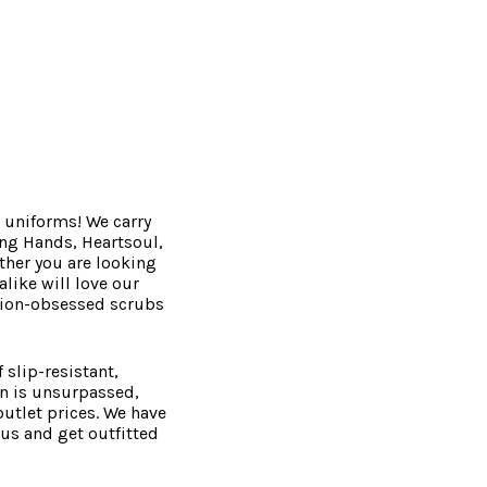
 uniforms! We carry
ing Hands, Heartsoul,
ther you are looking
like will love our
ction-obsessed scrubs
 slip-resistant,
on is unsurpassed,
utlet prices. We have
 us and get outfitted