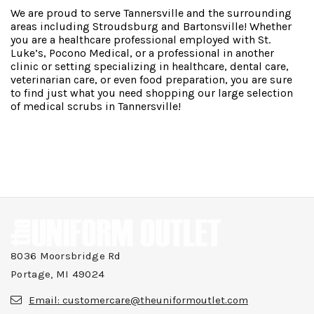
We are proud to serve Tannersville and the surrounding
areas including Stroudsburg and Bartonsville! Whether
you are a healthcare professional employed with St.
Luke’s, Pocono Medical, or a professional in another
clinic or setting specializing in healthcare, dental care,
veterinarian care, or even food preparation, you are sure
to find just what you need shopping our large selection
of medical scrubs in Tannersville!
8036 Moorsbridge Rd
Portage, MI 49024
Email:
customercare@theuniformoutlet.com