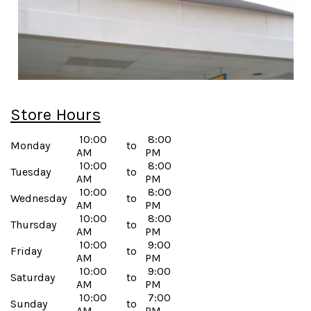
Store Hours
10:00
8:00
Monday
to
AM
PM
10:00
8:00
Tuesday
to
AM
PM
10:00
8:00
Wednesday
to
AM
PM
10:00
8:00
Thursday
to
AM
PM
10:00
9:00
Friday
to
AM
PM
10:00
9:00
Saturday
to
AM
PM
10:00
7:00
Sunday
to
AM
PM