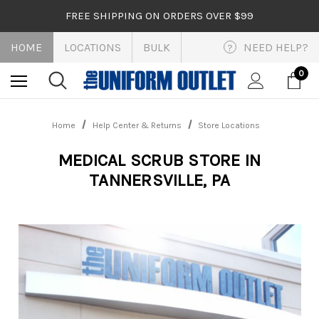
FREE SHIPPING ON ORDERS OVER $99
HOME
LOCATIONS
BULK
NEED HELP?
?
0
Home
Help Center & Returns
Store Locations
MEDICAL SCRUB STORE IN
TANNERSVILLE, PA