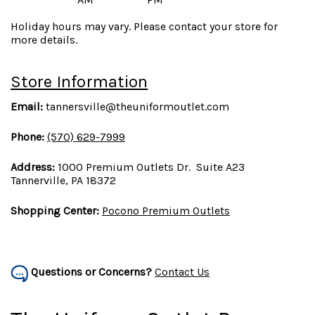
Holiday hours may vary. Please contact your store for
more details.
Store Information
Email:
tannersville@theuniformoutlet.com
Phone:
(570) 629-7999
Address:
1000 Premium Outlets Dr. Suite A23
Tannerville, PA 18372
Shopping Center:
Pocono Premium Outlets
Questions or Concerns?
Contact Us