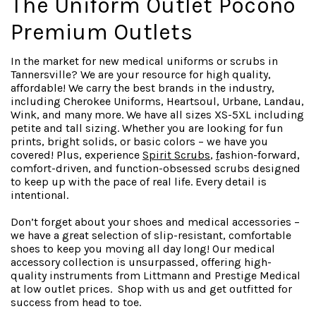
The Uniform Outlet Pocono
Premium Outlets
In the market for new medical uniforms or scrubs in
Tannersville? We are your resource for high quality,
affordable! We carry the best brands in the industry,
including Cherokee Uniforms, Heartsoul, Urbane, Landau,
Wink, and many more. We have all sizes XS-5XL including
petite and tall sizing. Whether you are looking for fun
prints, bright solids, or basic colors – we have you
covered! Plus, experience
Spirit Scrubs
,
f
ashion-forward
,
comfort-driven, and function-obsessed scrubs designed
to keep up with the pace of real life. Every detail is
intentional.
Don’t forget about your shoes and medical accessories –
we have a great selection of slip-resistant, comfortable
shoes to keep you moving all day long! Our medical
accessory collection is unsurpassed, offering high-
quality instruments from Littmann and Prestige Medical
at low outlet prices. Shop with us and get outfitted for
success from head to toe.