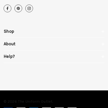
Shop
About
Help?
© 2026 The Uniform Outlet.