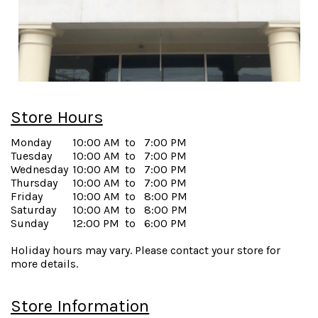
Store Hours
Monday
10:00 AM
to
7:00 PM
Tuesday
10:00 AM
to
7:00 PM
Wednesday
10:00 AM
to
7:00 PM
Thursday
10:00 AM
to
7:00 PM
Friday
10:00 AM
to
8:00 PM
Saturday
10:00 AM
to
8:00 PM
Sunday
12:00 PM
to
6:00 PM
Holiday hours may vary. Please contact your store for
more details.
Store Information