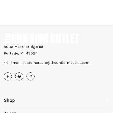
8036 Moorsbridge Rd
Portage, MI 49024
Email:
customercare@theuniformoutlet.com
Shop