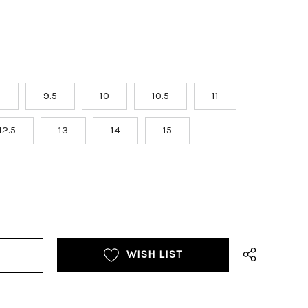
9
9.5
10
10.5
11
12.5
13
14
15
WISH LIST