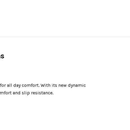
ns
or all day comfort. With its new dynamic
fort and slip resistance.