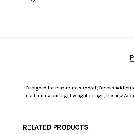
P
Designed for maximum support, Brooks Addiction W
cushioning and light weight design, the new Addi
RELATED PRODUCTS