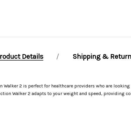
roduct Details
Shipping & Retur
alker 2 is perfect for healthcare providers who are looking f
ction Walker 2 adapts to your weight and speed, providing com