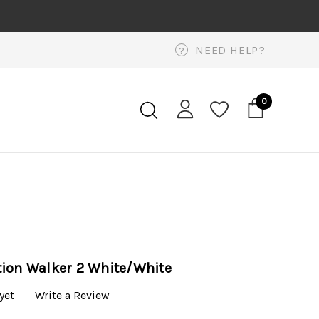
NEED HELP?
?
0
tion Walker 2 White/White
yet
Write a Review