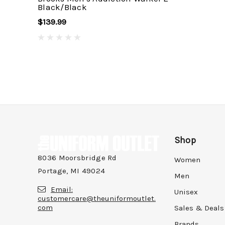
Black/Black
$139.99
Shop
8036 Moorsbridge Rd
Women
Portage, MI 49024
Men
Email:
Unisex
customercare@theuniformoutlet.
com
Sales & Deals
Brands