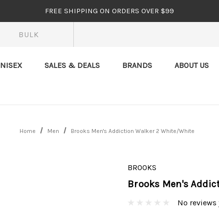
FREE SHIPPING ON ORDERS OVER $99
BULK
NISEX
SALES & DEALS
BRANDS
ABOUT US
Home
Men
Brooks Men's Addiction Walker 2 White/White
BROOKS
Brooks Men's Addic
No reviews 