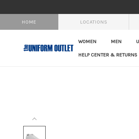
HOME
LOCATIONS
WOMEN
MEN
U
HELP CENTER & RETURNS