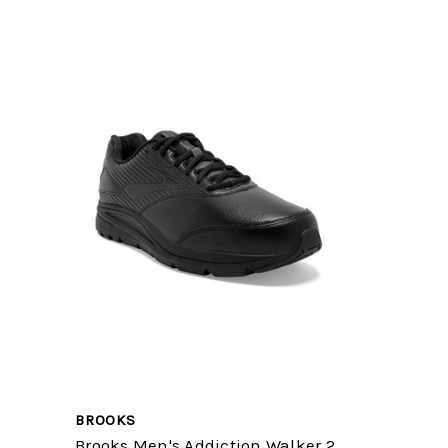
BROOKS
Brooks Men's Addiction Walker 2