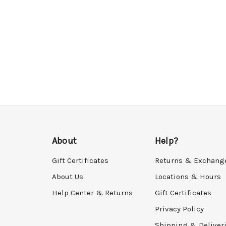
About
Help?
Gift Certificates
Returns & Exchang
About Us
Locations & Hours
Help Center & Returns
Gift Certificates
Privacy Policy
Shipping & Deliver