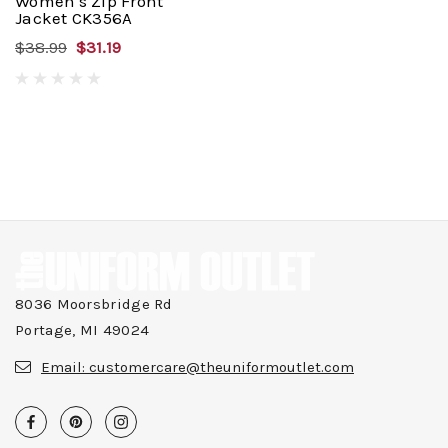
Women's Zip Front
Jacket CK356A
$38.99
$31.19
8036 Moorsbridge Rd
Portage, MI 49024
Email:
customercare@theuniformoutlet.com