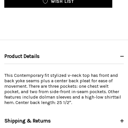
WISH LIST
Product Details
This Contemporary fit stylized v-neck top has front and
back yoke seams plus a center back pleat for ease of
movement. There are three pockets: one chest welt
pocket, and two from side-front in-seam pockets. Other
features include dolman sleeves and a high-low shirttail
hem. Center back length: 25 1/2".
Shipping & Returns