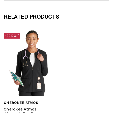
RELATED PRODUCTS
-20% Off
CHEROKEE ATMOS
Cherokee Atmos