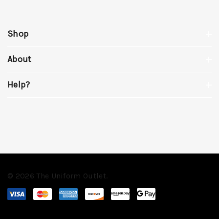
Shop
About
Help?
© 2026 The Uniform Outlet.