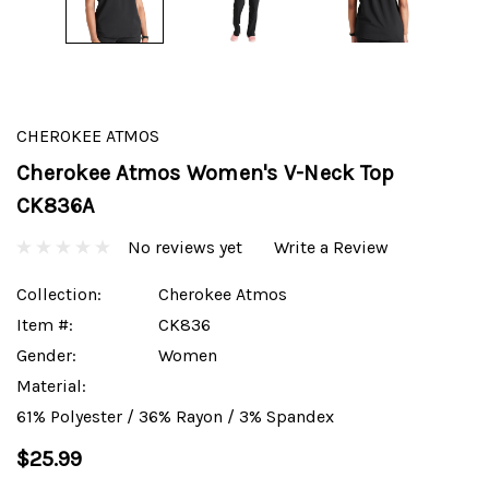
CHEROKEE ATMOS
Cherokee Atmos Women's V-Neck Top
CK836A
No reviews yet
Write a Review
Collection:
Cherokee Atmos
Item #:
CK836
Gender:
Women
Material:
61% Polyester / 36% Rayon / 3% Spandex
$25.99