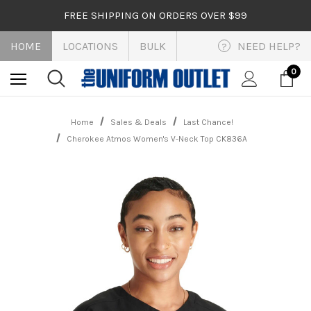
FREE SHIPPING ON ORDERS OVER $99
HOME
LOCATIONS
BULK
NEED HELP?
?
0
Home
Sales & Deals
Last Chance!
Cherokee Atmos Women's V-Neck Top CK836A