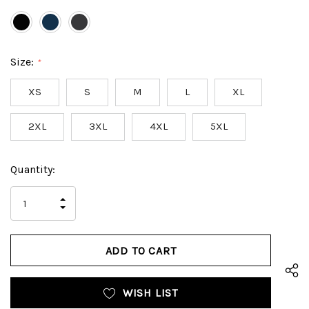
Size:
*
XS
S
M
L
XL
2XL
3XL
4XL
5XL
Hurry
Current
Quantity:
up!
Stock:
only
INCREASE
left
DECREASE
QUANTITY
QUANTITY
OF
OF
UNDEFINED
UNDEFINED
WISH LIST