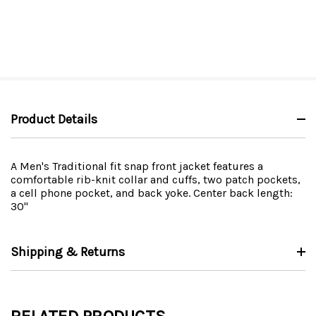
Product Details
A Men's Traditional fit snap front jacket features a
comfortable rib-knit collar and cuffs, two patch pockets,
a cell phone pocket, and back yoke. Center back length:
30"
Shipping & Returns
RELATED PRODUCTS