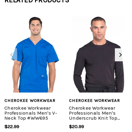
CHEROKEE WORKWEAR
CHEROKEE WORKWEAR
Cherokee Workwear
Cherokee Workwear
Professionals Men's V-
Professionals Men's
Neck Top #WW695
Underscrub Knit Top
#WW700
$22.99
$20.99