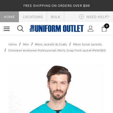
FREE SHIPPING ON ORDERS OVER $99
HOME
LOCATIONS
BULK
NEED HELP?
?
0
Home
Men
Mens Jackets & Coats
Mens Scrub Jackets
Cherokee Workwear Professionals Men's Snap Front Jacket #WW360