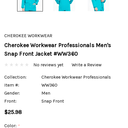
CHEROKEE WORKWEAR
Cherokee Workwear Professionals Men's
Snap Front Jacket #WW360
No reviews yet
Write a Review
Collection:
Cherokee Workwear Professionals
Item #:
WW360
Gender:
Men
Front:
Snap Front
$25.98
Color:
*