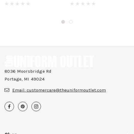
8036 Moorsbridge Rd
Portage, MI 49024
Email:
customercare@theuniformoutlet.com