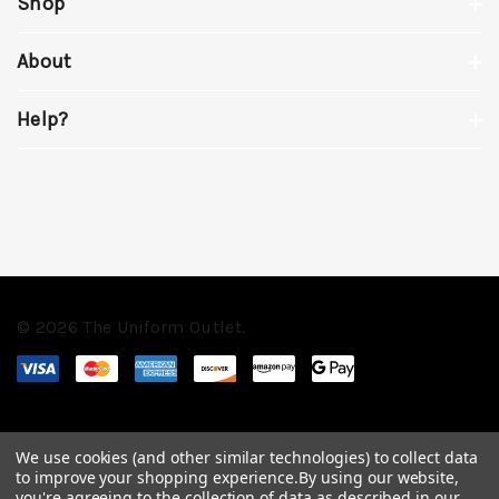
Shop
About
Help?
© 2026 The Uniform Outlet.
We use cookies (and other similar technologies) to collect data
to improve your shopping experience.
By using our website,
you're agreeing to the collection of data as described in our