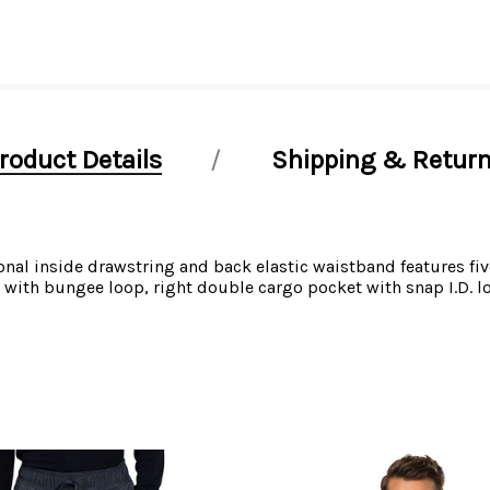
roduct Details
Shipping & Retur
nal inside drawstring and back elastic waistband features five
el with bungee loop, right double cargo pocket with snap I.D.