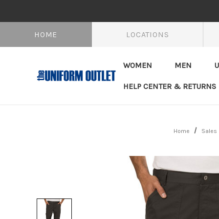
HOME
LOCATIONS
WOMEN
MEN
U
HELP CENTER & RETURNS
Home
Sales