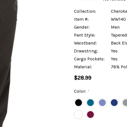
Collection:
Cheroke
Item #:
WW140
Gender:
Men
Pant Style:
Tapered
Waistband:
Back El
Drawstring:
Yes
Cargo Pockets:
Yes
Material:
78% Pol
$28.99
Color:
*