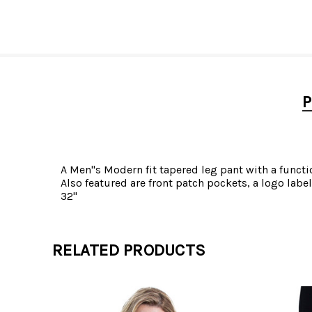
P
A Men"s Modern fit tapered leg pant with a functio
Also featured are front patch pockets, a logo lab
32"
RELATED PRODUCTS