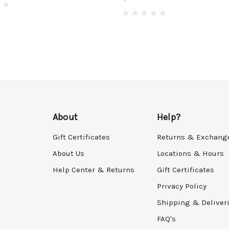
About
Help?
Gift Certificates
Returns & Exchang
About Us
Locations & Hours
Help Center & Returns
Gift Certificates
Privacy Policy
Shipping & Deliver
FAQ's