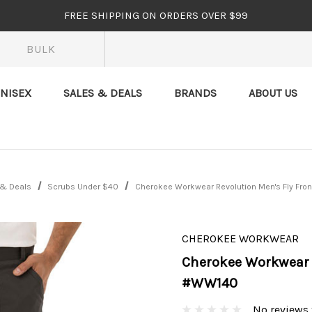
FREE SHIPPING ON ORDERS OVER $99
BULK
NISEX
SALES & DEALS
BRANDS
ABOUT US
 & Deals
Scrubs Under $40
Cherokee Workwear Revolution Men's Fly Fro
CHEROKEE WORKWEAR
Cherokee Workwear R
#WW140
No reviews 