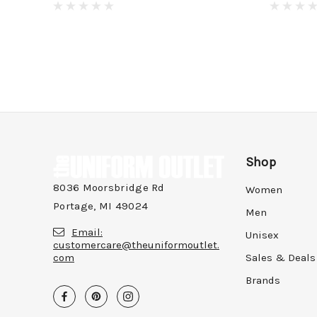
Shop
8036 Moorsbridge Rd
Women
Portage, MI 49024
Men
Email:
Unisex
customercare@theuniformoutlet.
com
Sales & Deals
Brands