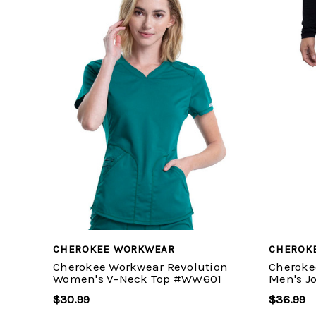
CHEROKEE WORKWEAR
CHEROK
Cherokee Workwear Revolution
Cheroke
Women's V-Neck Top #WW601
Men's J
$30.99
$36.99