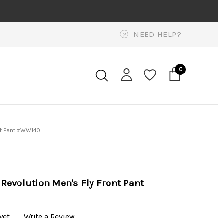
NEED HELP?
?
0
nt Pant #WW140
evolution Men's Fly Front Pant
yet
Write a Review