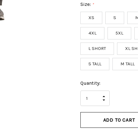
Size:
*
XS
S
4XL
5XL
L SHORT
XL SH
S TALL
M TALL
Hurry
Current
Quantity:
up!
Stock:
only
INCREASE
left
DECREASE
QUANTITY
QUANTITY
OF
OF
UNDEFINED
UNDEFINED