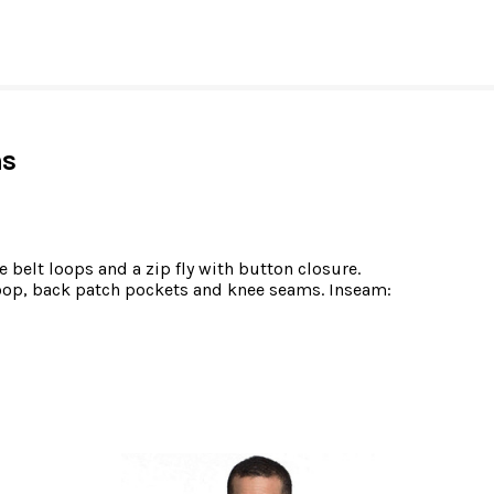
ns
 belt loops and a zip fly with button closure.
 loop, back patch pockets and knee seams. Inseam: