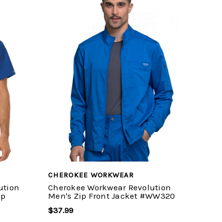
CHEROKEE WORKWEAR
ution
Cherokee Workwear Revolution
op
Men's Zip Front Jacket #WW320
$37.99