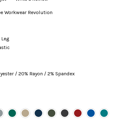
e Workwear Revolution
 Leg
astic
yester / 20% Rayon / 2% Spandex