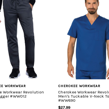
EE WORKWEAR
CHEROKEE WORKWEAR
e Workwear Revolution
Cherokee Workwear Revol
ogger #WW012
Men's Tuckable V-Neck T
#WW690
$27.99