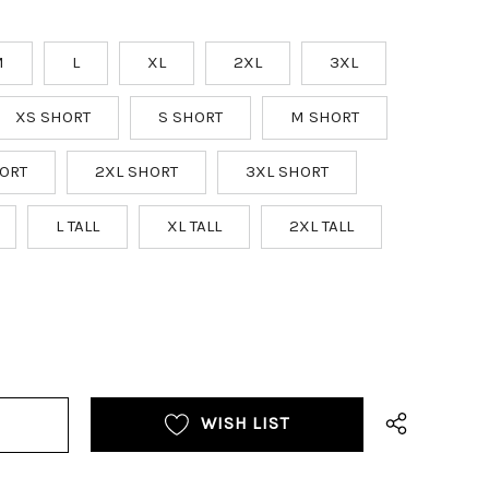
M
L
XL
2XL
3XL
XS SHORT
S SHORT
M SHORT
ORT
2XL SHORT
3XL SHORT
L TALL
XL TALL
2XL TALL
WISH LIST