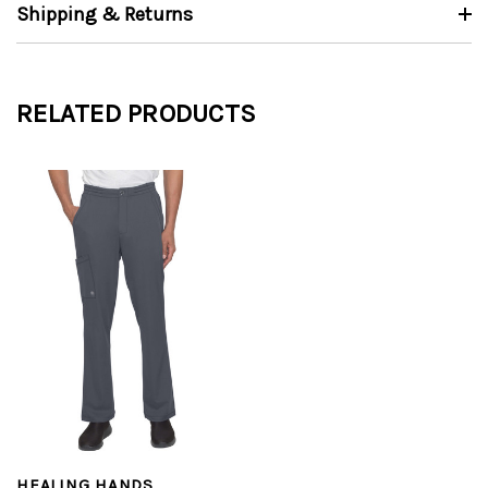
Shipping & Returns
RELATED PRODUCTS
HEALING HANDS