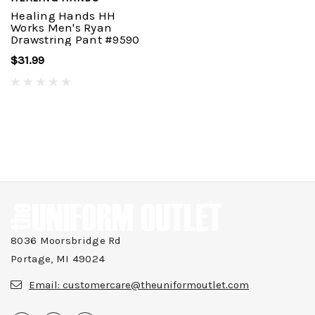
Healing Hands HH
Works Men's Ryan
Drawstring Pant #9590
$31.99
8036 Moorsbridge Rd
Portage, MI 49024
Email:
customercare@theuniformoutlet.com