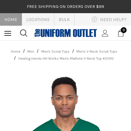
FREE SHIPPING ON ORDERS OVER $99
HOME
LOCATIONS
BULK
NEED HELP?
?
0
Home
Men
Men's Scrub Tops
Men's V-Neck Scrub Tops
Healing Hands HH Works Men's Mathew V-Neck Top #2590