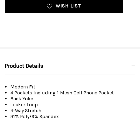
WISH LIST
Product Details
Modern Fit
4 Pockets Including 1 Mesh Cell Phone Pocket
Back Yoke
Locker Loop
4-Way Stretch
91% Poly/9% Spandex