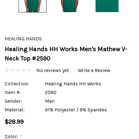
HEALING HANDS
Healing Hands HH Works Men's Mathew V-
Neck Top #2590
No reviews yet
Write a Review
Collection:
Healing Hands HH Works
Item #:
2590
Gender:
Men
Material:
91% Polyester / 9% Spandex
$28.99
Color:
*