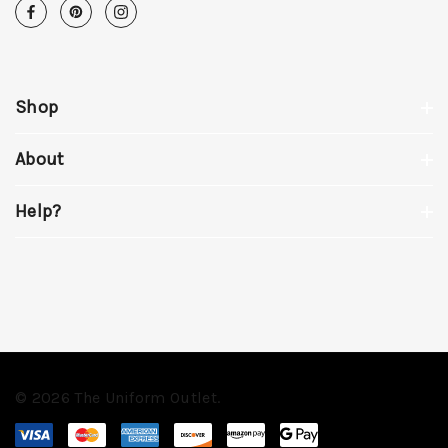
Shop
About
Help?
© 2026 The Uniform Outlet.