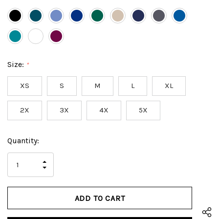
Size:
*
XS
S
M
L
XL
2X
3X
4X
5X
Hurry
Current
Quantity:
up!
Stock:
only
INCREASE
left
DECREASE
QUANTITY
QUANTITY
OF
OF
UNDEFINED
UNDEFINED