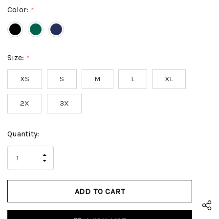
Color:
*
Size:
*
XS
S
M
L
XL
2X
3X
Hurry
Current
Quantity:
up!
Stock:
only
INCREASE
left
DECREASE
QUANTITY
QUANTITY
OF
OF
UNDEFINED
UNDEFINED