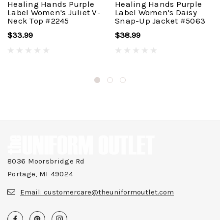
Healing Hands Purple
Healing Hands Purple
Label Women's Juliet V-
Label Women's Daisy
Neck Top #2245
Snap-Up Jacket #5063
$33.99
$38.99
8036 Moorsbridge Rd
Portage, MI 49024
Email:
customercare@theuniformoutlet.com