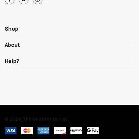
Shop
About
Help?
© 2026 The Uniform Outlet.