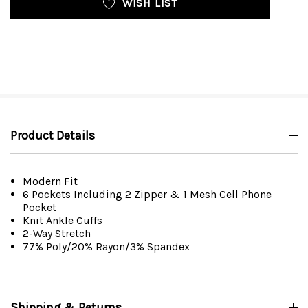
WISH LIST
Product Details
Modern Fit
6 Pockets Including 2 Zipper & 1 Mesh Cell Phone
Pocket
Knit Ankle Cuffs
2-Way Stretch
77% Poly/20% Rayon/3% Spandex
Shipping & Returns