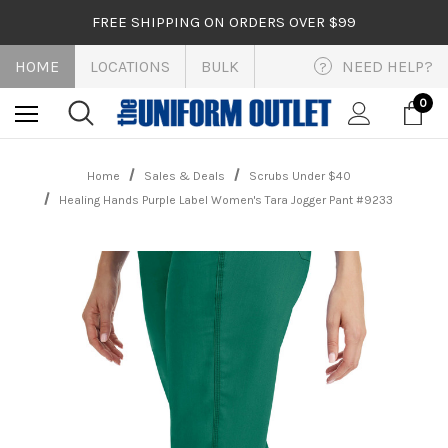
FREE SHIPPING ON ORDERS OVER $99
HOME
LOCATIONS
BULK
NEED HELP?
?
0
Home
Sales & Deals
Scrubs Under $40
Healing Hands Purple Label Women's Tara Jogger Pant #9233