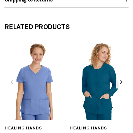
RELATED PRODUCTS
HEALING HANDS
HEALING HANDS