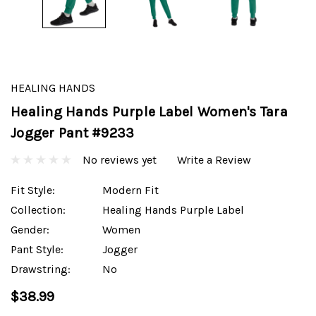
HEALING HANDS
Healing Hands Purple Label Women's Tara
Jogger Pant #9233
No reviews yet
Write a Review
Fit Style:
Modern Fit
Collection:
Healing Hands Purple Label
Gender:
Women
Pant Style:
Jogger
Drawstring:
No
$38.99