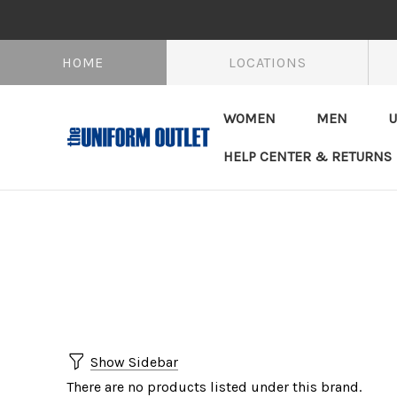
HOME
LOCATIONS
WOMEN
MEN
U
HELP CENTER & RETURNS
Show Sidebar
There are no products listed under this brand.