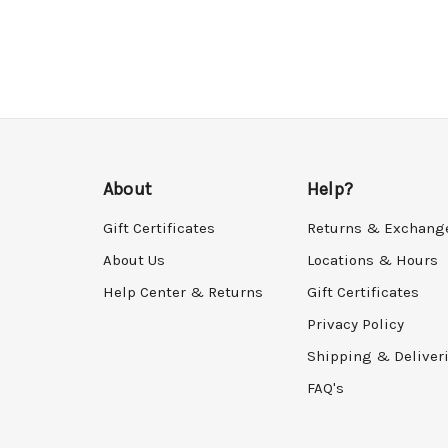
About
Help?
Gift Certificates
Returns & Exchang
About Us
Locations & Hours
Help Center & Returns
Gift Certificates
Privacy Policy
Shipping & Deliver
FAQ's