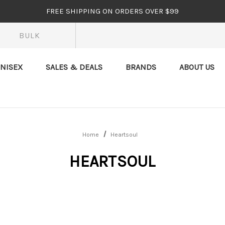
FREE SHIPPING ON ORDERS OVER $99
BULK
NISEX
SALES & DEALS
BRANDS
ABOUT US
Home
Heartsoul
HEARTSOUL