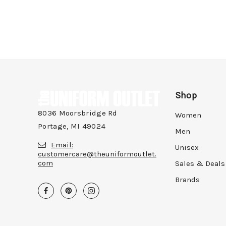
Shop
8036 Moorsbridge Rd
Women
Portage, MI 49024
Men
Email:
Unisex
customercare@theuniformoutlet.
com
Sales & Deals
Brands