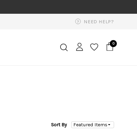
NEED HELP?
?
0
Sort By