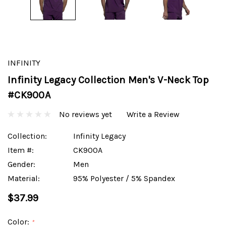
INFINITY
Infinity Legacy Collection Men's V-Neck Top
#CK900A
No reviews yet
Write a Review
Collection:
Infinity Legacy
Item #:
CK900A
Gender:
Men
Material:
95% Polyester / 5% Spandex
$37.99
Color:
*