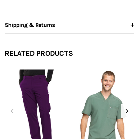
Shipping & Returns
RELATED PRODUCTS