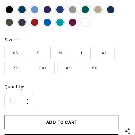
Size:
*
XS
S
M
L
XL
2XL
3XL
4XL
5XL
Hurry
Current
Quantity:
up!
Stock:
only
INCREASE
left
DECREASE
QUANTITY
QUANTITY
OF
OF
UNDEFINED
UNDEFINED