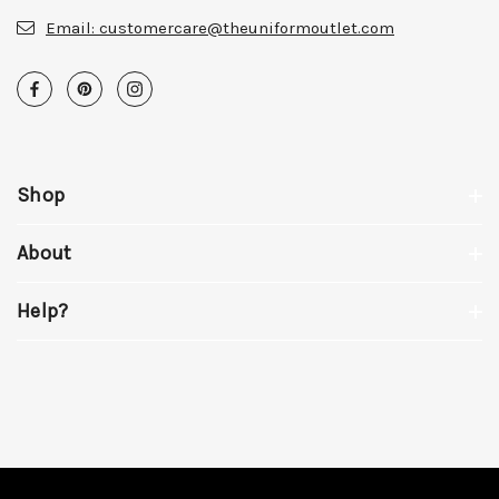
Email:
customercare@theuniformoutlet.com
Shop
About
Help?