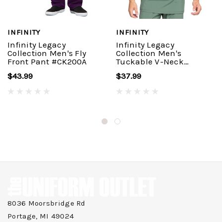
INFINITY
INFINITY
Infinity Legacy
Infinity Legacy
Collection Men's Fly
Collection Men's
Front Pant #CK200A
Tuckable V-Neck
Top#CK910A
$43.99
$37.99
8036 Moorsbridge Rd
Portage, MI 49024