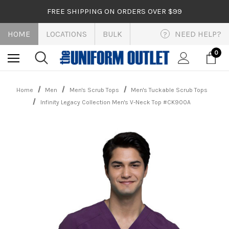
FREE SHIPPING ON ORDERS OVER $99
HOME
LOCATIONS
BULK
NEED HELP?
?
0
Home
Men
Men's Scrub Tops
Men's Tuckable Scrub Tops
Infinity Legacy Collection Men's V-Neck Top #CK900A