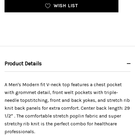
WISH LIST
Product Details
A Men's Modern fit V-neck top features a chest pocket
with grommet detail, front welt pockets with triple-
needle topstitching, front and back yokes, and stretch rib
knit back panels for extra comfort. Center back length: 29
1/2" . The comfortable stretch poplin fabric and super
stretchy rib knit is the perfect combo for healthcare
professionals.