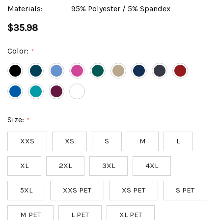
Materials:
95% Polyester / 5% Spandex
$35.98
Color:
*
Size:
*
XXS
XS
S
M
L
XL
2XL
3XL
4XL
5XL
XXS PET
XS PET
S PET
M PET
L PET
XL PET