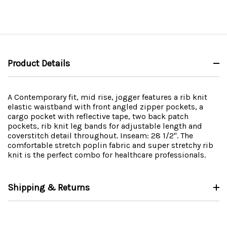
Product Details
A Contemporary fit, mid rise, jogger features a rib knit
elastic waistband with front angled zipper pockets, a
cargo pocket with reflective tape, two back patch
pockets, rib knit leg bands for adjustable length and
coverstitch detail throughout. Inseam: 28 1/2". The
comfortable stretch poplin fabric and super stretchy rib
knit is the perfect combo for healthcare professionals.
Shipping & Returns