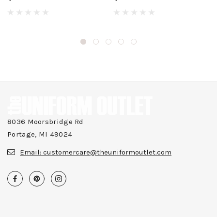
8036 Moorsbridge Rd
Portage, MI 49024
Email:
customercare@theuniformoutlet.com