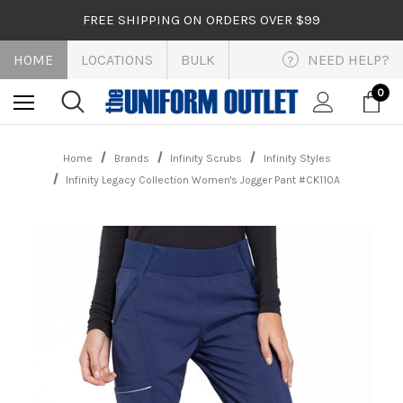
FREE SHIPPING ON ORDERS OVER $99
HOME
LOCATIONS
BULK
NEED HELP?
?
0
Home
Brands
Infinity Scrubs
Infinity Styles
Infinity Legacy Collection Women's Jogger Pant #CK110A