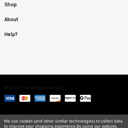
Shop
About
Help?
© 2026 The Uniform Outlet.
We use cookies (and other similar technologies) to collect data
to improve your shopping experience.
By using our website,