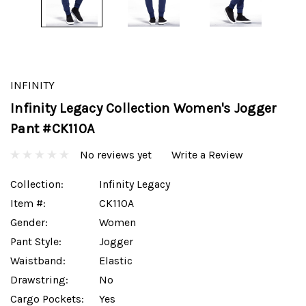
INFINITY
Infinity Legacy Collection Women's Jogger
Pant #CK110A
No reviews yet
Write a Review
Collection:
Infinity Legacy
Item #:
CK110A
Gender:
Women
Pant Style:
Jogger
Waistband:
Elastic
Drawstring:
No
Cargo Pockets:
Yes