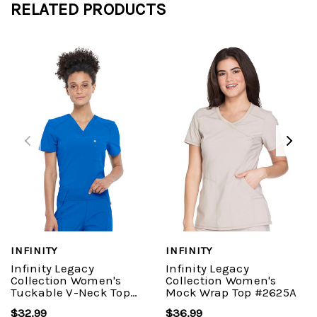
RELATED PRODUCTS
INFINITY
INFINITY
Infinity Legacy
Infinity Legacy
Collection Women's
Collection Women's
Tuckable V-Neck Top
Mock Wrap Top #2625A
#687A
$32.99
$36.99