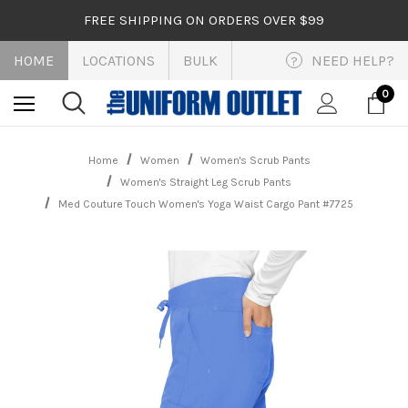
FREE SHIPPING ON ORDERS OVER $99
HOME
LOCATIONS
BULK
NEED HELP?
?
0
Home
Women
Women's Scrub Pants
Women's Straight Leg Scrub Pants
Med Couture Touch Women's Yoga Waist Cargo Pant #7725