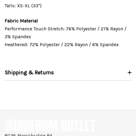
Talls: XS-XL (33")
Fabric Material
Performance Touch Stretch: 76% Polyester / 21% Rayon /
3% Spandex
Heathered: 72% Polyester / 22% Rayon / 6% Spandex
Shipping & Returns
8036 Moorsbridge Rd