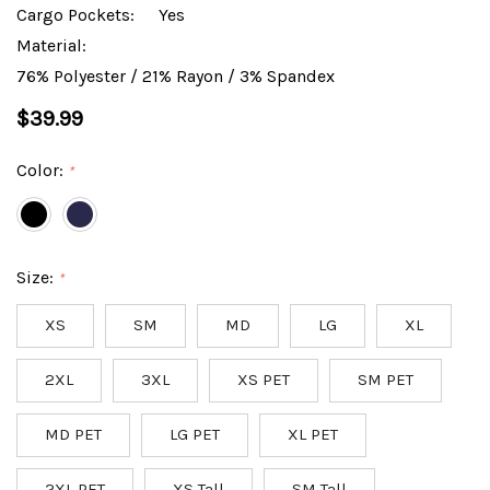
Cargo Pockets:
Yes
Material:
76% Polyester / 21% Rayon / 3% Spandex
$39.99
Color:
*
Size:
*
XS
SM
MD
LG
XL
2XL
3XL
XS PET
SM PET
MD PET
LG PET
XL PET
2XL PET
XS Tall
SM Tall