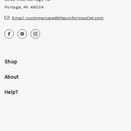
Portage, MI 49024
Email:
customercare@theuniformoutlet.com
Shop
About
Help?