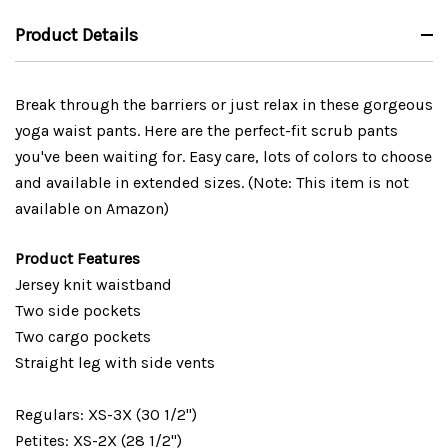
Product Details
Break through the barriers or just relax in these gorgeous
yoga waist pants. Here are the perfect-fit scrub pants
you've been waiting for. Easy care, lots of colors to choose
and available in extended sizes. (Note: This item is not
available on Amazon)
Product Features
Jersey knit waistband
Two side pockets
Two cargo pockets
Straight leg with side vents
Regulars: XS-3X (30 1/2")
Petites: XS-2X (28 1/2")