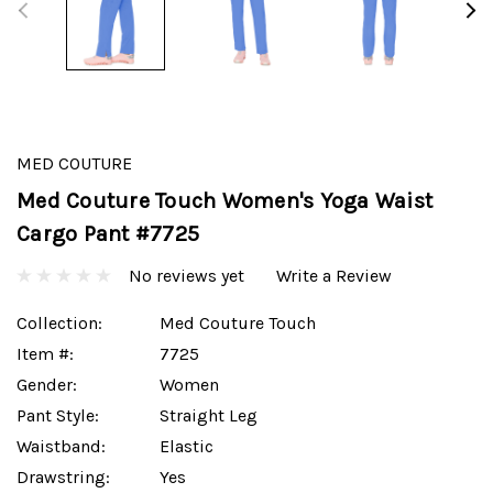
MED COUTURE
Med Couture Touch Women's Yoga Waist
Cargo Pant #7725
No reviews yet
Write a Review
Collection:
Med Couture Touch
Item #:
7725
Gender:
Women
Pant Style:
Straight Leg
Waistband:
Elastic
Drawstring:
Yes