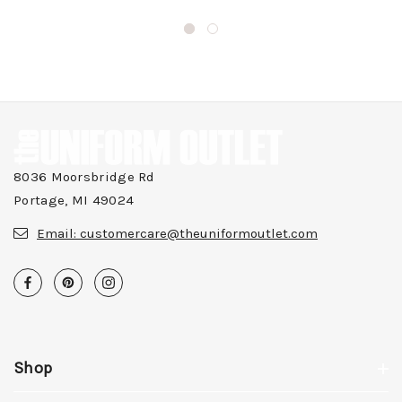
8036 Moorsbridge Rd
Portage, MI 49024
Email:
customercare@theuniformoutlet.com
Shop