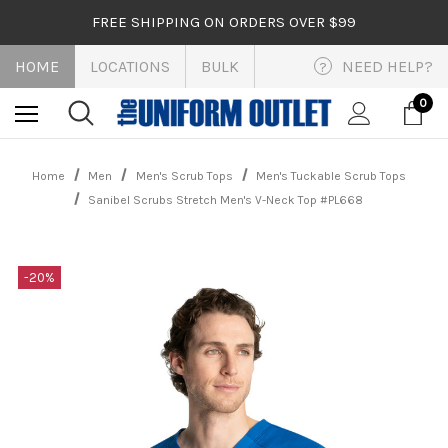
FREE SHIPPING ON ORDERS OVER $99
HOME
LOCATIONS
BULK
NEED HELP?
?
0
Home
Men
Men's Scrub Tops
Men's Tuckable Scrub Tops
Sanibel Scrubs Stretch Men's V-Neck Top #PL668
-20%