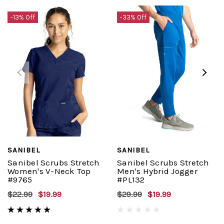
-13% Off
-33% Off
SANIBEL
SANIBEL
Sanibel Scrubs Stretch
Sanibel Scrubs Stretch
Women's V-Neck Top
Men's Hybrid Jogger
#9765
#PL132
$22.99
$19.99
$29.99
$19.99