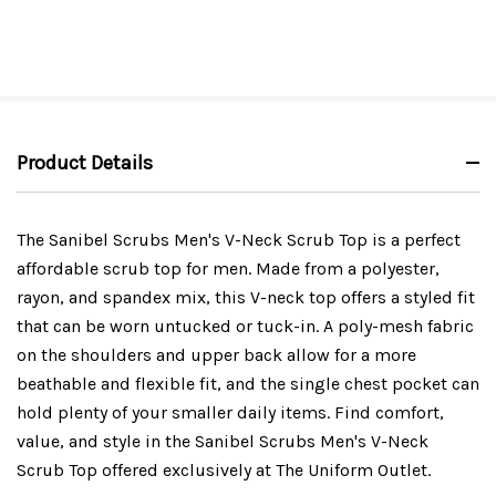
Product Details
The Sanibel Scrubs Men's V-Neck Scrub Top is a perfect
affordable scrub top for men. Made from a polyester,
rayon, and spandex mix, this V-neck top offers a styled fit
that can be worn untucked or tuck-in. A poly-mesh fabric
on the shoulders and upper back allow for a more
beathable and flexible fit, and the single chest pocket can
hold plenty of your smaller daily items. Find comfort,
value, and style in the Sanibel Scrubs Men's V-Neck
Scrub Top offered exclusively at The Uniform Outlet.