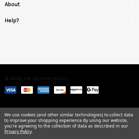
About
Help?
© 2026 The Uniform Outlet.
We use cookies (and other similar technologies) to collect data
to improve your shopping experience.
By using our website,
you're agreeing to the collection of data as described in our
Privacy Policy
.