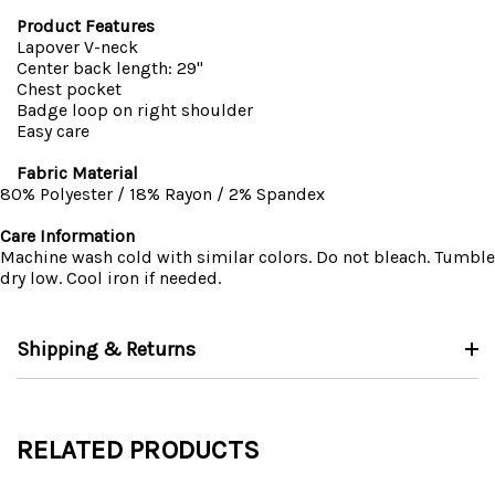
Product Features
Lapover V-neck
Center back length: 29"
Chest pocket
Badge loop on right shoulder
Easy care
Fabric Material
80% Polyester / 18% Rayon / 2% Spandex
Care Information
Machine wash cold with similar colors. Do not bleach. Tumble
dry low. Cool iron if needed.
Shipping & Returns
RELATED PRODUCTS