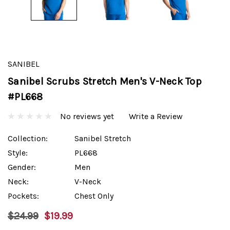
SANIBEL
Sanibel Scrubs Stretch Men's V-Neck Top
#PL668
No reviews yet
Write a Review
Collection:
Sanibel Stretch
Style:
PL668
Gender:
Men
Neck:
V-Neck
Pockets:
Chest Only
$24.99
$19.99