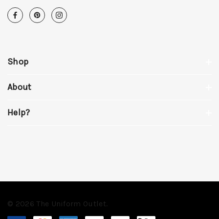
Shop
About
Help?
© 2026 The Uniform Outlet.