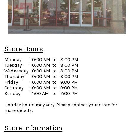
Store Hours
Monday
10:00 AM
to
8:00 PM
Tuesday
10:00 AM
to
8:00 PM
Wednesday
10:00 AM
to
8:00 PM
Thursday
10:00 AM
to
8:00 PM
Friday
10:00 AM
to
9:00 PM
Saturday
10:00 AM
to
9:00 PM
Sunday
11:00 AM
to
7:00 PM
Holiday hours may vary. Please contact your store for
more details.
Store Information