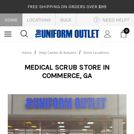
FREE SHIPPING ON ORDERS OVER $99
HOME
LOCATIONS
BULK
NEED HELP?
?
0
Home
Help Center & Returns
Store Locations
MEDICAL SCRUB STORE IN
COMMERCE, GA