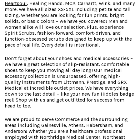
Heartsoul
, Healing Hands, MC2, Carhartt, Wink, and many
more. We have all sizes XS-5XL including petite and tall
sizing. Whether you are looking for fun prints, bright
solids, or basic colors – we have you covered! Men and
women alike will love our selection. Plus, experience
Spirit Scrubs
,
f
ashion-forward
, comfort-driven, and
function-obsessed scrubs designed to keep up with the
pace of real life. Every detail is intentional.
Don’t forget about your shoes and medical accessories –
we have a great selection of slip-resistant, comfortable
shoes to keep you moving all day long! Our medical
accessory collection is unsurpassed, offering high-
quality instruments from Littmann, Prestige, and GRX
Medical at incredible outlet prices. We have everything
down to the last detail – like your new fun Hiddles badge
reel! Shop with us and get outfitted for success from
head to toe.
We are proud to serve Commerce and the surrounding
areas including Gainesville, Athens, Habersham, and
Anderson! Whether you are a healthcare professional
employed with Northridge Medical Center, Northeast