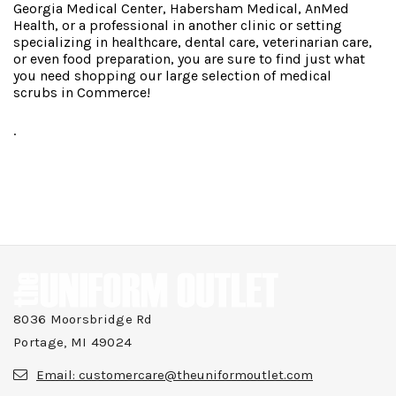
Georgia Medical Center, Habersham Medical, AnMed
Health, or a professional in another clinic or setting
specializing in healthcare, dental care, veterinarian care,
or even food preparation, you are sure to find just what
you need shopping our large selection of medical
scrubs in Commerce!
.
8036 Moorsbridge Rd
Portage, MI 49024
Email:
customercare@theuniformoutlet.com