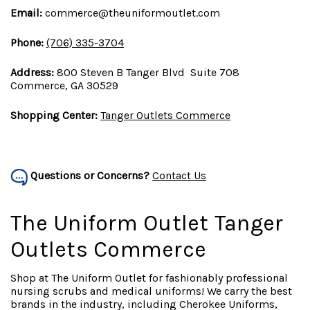
Email:
commerce@theuniformoutlet.com
Phone:
(706) 335-3704
Address:
800 Steven B Tanger Blvd Suite 708
Commerce, GA 30529
Shopping Center:
Tanger Outlets Commerce
Questions or Concerns?
Contact Us
The Uniform Outlet Tanger
Outlets Commerce
Shop at The Uniform Outlet for fashionably professional
nursing scrubs and medical uniforms! We carry the best
brands in the industry, including Cherokee Uniforms,