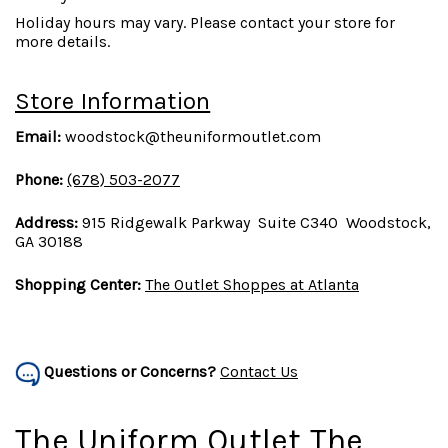
Holiday hours may vary. Please contact your store for
more details.
Store Information
Email:
woodstock@theuniformoutlet.com
Phone:
(678) 503-2077
Address:
915 Ridgewalk Parkway Suite C340 Woodstock,
GA 30188
Shopping Center:
The Outlet Shoppes at Atlanta
Questions or Concerns?
Contact Us
The Uniform Outlet The