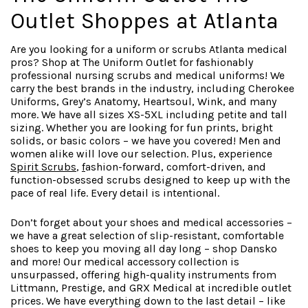
Outlet Shoppes at Atlanta
Are you looking for a uniform or scrubs Atlanta medical
pros? Shop at The Uniform Outlet for fashionably
professional nursing scrubs and medical uniforms! We
carry the best brands in the industry, including Cherokee
Uniforms, Grey’s Anatomy, Heartsoul, Wink, and many
more. We have all sizes XS-5XL including petite and tall
sizing. Whether you are looking for fun prints, bright
solids, or basic colors – we have you covered! Men and
women alike will love our selection. Plus, experience
Spirit Scrubs
,
f
ashion-forward
, comfort-driven, and
function-obsessed scrubs designed to keep up with the
pace of real life. Every detail is intentional.
Don’t forget about your shoes and medical accessories –
we have a great selection of slip-resistant, comfortable
shoes to keep you moving all day long – shop Dansko
and more! Our medical accessory collection is
unsurpassed, offering high-quality instruments from
Littmann, Prestige, and GRX Medical at incredible outlet
prices. We have everything down to the last detail – like