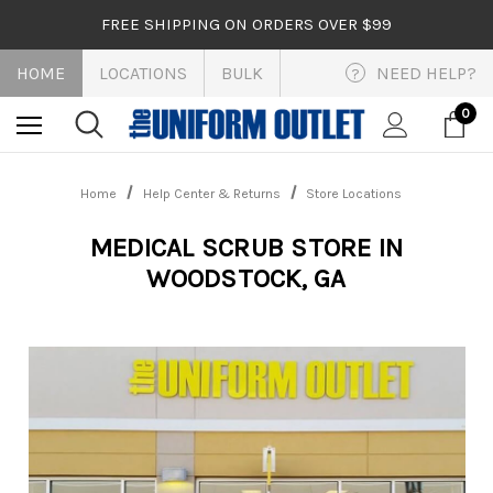
FREE SHIPPING ON ORDERS OVER $99
HOME
LOCATIONS
BULK
NEED HELP?
?
0
Home
Help Center & Returns
Store Locations
MEDICAL SCRUB STORE IN
WOODSTOCK, GA