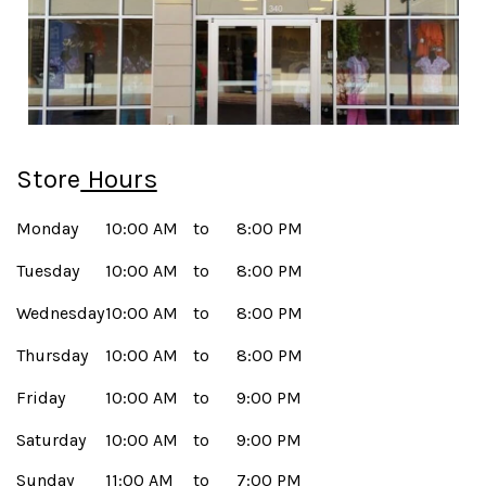
Store
Hours
Monday
10:00 AM
to
8:00 PM
Tuesday
10:00 AM
to
8:00 PM
Wednesday
10:00 AM
to
8:00 PM
Thursday
10:00 AM
to
8:00 PM
Friday
10:00 AM
to
9:00 PM
Saturday
10:00 AM
to
9:00 PM
Sunday
11:00 AM
to
7:00 PM