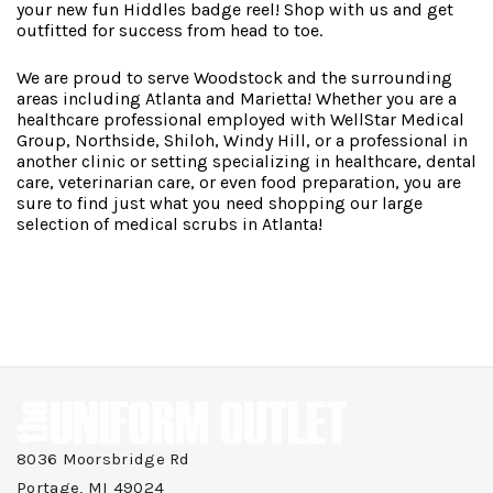
your new fun Hiddles badge reel! Shop with us and get
outfitted for success from head to toe.
We are proud to serve Woodstock and the surrounding
areas including Atlanta and Marietta! Whether you are a
healthcare professional employed with WellStar Medical
Group, Northside, Shiloh, Windy Hill, or a professional in
another clinic or setting specializing in healthcare, dental
care, veterinarian care, or even food preparation, you are
sure to find just what you need shopping our large
selection of medical scrubs in Atlanta!
8036 Moorsbridge Rd
Portage, MI 49024