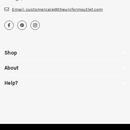
Email:
customercare@theuniformoutlet.com
Shop
About
Help?