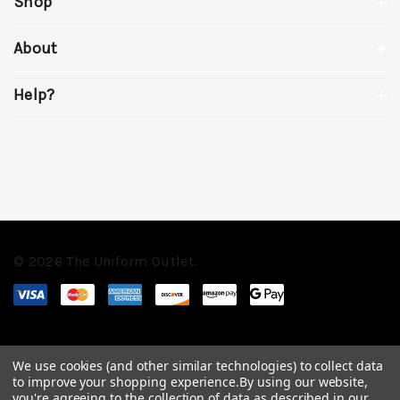
Shop
About
Help?
© 2026 The Uniform Outlet.
We use cookies (and other similar technologies) to collect data
to improve your shopping experience.
By using our website,
you're agreeing to the collection of data as described in our