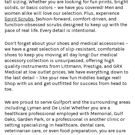
tall sizing. Whether you are looking for fun prints, bright
solids, or basic colors – we have you covered! Men and
women alike will love our selection. Plus, experience
Spirit Scrubs
,
f
ashion-forward
, comfort-driven, and
function-obsessed scrubs designed to keep up with the
pace of real life. Every detail is intentional.
Don’t forget about your shoes and medical accessories –
we have a great selection of slip-resistant, comfortable
shoes to keep you moving all day long! Our medical
accessory collection is unsurpassed, offering high
quality instruments from Littmann, Prestige, and GRX
Medical at low outlet prices. We have everything down to
the last detail – like your new fun Hiddles badge reel!
Shop with us and get outfitted for success from head to
toe.
We are proud to serve Gulfport and the surrounding areas
including Lyman and De Lisle! Whether you are a
healthcare professional employed with Memorial, Gulf
Oaks, Garden Park, or a professional in another clinic or
setting specializing in healthcare, dental care,
veterinarian care, or even food preparation, you are sure