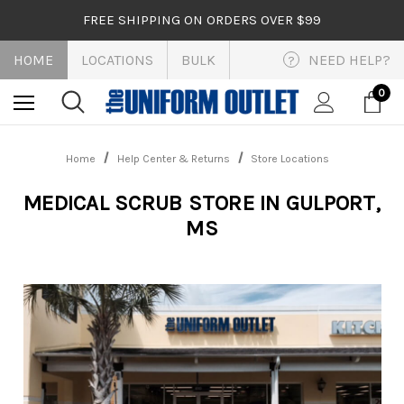
FREE SHIPPING ON ORDERS OVER $99
HOME
LOCATIONS
BULK
NEED HELP?
?
0
Home
Help Center & Returns
Store Locations
MEDICAL SCRUB STORE IN GULPORT,
MS