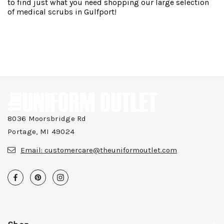
to find just what you need shopping our large selection
of medical scrubs in Gulfport!
8036 Moorsbridge Rd
Portage, MI 49024
Email:
customercare@theuniformoutlet.com