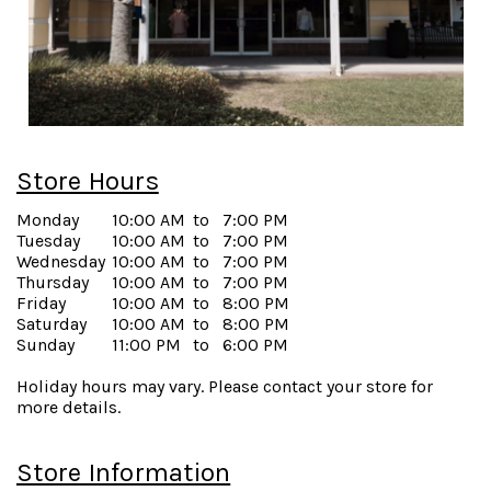
Store Hours
Monday
10:00 AM
to
7:00 PM
Tuesday
10:00 AM
to
7:00 PM
Wednesday
10:00 AM
to
7:00 PM
Thursday
10:00 AM
to
7:00 PM
Friday
10:00 AM
to
8:00 PM
Saturday
10:00 AM
to
8:00 PM
Sunday
11:00 PM
to
6:00 PM
Holiday hours may vary. Please contact your store for
more details.
Store Information