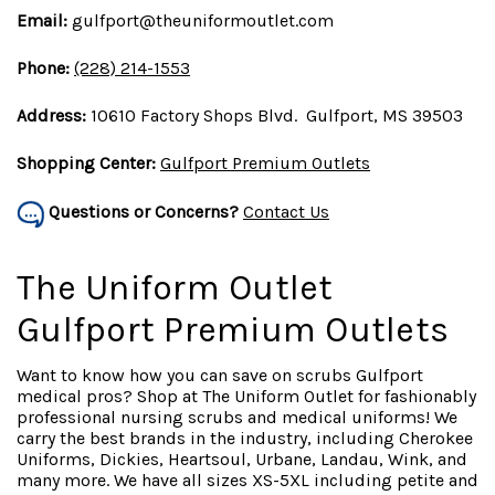
Email:
gulfport@theuniformoutlet.com
Phone:
(228) 214-1553
Address:
10610 Factory Shops Blvd. Gulfport, MS 39503
Shopping Center:
Gulfport Premium Outlets
Questions or Concerns?
Contact Us
The Uniform Outlet
Gulfport Premium Outlets
Want to know how you can save on scrubs Gulfport
medical pros? Shop at The Uniform Outlet for fashionably
professional nursing scrubs and medical uniforms! We
carry the best brands in the industry, including Cherokee
Uniforms, Dickies, Heartsoul, Urbane, Landau, Wink, and
many more. We have all sizes XS-5XL including petite and