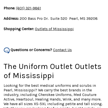
Phone:
(601) 321-9861
Address:
200 Bass Pro Dr. Suite 520 Pearl, MS 39208
Shopping Center:
Outlets of Mississippi
Questions or Concerns?
Contact Us
The Uniform Outlet Outlets
of Mississippi
Looking for the best medical uniforms and scrubs in
Pearl, Mississippi? We carry the best brands in the
industry, including Cherokee Uniforms, Med Couture
Active, Heartsoul, Healing Hands, Wink, and many more.
We have all sizes XS-5XL including petite and tall sizing.