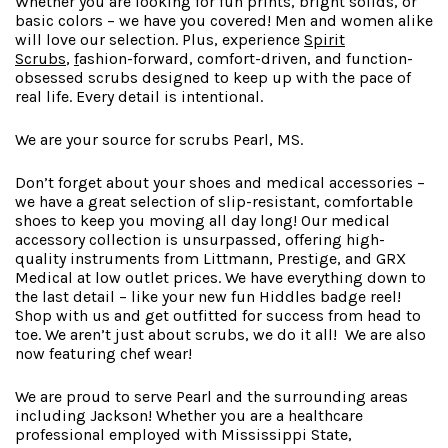
Whether you are looking for fun prints, bright solids, or
basic colors – we have you covered! Men and women alike
will love our selection. Plus, experience
Spirit
Scrubs
,
f
ashion-forward
, comfort-driven, and function-
obsessed scrubs designed to keep up with the pace of
real life. Every detail is intentional.
We are your source for scrubs Pearl, MS.
Don’t forget about your shoes and medical accessories –
we have a great selection of slip-resistant, comfortable
shoes to keep you moving all day long! Our medical
accessory collection is unsurpassed, offering high-
quality instruments from Littmann, Prestige, and GRX
Medical at low outlet prices. We have everything down to
the last detail – like your new fun Hiddles badge reel!
Shop with us and get outfitted for success from head to
toe. We aren’t just about scrubs, we do it all! We are also
now featuring chef wear!
We are proud to serve Pearl and the surrounding areas
including Jackson! Whether you are a healthcare
professional employed with Mississippi State,