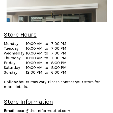
Store Hours
Monday
10:00 AM
to
7:00 PM
Tuesday
10:00 AM
to
7:00 PM
Wednesday
10:00 AM
to
7:00 PM
Thursday
10:00 AM
to
7:00 PM
Friday
10:00 AM
to
8:00 PM
Saturday
10:00 AM
to
8:00 PM
Sunday
12:00 PM
to
6:00 PM
Holiday hours may vary. Please contact your store for
more details.
Store Information
Email:
pearl@theuniformoutlet.com