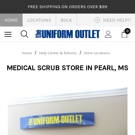
FREE SHIPPING ON ORDERS OVER $99
HOME
LOCATIONS
BULK
NEED HELP?
?
0
Home
Help Center & Returns
Store Locations
MEDICAL SCRUB STORE IN PEARL, MS