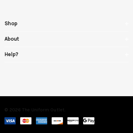
Shop
About
Help?
© 2026 The Uniform Outlet.