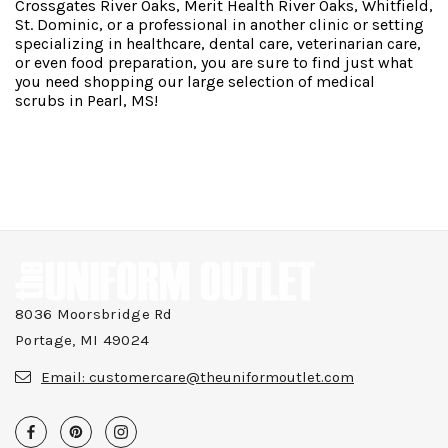
Crossgates River Oaks, Merit Health River Oaks, Whitfield,
St. Dominic, or a professional in another clinic or setting
specializing in healthcare, dental care, veterinarian care,
or even food preparation, you are sure to find just what
you need shopping our large selection of medical
scrubs in Pearl, MS!
8036 Moorsbridge Rd
Portage, MI 49024
Email:
customercare@theuniformoutlet.com